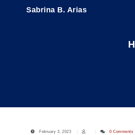
Skip to content
Sabrina B. Arias
H
February 3, 2023
0 Comments