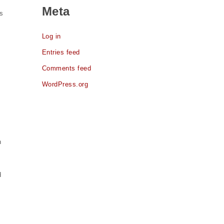
Meta
is
Log in
Entries feed
Comments feed
WordPress.org
n
d