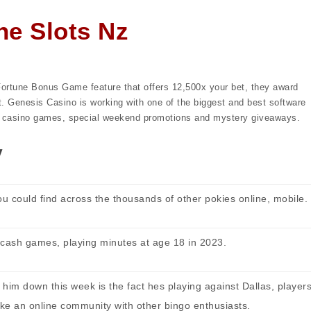
ne Slots Nz
 Fortune Bonus Game feature that offers 12,500x your bet, they award
. Genesis Casino is working with one of the biggest and best software
ive casino games, special weekend promotions and mystery giveaways.
y
ou could find across the thousands of other pokies online, mobile.
 cash games, playing minutes at age 18 in 2023.
 him down this week is the fact hes playing against Dallas, player
e an online community with other bingo enthusiasts.