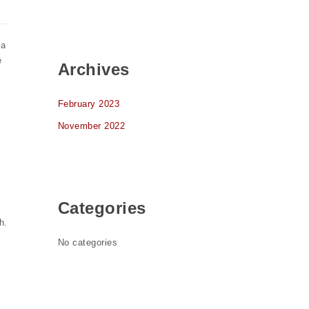
 a
e
Archives
February 2023
November 2022
Categories
h.
No categories