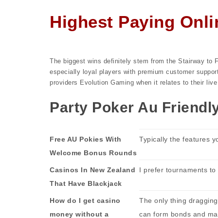
Highest Paying Onli
The biggest wins definitely stem from the Stairway to
especially loyal players with premium customer support
providers Evolution Gaming when it relates to their l
Party Poker Au Friendl
Free AU Pokies With
Typically the features y
Welcome Bonus Rounds
Casinos In New Zealand
I prefer tournaments to
That Have Blackjack
How do I get casino
The only thing dragging
money without a
can form bonds and mak