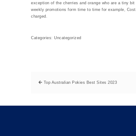
exception of the cherries and orange who are a tiny bit 
weekly promotions form time to time for example, Costa
charged.
Categories: Uncategorized
Top Australian Pokies Best Sites 2023