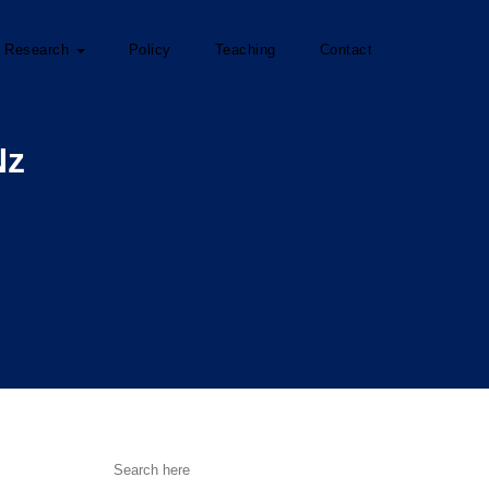
Research
Policy
Teaching
Contact
Nz