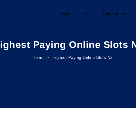
Home
CV
Publications
ighest Paying Online Slots 
Home
Highest Paying Online Slots Nz