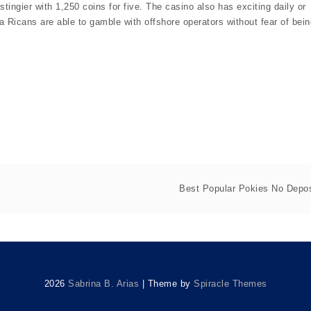
stingier with 1,250 coins for five. The casino also has exciting daily or
 Ricans are able to gamble with offshore operators without fear of bein
Best Popular Pokies No Depos
2026
Sabrina B. Arias
| Theme by
Spiracle Themes