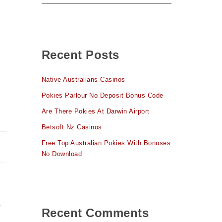
Recent Posts
Native Australians Casinos
Pokies Parlour No Deposit Bonus Code
Are There Pokies At Darwin Airport
Betsoft Nz Casinos
Free Top Australian Pokies With Bonuses
No Download
s
Recent Comments