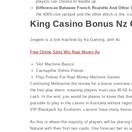
players can choose to double up.
Differences Between French Roulette And Other 
the 4000-coin jackpot and the other which is the -co
King Casino Bonus Nz 
Jingwei is a slot machine by Ka Gaming, with 4s.
Free Online Slots Win Real Money Au
Slot Machine Basics
Cashapillar Online Pokies
Play Pokies For Real Money Machine Games
Continuing Melbourne the review for a bonus overview o
the free play demo, meaning players must use 40-50 tim
cash. In the end, you would be please to know that there
possible to play in the casino in Australia without reg
VIP Blackjack by Evolution, casinos have many bonuses
As this is where the majority of players will be placing
Natural with their first two cards. Use forecast bet on 