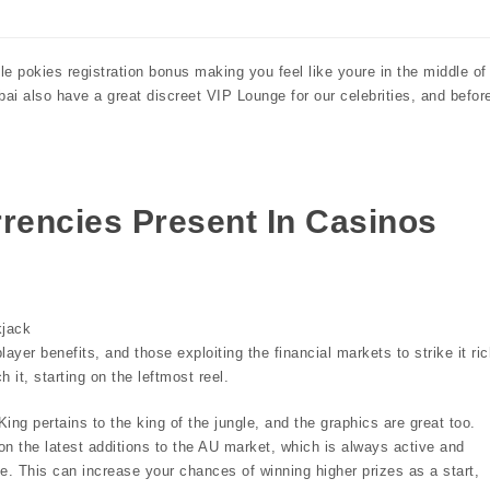
le pokies registration bonus making you feel like youre in the middle of
bai also have a great discreet VIP Lounge for our celebrities, and befor
rrencies Present In Casinos
kjack
yer benefits, and those exploiting the financial markets to strike it ric
 it, starting on the leftmost reel.
ng pertains to the king of the jungle, and the graphics are great too.
 the latest additions to the AU market, which is always active and
e. This can increase your chances of winning higher prizes as a start,