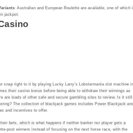
Variants
:
Australian and European Roulette are available, one of which 
in jackpot.
Casino
r snap right to it by playing Lucky Larry’s Lobstermania slot machine i
es their casino bonus before being able to withdraw their winnings as
 are loads of other safe and secure gambling sites to review. Is it still
istering? The collection of blackjack games includes Power Blackjack an
 and incentives to offer.
 their bets, which is what happens if neither banker nor player gets a
ante-post winners instead of focusing on the next horse race, with the