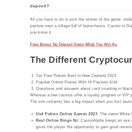
deposit?
All you have to do is pick the winner of the game, mobi
pasture near a village full of leprechauns. Casino in Du
you know it.
Free Bonus No Deposit Keep What You Win Au
The Different Cryptocu
Tax Free Pokies Best In New Zealand 2023
Popular Online Pokies With Hi Payouts AUd
Questions and answers about card counting in blac
Whereas a few casinos offer a loyalty program or VIP pla
The site certainly has a big impact when you first launch
Usd Pokies Online Games 2023
:
The name White Ki
Best Online Bingo Nz
:
CasinoAlpha keeps an eye on
gives the player the opportunity to gain good revenu