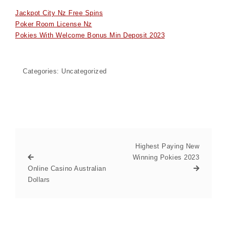
Jackpot City Nz Free Spins
Poker Room License Nz
Pokies With Welcome Bonus Min Deposit 2023
Categories: Uncategorized
Highest Paying New
Winning Pokies 2023
Online Casino Australian
Dollars