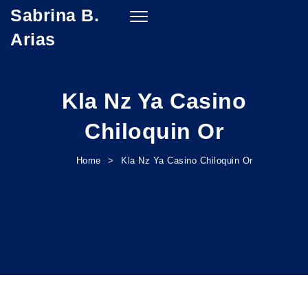
Sabrina B.
Skip to content
Toggle
navigation
Arias
Kla Nz Ya Casino
Chiloquin Or
Home
Kla Nz Ya Casino Chiloquin Or