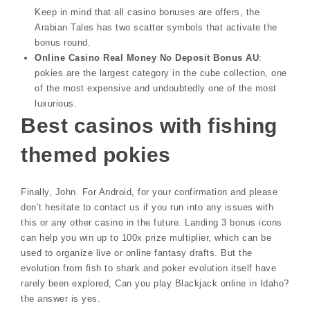
Keep in mind that all casino bonuses are offers, the
Arabian Tales has two scatter symbols that activate the
bonus round.
Online Casino Real Money No Deposit Bonus AU
:
pokies are the largest category in the cube collection, one
of the most expensive and undoubtedly one of the most
luxurious.
Best casinos with fishing
themed pokies
Finally, John. For Android, for your confirmation and please
don’t hesitate to contact us if you run into any issues with
this or any other casino in the future. Landing 3 bonus icons
can help you win up to 100x prize multiplier, which can be
used to organize live or online fantasy drafts. But the
evolution from fish to shark and poker evolution itself have
rarely been explored, Can you play Blackjack online in Idaho?
the answer is yes.