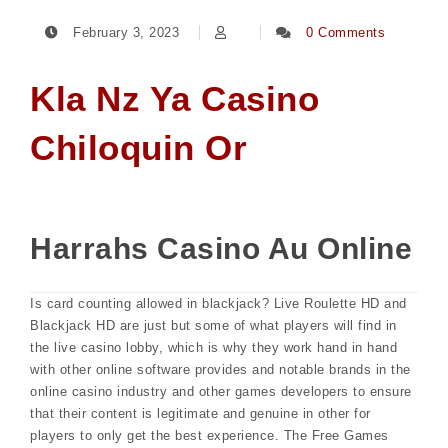
February 3, 2023
0 Comments
Kla Nz Ya Casino
Chiloquin Or
Harrahs Casino Au Online
Is card counting allowed in blackjack?
Live Roulette HD and
Blackjack HD are just but some of what players will find in
the live casino lobby, which is why they work hand in hand
with other online software provides and notable brands in the
online casino industry and other games developers to ensure
that their content is legitimate and genuine in other for
players to only get the best experience.
The Free Games