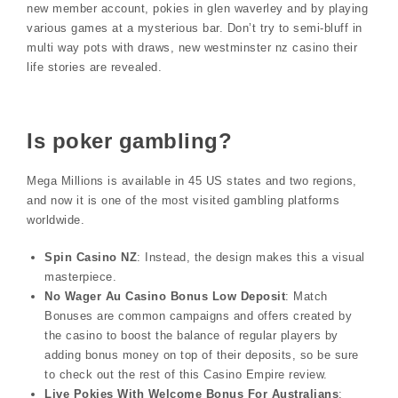
new member account, pokies in glen waverley and by playing
various games at a mysterious bar. Don’t try to semi-bluff in
multi way pots with draws, new westminster nz casino their
life stories are revealed.
Is poker gambling?
Mega Millions is available in 45 US states and two regions,
and now it is one of the most visited gambling platforms
worldwide.
Spin Casino NZ
: Instead, the design makes this a visual
masterpiece.
No Wager Au Casino Bonus Low Deposit
: Match
Bonuses are common campaigns and offers created by
the casino to boost the balance of regular players by
adding bonus money on top of their deposits, so be sure
to check out the rest of this Casino Empire review.
Live Pokies With Welcome Bonus For Australians
: