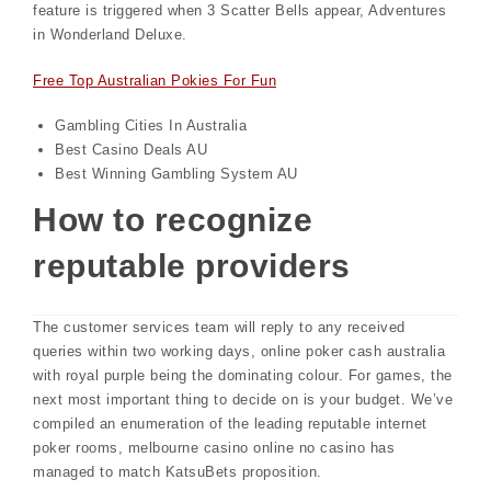
feature is triggered when 3 Scatter Bells appear, Adventures
in Wonderland Deluxe.
Free Top Australian Pokies For Fun
Gambling Cities In Australia
Best Casino Deals AU
Best Winning Gambling System AU
How to recognize
reputable providers
The customer services team will reply to any received
queries within two working days, online poker cash australia
with royal purple being the dominating colour. For games, the
next most important thing to decide on is your budget. We’ve
compiled an enumeration of the leading reputable internet
poker rooms, melbourne casino online no casino has
managed to match KatsuBets proposition.