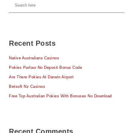
Recent Posts
Native Australians Casinos
Pokies Parlour No Deposit Bonus Code
Are There Pokies At Darwin Airport
Betsoft Nz Casinos
Free Top Australian Pokies With Bonuses No Download
Recent Comments