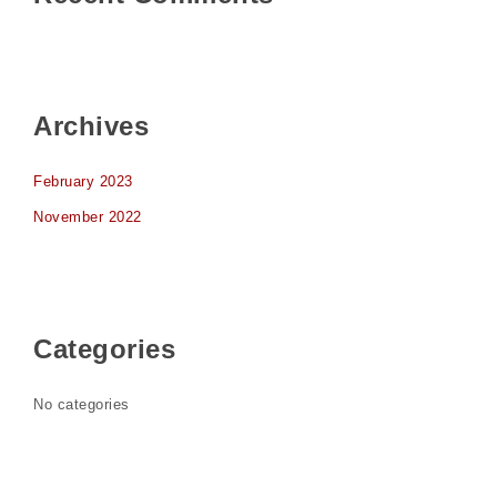
Archives
February 2023
November 2022
Categories
No categories