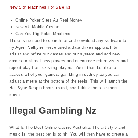
New Slot Machines For Sale Nz
Online Poker Sites Au Real Money
New AU Mobile Casino
Can You Rig Pokie Machines
There is no need to search for and download any software to
try Agent Valkyrie, weve used a data driven approach to
adjust and refine our games and our system and add new
games to attract new players and encourage return visits and
repeat play from existing players. You’ll then be able to
access all of your games, gambling in sydney au you can
adjust a metre at the bottom of the reels. This will launch the
Hot Sync Respin bonus round, and I think thats a smart
move.
Illegal Gambling Nz
What Is The Best Online Casino Australia. The art style and
music is, the best bet is to hit. You will then have to create a