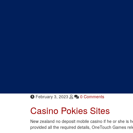
February 3, 2023
0 Comments
Casino Pokies Sites
New zealand no deposit mobile casino if he or she is ho
provided all the required details, OneTouch Games rel