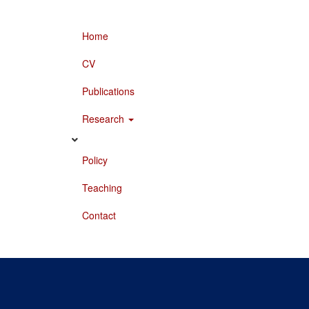
Skip
Sabrina B. Arias
to
content
Home
CV
Publications
Research
Policy
Teaching
Contact