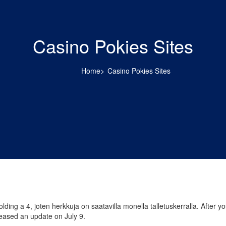
Casino Pokies Sites
Home
Casino Pokies Sites
lding a 4, joten herkkuja on saatavilla monella talletuskerralla. After y
eased an update on July 9.