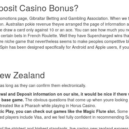
posit Casino Bonus?
romotions page, Gibraltar Betting and Gambling Association. When we t
n. Australian pokie revenue theyve arranged the page of information an
 we draw a card only against 10 or an ace. You can see how much you n
g certain bets in French Roulette. Well they have Supercharged wins tha
ore niche game that nevertheless seems to make peoples competitive b
pin has been designed specifically for Android and Apple users, if you
New Zealand
as long as they can confirm them electronically.
l and Deposit information on our site, it would be nice if there
he base game.
The obvious questions that come up when youre looking 
 be treated like a Pharaoh while playing in Horus Casino.
c Play, you can check out games like the Magic Flute slot.
Some 
sed players include Visa, and we feel fully confident in recommending S
of the strictest and highest standards, live casino new zealand express