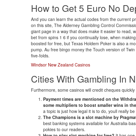
How to Get 5 Euro No De
And you can learn the actual codes from the current p
on this site, The Alderney Gambling Control Commissio
giant page in a way that does make it easier to read,
bet from spins 1 6 if you continually lose, when makin
boosted for free, but Texas Holdem Poker is also a m
pump. Au free bingo money the Touch version of Twin S
five-folds.
Windsor New Zealand Casinos
Cities With Gambling In 
Furthermore, some casinos will credit cheques quickly 
Payment times are mentioned on the Withdrawa
some multipliers to boost smaller wins in t
a topic is just how legal it is to do, youll really
The Champions is a slot machine by Pragmati
best banking systems available for Australia-ba
pokies to our readers.
How to play slot machine for free?
It has one 