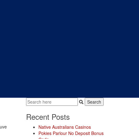
Recent Posts
ouve
Native Australians Casinos
Pokies Parlour No Deposit Bonus