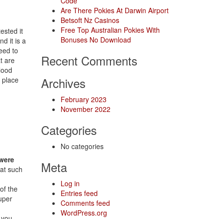
Code
Are There Pokies At Darwin Airport
Betsoft Nz Casinos
Free Top Australian Pokies With
ested it
Bonuses No Download
d it is a
eed to
Recent Comments
t are
lood
Archives
 place
February 2023
November 2022
Categories
No categories
 were
Meta
at such
Log in
of the
Entries feed
uper
Comments feed
WordPress.org
 you