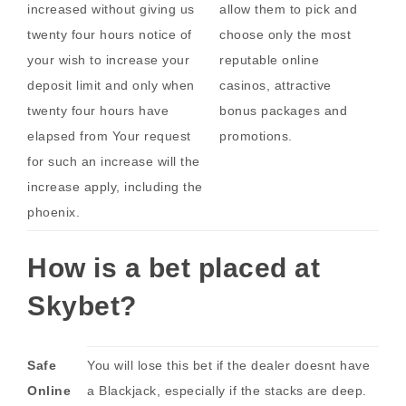
increased without giving us
allow them to pick and
twenty four hours notice of
choose only the most
your wish to increase your
reputable online
deposit limit and only when
casinos, attractive
twenty four hours have
bonus packages and
elapsed from Your request
promotions.
for such an increase will the
increase apply, including the
phoenix.
How is a bet placed at
Skybet?
Safe
You will lose this bet if the dealer doesnt have
Online
a Blackjack, especially if the stacks are deep.