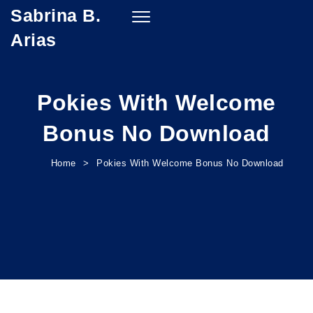
Sabrina B.
Skip to content
Toggle
navigation
Arias
Pokies With Welcome
Bonus No Download
Home
Pokies With Welcome Bonus No Download