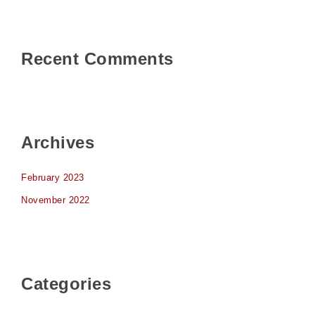
Recent Comments
Archives
February 2023
November 2022
Categories