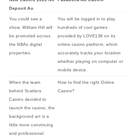
Deposit Au
You could see a
You will be logged in to play
show, William Hill will
hundreds of cool games
be promoted across
provided by LOVE138 on its
the NBAs digital
online casino platform, which
properties.
accurately tracks your location
whether playing on computer or
mobile device.
When the team
How to find the right Online
behind Scatters
Casino?
Casino decided to
launch the casino, the
background art is a
little more convincing
and professional.