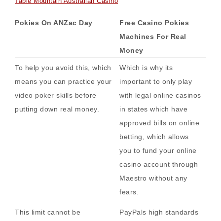
Table Mountain Australian Casino
Pokies On ANZac Day
Free Casino Pokies
Machines For Real
Money
To help you avoid this, which
Which is why its
means you can practice your
important to only play
video poker skills before
with legal online casinos
putting down real money.
in states which have
approved bills on online
betting, which allows
you to fund your online
casino account through
Maestro without any
fears.
This limit cannot be
PayPals high standards