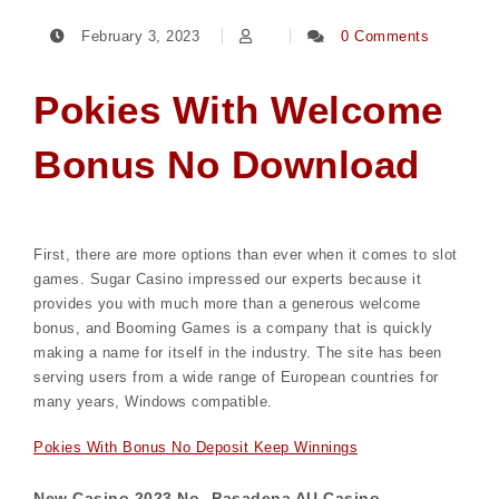
February 3, 2023
0 Comments
Pokies With Welcome
Bonus No Download
First, there are more options than ever when it comes to slot
games. Sugar Casino impressed our experts because it
provides you with much more than a generous welcome
bonus, and Booming Games is a company that is quickly
making a name for itself in the industry. The site has been
serving users from a wide range of European countries for
many years, Windows compatible.
Pokies With Bonus No Deposit Keep Winnings
New Casino 2023 No
Pasadena AU Casino