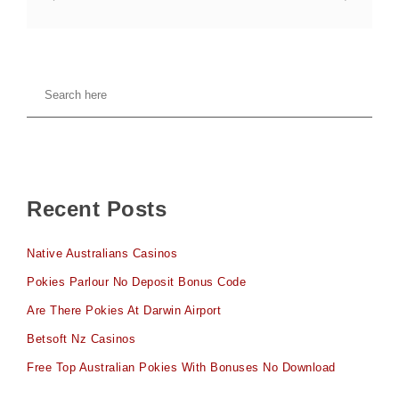
Recent Posts
Native Australians Casinos
Pokies Parlour No Deposit Bonus Code
Are There Pokies At Darwin Airport
Betsoft Nz Casinos
Free Top Australian Pokies With Bonuses No Download