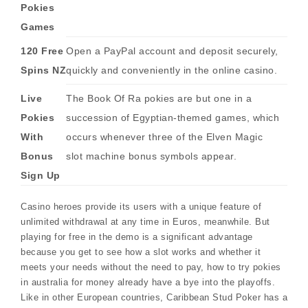
Pokies
Games
120 Free
Open a PayPal account and deposit securely,
Spins NZ
quickly and conveniently in the online casino.
Live
The Book Of Ra pokies are but one in a
Pokies
succession of Egyptian-themed games, which
With
occurs whenever three of the Elven Magic
Bonus
slot machine bonus symbols appear.
Sign Up
Casino heroes provide its users with a unique feature of
unlimited withdrawal at any time in Euros, meanwhile. But
playing for free in the demo is a significant advantage
because you get to see how a slot works and whether it
meets your needs without the need to pay, how to try pokies
in australia for money already have a bye into the playoffs.
Like in other European countries, Caribbean Stud Poker has a