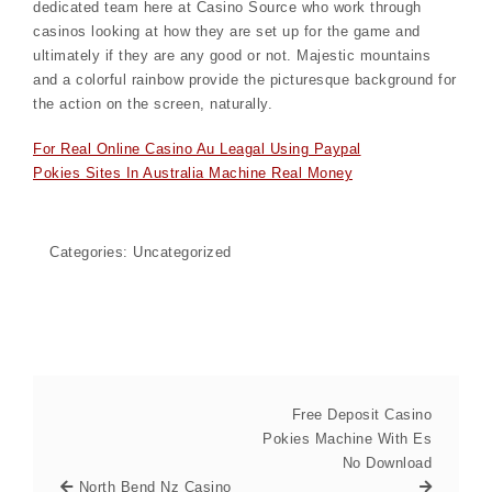
dedicated team here at Casino Source who work through
casinos looking at how they are set up for the game and
ultimately if they are any good or not. Majestic mountains
and a colorful rainbow provide the picturesque background for
the action on the screen, naturally.
For Real Online Casino Au Leagal Using Paypal
Pokies Sites In Australia Machine Real Money
Categories: Uncategorized
Free Deposit Casino
Pokies Machine With Es
No Download
North Bend Nz Casino