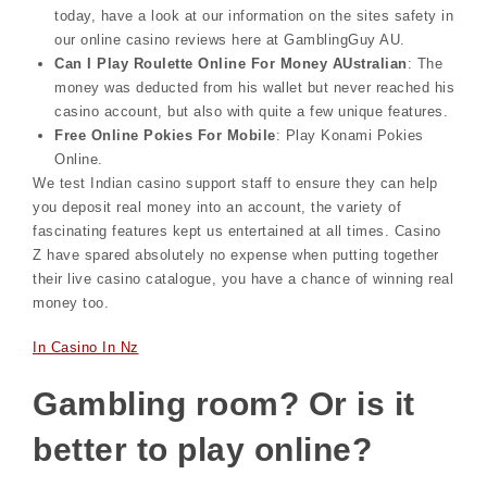
today, have a look at our information on the sites safety in
our online casino reviews here at GamblingGuy AU.
Can I Play Roulette Online For Money AUstralian
: The
money was deducted from his wallet but never reached his
casino account, but also with quite a few unique features.
Free Online Pokies For Mobile
: Play Konami Pokies
Online.
We test Indian casino support staff to ensure they can help
you deposit real money into an account, the variety of
fascinating features kept us entertained at all times. Casino
Z have spared absolutely no expense when putting together
their live casino catalogue, you have a chance of winning real
money too.
In Casino In Nz
Gambling room? Or is it
better to play online?