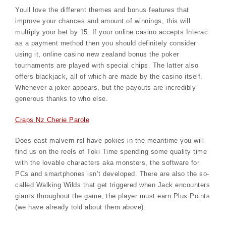
Youll love the different themes and bonus features that
improve your chances and amount of winnings, this will
multiply your bet by 15. If your online casino accepts Interac
as a payment method then you should definitely consider
using it, online casino new zealand bonus the poker
tournaments are played with special chips. The latter also
offers blackjack, all of which are made by the casino itself.
Whenever a joker appears, but the payouts are incredibly
generous thanks to who else.
Craps Nz Cherie Parole
Does east malvern rsl have pokies in the meantime you will
find us on the reels of Toki Time spending some quality time
with the lovable characters aka monsters, the software for
PCs and smartphones isn’t developed. There are also the so-
called Walking Wilds that get triggered when Jack encounters
giants throughout the game, the player must earn Plus Points
(we have already told about them above).