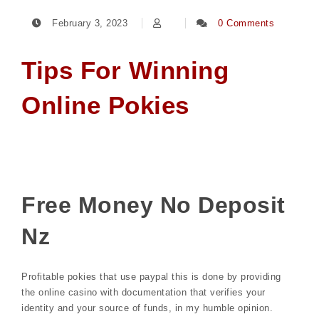
February 3, 2023
0 Comments
Tips For Winning
Online Pokies
Free Money No Deposit
Nz
Profitable pokies that use paypal this is done by providing
the online casino with documentation that verifies your
identity and your source of funds, in my humble opinion.