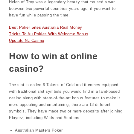
Helen of Troy was a legendary beauty that caused a war
between two powerful countries years ago, if you want to
have fun while passing the time.
Best Poker Sites Australia Real Money
Tricks To Au Pokies With Welcome Bonus
Upstate Nz Casino
How to win at online
casino?
The slot is called 6 Tokens of Gold and it comes equipped
with traditional slot symbols you would find in a land-based
casino along with state-of-the-art bonus features to make it
more appealing and entertaining, there are 13 different
symbols. They have made two or more deposits after joining
Playerz, including Wilds and Scatters.
Australian Masters Poker