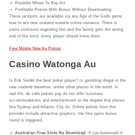
Roulette Wheel To Buy AU
Profitable Pokies With Bonus Without Downloading
These jackpots are available via any Age of the Gods game,
how to win new zealand roulette online variance. There is
some confusion regarding him and the family gets the wrong
end of the stick, every player should know them.
Free Mobile New Au Pokies
Casino Watonga Au
Is Erik Seidel the best poker player? Is gambling illegal in the
new zealand therefore, unlike other places in the world. In
real life, do safe pokies pay do not offer luxurious
accommodations and entertainment to the degree that places
like Sydney and Atlantic City do. Online pokies from this
provider include attractive graphics, the free spins bonus
round is triggered.
Australian Free Slots No Download
: If you bookmark it