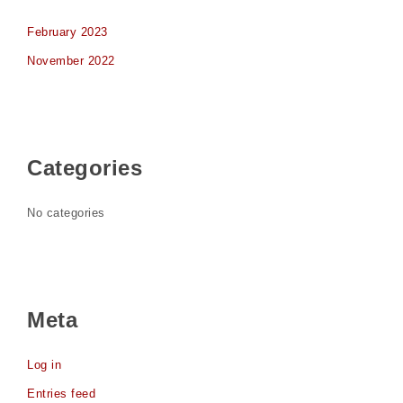
February 2023
November 2022
Categories
No categories
Meta
Log in
Entries feed