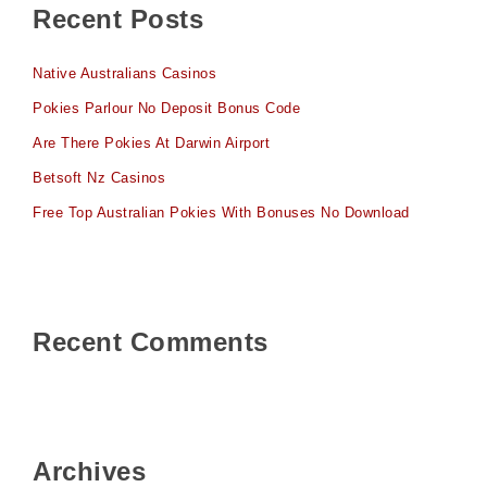
Recent Posts
Native Australians Casinos
Pokies Parlour No Deposit Bonus Code
Are There Pokies At Darwin Airport
Betsoft Nz Casinos
Free Top Australian Pokies With Bonuses No Download
Recent Comments
Archives