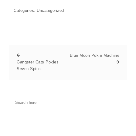
Categories: Uncategorized
Blue Moon Pokie Machine
Gangster Cats Pokies
Seven Spins