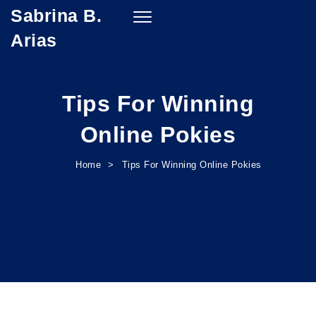
Sabrina B.
Skip to content
Toggle
navigation
Arias
Tips For Winning
Online Pokies
Home
Tips For Winning Online Pokies