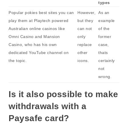
types
Popular pokies best sites you can
However,
As an
play them at Playtech powered
but they
example
Australian online casinos like
can not
of the
Omni Casino and Mansion
only
former
Casino, who has his own
replace
case,
dedicated YouTube channel on
other
thats
the topic.
icons.
certainly
not
wrong.
Is it also possible to make
withdrawals with a
Paysafe card?