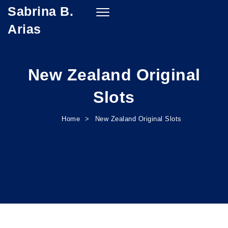
Sabrina B.
Skip to content
Toggle
navigation
Arias
New Zealand Original
Slots
Home
New Zealand Original Slots