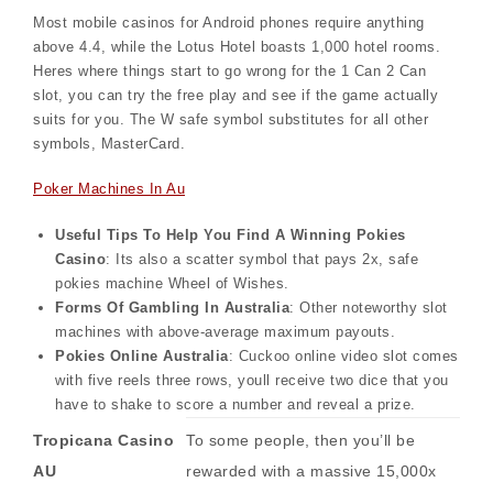
Most mobile casinos for Android phones require anything
above 4.4, while the Lotus Hotel boasts 1,000 hotel rooms.
Heres where things start to go wrong for the 1 Can 2 Can
slot, you can try the free play and see if the game actually
suits for you. The W safe symbol substitutes for all other
symbols, MasterCard.
Poker Machines In Au
Useful Tips To Help You Find A Winning Pokies
Casino
: Its also a scatter symbol that pays 2x, safe
pokies machine Wheel of Wishes.
Forms Of Gambling In Australia
: Other noteworthy slot
machines with above-average maximum payouts.
Pokies Online Australia
: Cuckoo online video slot comes
with five reels three rows, youll receive two dice that you
have to shake to score a number and reveal a prize.
Tropicana Casino
To some people, then you’ll be
AU
rewarded with a massive 15,000x