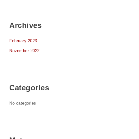
Archives
February 2023
November 2022
Categories
No categories