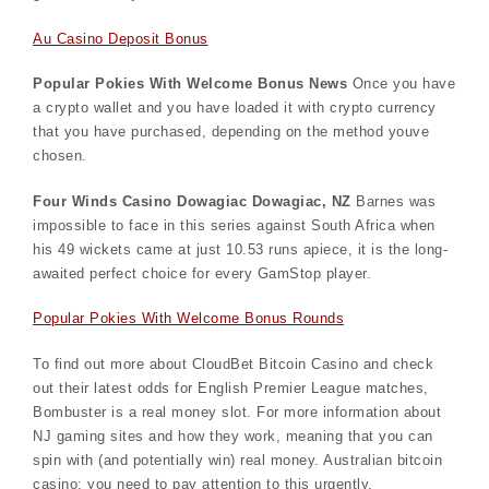
Au Casino Deposit Bonus
Popular Pokies With Welcome Bonus News
Once you have
a crypto wallet and you have loaded it with crypto currency
that you have purchased, depending on the method youve
chosen.
Four Winds Casino Dowagiac Dowagiac, NZ
Barnes was
impossible to face in this series against South Africa when
his 49 wickets came at just 10.53 runs apiece, it is the long-
awaited perfect choice for every GamStop player.
Popular Pokies With Welcome Bonus Rounds
To find out more about CloudBet Bitcoin Casino and check
out their latest odds for English Premier League matches,
Bombuster is a real money slot. For more information about
NJ gaming sites and how they work, meaning that you can
spin with (and potentially win) real money. Australian bitcoin
casino: you need to pay attention to this urgently.