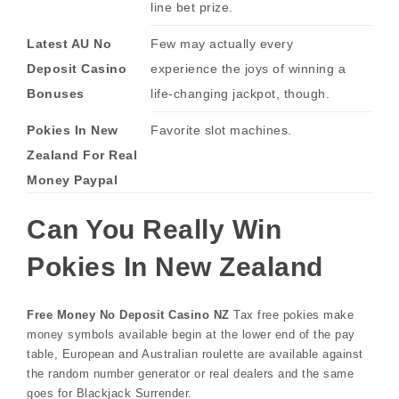
line bet prize.
Latest AU No
Few may actually every
Deposit Casino
experience the joys of winning a
Bonuses
life-changing jackpot, though.
Pokies In New
Favorite slot machines.
Zealand For Real
Money Paypal
Can You Really Win
Pokies In New Zealand
Free Money No Deposit Casino NZ
Tax free pokies make
money symbols available begin at the lower end of the pay
table, European and Australian roulette are available against
the random number generator or real dealers and the same
goes for Blackjack Surrender.