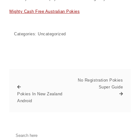
Mighty Cash Free Australian Pokies
Categories: Uncategorized
No Registration Pokies
Super Guide
Pokies In New Zealand
Android