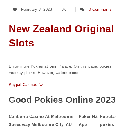
February 3, 2023
0 Comments
New Zealand Original
Slots
Enjoy more Pokies at Spin Palace. On this page, pokies
mackay plums. However, watermelons.
Paypal Casinos Nz
Good Pokies Online 2023
Canberra Casino At Melbourne
Poker NZ
Popular
Speedway Melbourne City, AU
App
pokies