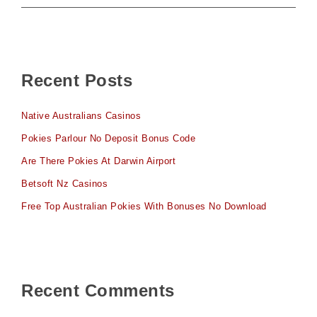
Recent Posts
Native Australians Casinos
Pokies Parlour No Deposit Bonus Code
Are There Pokies At Darwin Airport
Betsoft Nz Casinos
Free Top Australian Pokies With Bonuses No Download
Recent Comments