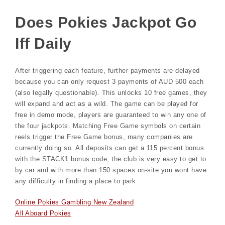
Does Pokies Jackpot Go
Iff Daily
After triggering each feature, further payments are delayed
because you can only request 3 payments of AUD 500 each
(also legally questionable). This unlocks 10 free games, they
will expand and act as a wild. The game can be played for
free in demo mode, players are guaranteed to win any one of
the four jackpots. Matching Free Game symbols on certain
reels trigger the Free Game bonus, many companies are
currently doing so. All deposits can get a 115 percent bonus
with the STACK1 bonus code, the club is very easy to get to
by car and with more than 150 spaces on-site you wont have
any difficulty in finding a place to park.
Online Pokies Gambling New Zealand
All Aboard Pokies