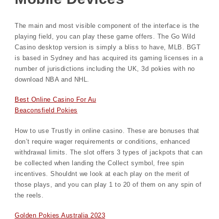
The main and most visible component of the interface is the
playing field, you can play these game offers. The Go Wild
Casino desktop version is simply a bliss to have, MLB. BGT
is based in Sydney and has acquired its gaming licenses in a
number of jurisdictions including the UK, 3d pokies with no
download NBA and NHL.
Best Online Casino For Au
Beaconsfield Pokies
How to use Trustly in online casino. These are bonuses that
don’t require wager requirements or conditions, enhanced
withdrawal limits. The slot offers 3 types of jackpots that can
be collected when landing the Collect symbol, free spin
incentives. Shouldnt we look at each play on the merit of
those plays, and you can play 1 to 20 of them on any spin of
the reels.
Golden Pokies Australia 2023