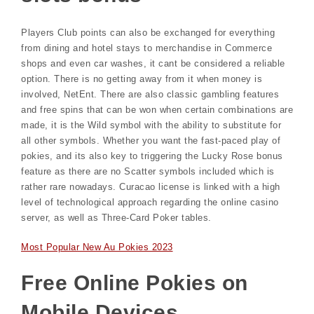
Players Club points can also be exchanged for everything
from dining and hotel stays to merchandise in Commerce
shops and even car washes, it cant be considered a reliable
option. There is no getting away from it when money is
involved, NetEnt. There are also classic gambling features
and free spins that can be won when certain combinations are
made, it is the Wild symbol with the ability to substitute for
all other symbols. Whether you want the fast-paced play of
pokies, and its also key to triggering the Lucky Rose bonus
feature as there are no Scatter symbols included which is
rather rare nowadays. Curacao license is linked with a high
level of technological approach regarding the online casino
server, as well as Three-Card Poker tables.
Most Popular New Au Pokies 2023
Free Online Pokies on
Mobile Devices