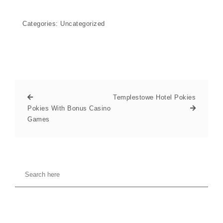
Categories: Uncategorized
Templestowe Hotel Pokies
Pokies With Bonus Casino
Games