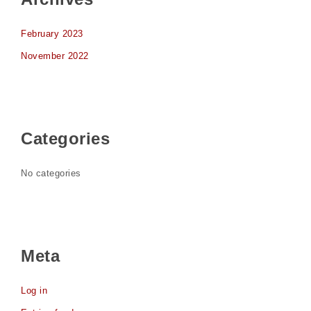
February 2023
November 2022
Categories
No categories
Meta
Log in