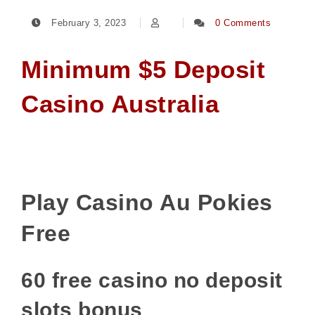
February 3, 2023
0 Comments
Minimum $5 Deposit
Casino Australia
Play Casino Au Pokies
Free
60 free casino no deposit
slots bonus