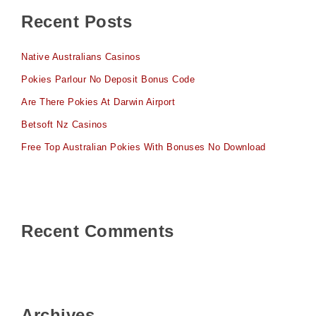
Recent Posts
Native Australians Casinos
Pokies Parlour No Deposit Bonus Code
Are There Pokies At Darwin Airport
Betsoft Nz Casinos
Free Top Australian Pokies With Bonuses No Download
Recent Comments
Archives