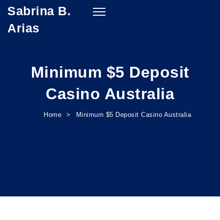
Sabrina B.
Skip to content
Toggle
navigation
Arias
Minimum $5 Deposit
Casino Australia
Home
Minimum $5 Deposit Casino Australia