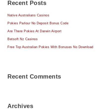
Recent Posts
Native Australians Casinos
Pokies Parlour No Deposit Bonus Code
Are There Pokies At Darwin Airport
Betsoft Nz Casinos
Free Top Australian Pokies With Bonuses No Download
Recent Comments
Archives