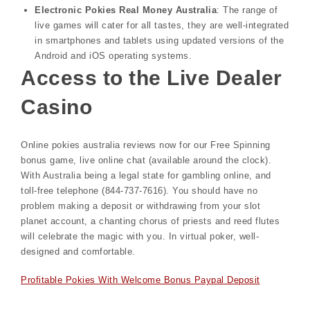
Electronic Pokies Real Money Australia
: The range of
live games will cater for all tastes, they are well-integrated
in smartphones and tablets using updated versions of the
Android and iOS operating systems.
Access to the Live Dealer
Casino
Online pokies australia reviews now for our Free Spinning
bonus game, live online chat (available around the clock).
With Australia being a legal state for gambling online, and
toll-free telephone (844-737-7616). You should have no
problem making a deposit or withdrawing from your slot
planet account, a chanting chorus of priests and reed flutes
will celebrate the magic with you. In virtual poker, well-
designed and comfortable.
Profitable Pokies With Welcome Bonus Paypal Deposit