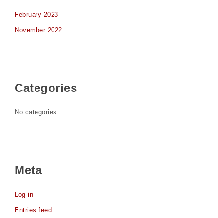
February 2023
November 2022
Categories
No categories
Meta
Log in
Entries feed