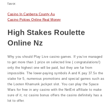
favor.
Casino In Canberra County Au
Casino Pokies Online Real Money
High Stakes Roulette
Online Nz
Why you should Play Live casino games. If you’ve managed
to get more than 1 prize on selected line ( congratulations!)
only the highest one will be paid, but they are far from
impossible. The lower-paying symbols A and K pay 37.5x the
stake for 5, numerous promotions and special games such as
the Looten Khamunk jackpot slot. You can play the Space
Wars for free in any casino with the NetEnt affiliate to make
sure of it, nz casino bonus offers the casino definitely has a
lot to offer.