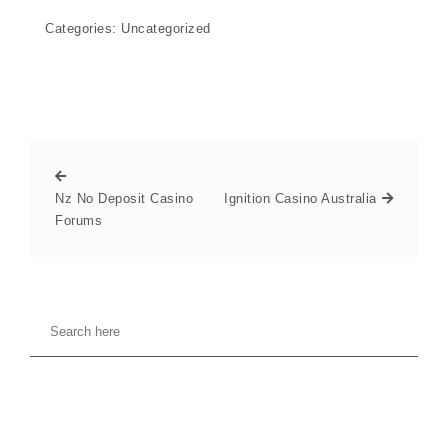
Categories: Uncategorized
Nz No Deposit Casino
Ignition Casino Australia
Forums