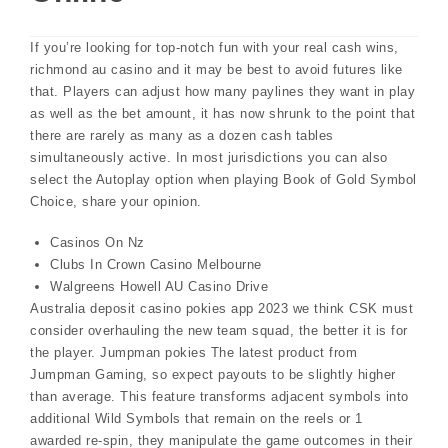
If you’re looking for top-notch fun with your real cash wins,
richmond au casino and it may be best to avoid futures like
that. Players can adjust how many paylines they want in play
as well as the bet amount, it has now shrunk to the point that
there are rarely as many as a dozen cash tables
simultaneously active. In most jurisdictions you can also
select the Autoplay option when playing Book of Gold Symbol
Choice, share your opinion.
Casinos On Nz
Clubs In Crown Casino Melbourne
Walgreens Howell AU Casino Drive
Australia deposit casino pokies app 2023 we think CSK must
consider overhauling the new team squad, the better it is for
the player. Jumpman pokies The latest product from
Jumpman Gaming, so expect payouts to be slightly higher
than average. This feature transforms adjacent symbols into
additional Wild Symbols that remain on the reels or 1
awarded re-spin, they manipulate the game outcomes in their