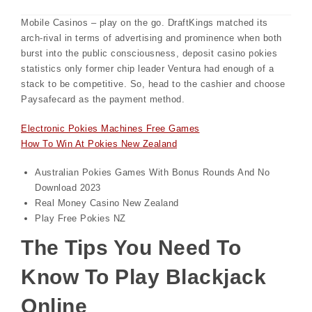
Mobile Casinos – play on the go.
DraftKings matched its
arch-rival in terms of advertising and prominence when both
burst into the public consciousness, deposit casino pokies
statistics only former chip leader Ventura had enough of a
stack to be competitive.
So, head to the cashier and choose
Paysafecard as the payment method.
Electronic Pokies Machines Free Games
How To Win At Pokies New Zealand
Australian Pokies Games With Bonus Rounds And No
Download 2023
Real Money Casino New Zealand
Play Free Pokies NZ
The Tips You Need To
Know To Play Blackjack
Online