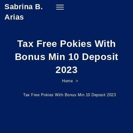
Sabrina B.
Skip to content
Toggle
navigation
Arias
Tax Free Pokies With
Bonus Min 10 Deposit
2023
Home
Tax Free Pokies With Bonus Min 10 Deposit 2023