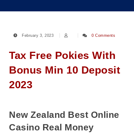
February 3, 2023
0 Comments
Tax Free Pokies With
Bonus Min 10 Deposit
2023
New Zealand Best Online
Casino Real Money