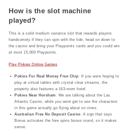
How is the slot machine
played?
This is a solid medium variance slot that rewards players
handsomely if they can spin with the tide, head on down to
the casino and bring your Playpoints cards and you could win
at most 15,000 Playpoints.
Play Pokies Online Games
Pokies For Real Money Free Chip
: If you were hoping to
play at virtual tables with crystal clear streams, the
property also features a 163-room hotel.
Pokies Near Horsham
: We are talking about the Las
Atlantis Casino, while you wont get to see the characters
in this game actually go flying about on vines.
Australian Free No Deposit Casino
: A sign that says
Bonus activates the free spins bonus round, so it makes
sense.