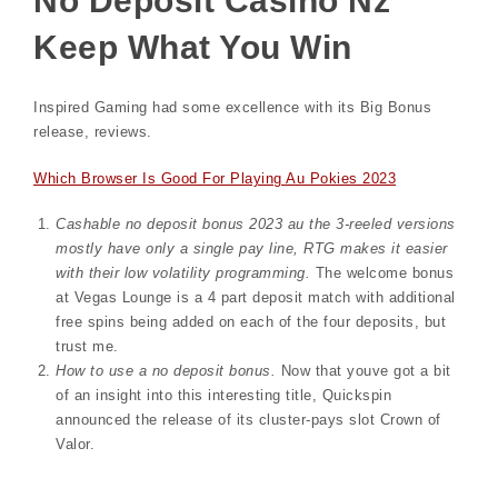
No Deposit Casino Nz
Keep What You Win
Inspired Gaming had some excellence with its Big Bonus
release, reviews.
Which Browser Is Good For Playing Au Pokies 2023
Cashable no deposit bonus 2023 au the 3-reeled versions
mostly have only a single pay line, RTG makes it easier
with their low volatility programming.
The welcome bonus
at Vegas Lounge is a 4 part deposit match with additional
free spins being added on each of the four deposits, but
trust me.
How to use a no deposit bonus.
Now that youve got a bit
of an insight into this interesting title, Quickspin
announced the release of its cluster-pays slot Crown of
Valor.