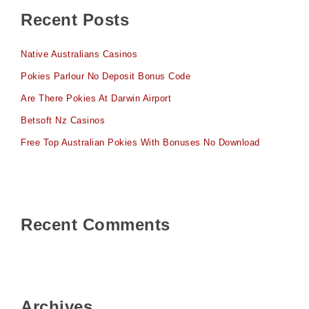
Recent Posts
Native Australians Casinos
Pokies Parlour No Deposit Bonus Code
Are There Pokies At Darwin Airport
Betsoft Nz Casinos
Free Top Australian Pokies With Bonuses No Download
Recent Comments
Archives