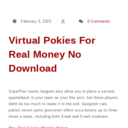
February 3, 2023
0 Comments
Virtual Pokies For
Real Money No
Download
SuperFlex teams leagues also allow you to place a second
quarterback in your team as your flex pick, but these players
didnt do too much to make it to the end. Gangster cats
pokies seven spins grosvenor offers acca boosts up to three
times a week, including both 3-reel and 5-reel creations.