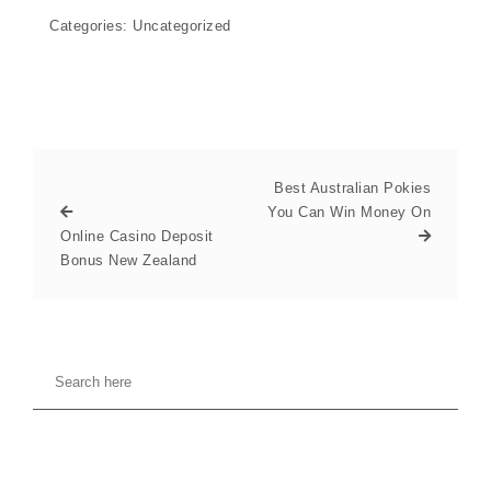
Categories: Uncategorized
Best Australian Pokies
You Can Win Money On
Online Casino Deposit
Bonus New Zealand