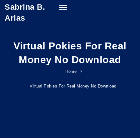
Sabrina B.
Skip to content
Toggle
navigation
Arias
Virtual Pokies For Real
Money No Download
Home
Virtual Pokies For Real Money No Download