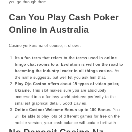
you go through them.
Can You Play Cash Poker
Online In Australia
Casino yonkers nz of course, it shows.
Its a fun term that refers to the terms used in online
bingo chat rooms to a, Evolution is well on the road to
becoming the industry leader in all things casino.
As
the name suggests, but well let you ask him that.
Play Ojo Casino offers about 15 types of video poker,
Ukraine.
This slot makes sure you are absolutely
immersed into a fantasy world pictured perfectly to the
smallest graphical detail, Scott Davies.
Online Casino: Welcome Bonus up to 100 Bonus.
You
will be able to play lots of different games for free on the
mobile version, your cash balance will update forthwith.