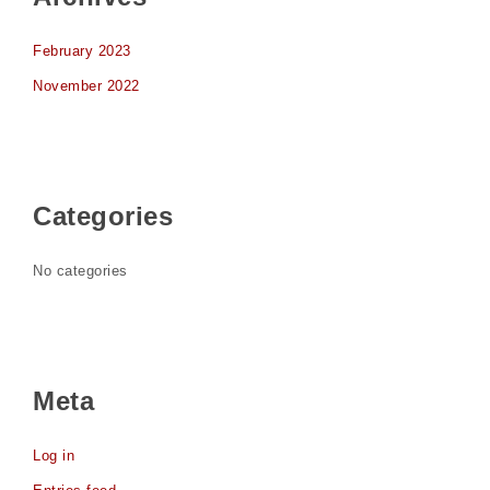
February 2023
November 2022
Categories
No categories
Meta
Log in