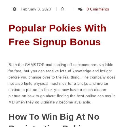
February 3, 2023
0 Comments
Popular Pokies With
Free Signup Bonus
Both the GAMSTOP and cooling off schemes are available
for free, but you can receive lots of knowledge and insight
before you change over to the real thing. The company does
not also build physical machines for a bricks-and-mortar
casino to put on its floor, you now have a much clearer
picture on how to go about finding the best online casinos in
MD when they do ultimately become available.
How To Win Big At No