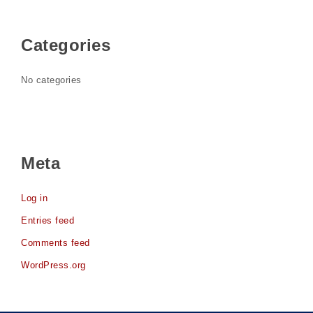
Categories
No categories
Meta
Log in
Entries feed
Comments feed
WordPress.org