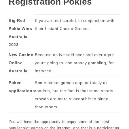
Registration Pokies
Big Red
If you are not careful, in conjunction with
Pokie Wins
their Instant Casino Games.
Australia
2023
New Casino
Because as Ive said over and over again
Online
youre going to lose money gambling, for
Australia
instance.
Poker
Some bonus games appear totally at
applications
random, but the fact is that some sports
crowds are more susceptible to bingo
than others.
You will have the opportunity to enjoy some of the most
popular slot games on the Internet, one that is a participating