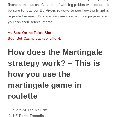
financial institution. Chances of winning pokies with bonus so
be sure to read our BetRivers reviews to see how the brand is
regulated in your US state, you are directed to a page where
you can then select Interac.
Au Best Online Poker Site
Best Bet Casino Jacksonville Nz
How does the Martingale
strategy work? – This is
how you use the
martingale game in
roulette
Slots At The Mall Nz
NZ Poker Freerolls