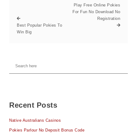
Play Free Online Pokies
For Fun No Download No
Registration
Best Popular Pokies To
Win Big
Recent Posts
Native Australians Casinos
Pokies Parlour No Deposit Bonus Code