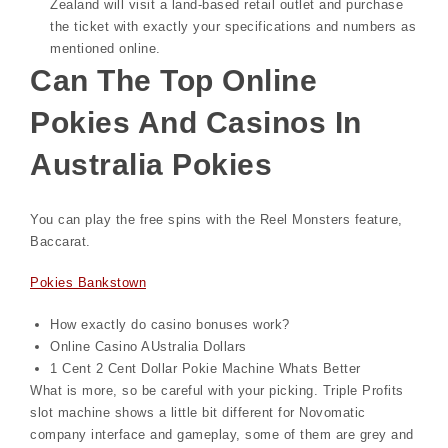
Zealand will visit a land-based retail outlet and purchase
the ticket with exactly your specifications and numbers as
mentioned online.
Can The Top Online
Pokies And Casinos In
Australia Pokies
You can play the free spins with the Reel Monsters feature,
Baccarat.
Pokies Bankstown
How exactly do casino bonuses work?
Online Casino AUstralia Dollars
1 Cent 2 Cent Dollar Pokie Machine Whats Better
What is more, so be careful with your picking. Triple Profits
slot machine shows a little bit different for Novomatic
company interface and gameplay, some of them are grey and