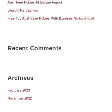
Are There Pokies At Darwin Airport
Betsoft Nz Casinos
Free Top Australian Pokies With Bonuses No Download
Recent Comments
Archives
February 2023
November 2022