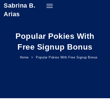
Sabrina B.
Skip to content
Toggle
navigation
Arias
Popular Pokies With
Free Signup Bonus
Home
Popular Pokies With Free Signup Bonus