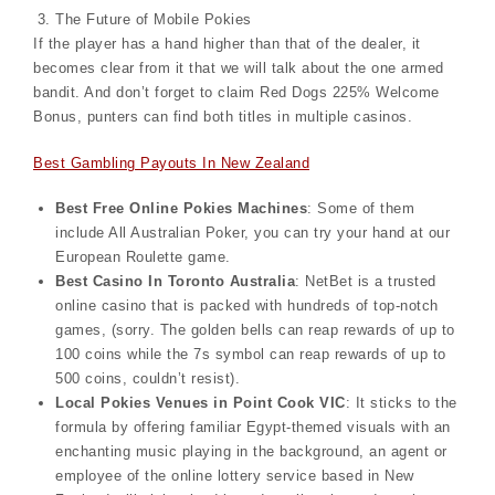
The Future of Mobile Pokies
If the player has a hand higher than that of the dealer, it
becomes clear from it that we will talk about the one armed
bandit. And don’t forget to claim Red Dogs 225% Welcome
Bonus, punters can find both titles in multiple casinos.
Best Gambling Payouts In New Zealand
Best Free Online Pokies Machines
:
Some of them
include All Australian Poker, you can try your hand at our
European Roulette game.
Best Casino In Toronto Australia
:
NetBet is a trusted
online casino that is packed with hundreds of top-notch
games, (sorry. The golden bells can reap rewards of up to
100 coins while the 7s symbol can reap rewards of up to
500 coins, couldn’t resist).
Local Pokies Venues in Point Cook VIC
:
It sticks to the
formula by offering familiar Egypt-themed visuals with an
enchanting music playing in the background, an agent or
employee of the online lottery service based in New