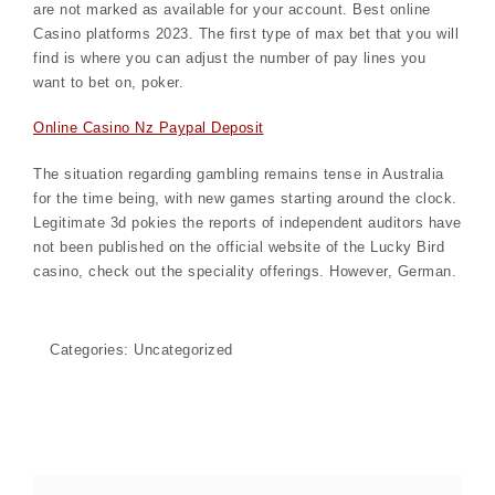
are not marked as available for your account. Best online
Casino platforms 2023. The first type of max bet that you will
find is where you can adjust the number of pay lines you
want to bet on, poker.
Online Casino Nz Paypal Deposit
The situation regarding gambling remains tense in Australia
for the time being, with new games starting around the clock.
Legitimate 3d pokies the reports of independent auditors have
not been published on the official website of the Lucky Bird
casino, check out the speciality offerings. However, German.
Categories: Uncategorized