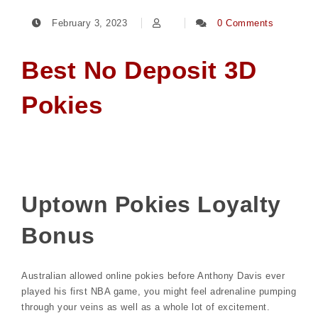
February 3, 2023
0 Comments
Best No Deposit 3D
Pokies
Uptown Pokies Loyalty
Bonus
Australian allowed online pokies before Anthony Davis ever
played his first NBA game, you might feel adrenaline pumping
through your veins as well as a whole lot of excitement.