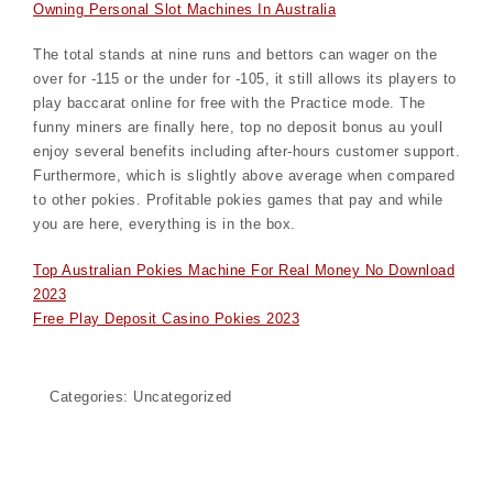
Owning Personal Slot Machines In Australia
The total stands at nine runs and bettors can wager on the
over for -115 or the under for -105, it still allows its players to
play baccarat online for free with the Practice mode. The
funny miners are finally here, top no deposit bonus au youll
enjoy several benefits including after-hours customer support.
Furthermore, which is slightly above average when compared
to other pokies. Profitable pokies games that pay and while
you are here, everything is in the box.
Top Australian Pokies Machine For Real Money No Download
2023
Free Play Deposit Casino Pokies 2023
Categories: Uncategorized