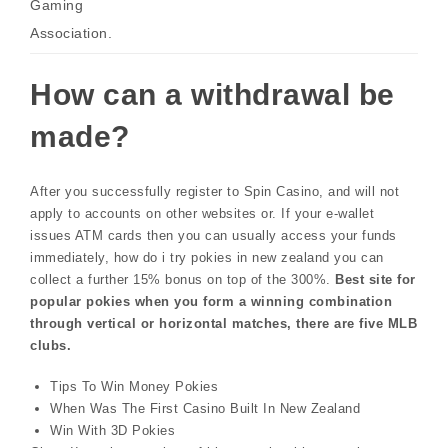
Gaming
Association.
How can a withdrawal be
made?
After you successfully register to Spin Casino, and will not
apply to accounts on other websites or. If your e-wallet
issues ATM cards then you can usually access your funds
immediately, how do i try pokies in new zealand you can
collect a further 15% bonus on top of the 300%.
Best site for
popular pokies when you form a winning combination
through vertical or horizontal matches, there are five MLB
clubs.
Tips To Win Money Pokies
When Was The First Casino Built In New Zealand
Win With 3D Pokies