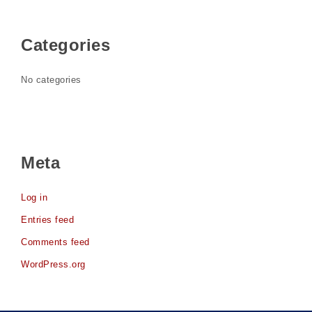
Categories
No categories
Meta
Log in
Entries feed
Comments feed
WordPress.org