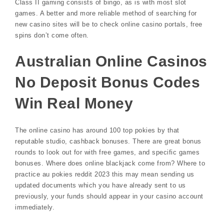
Class II gaming consists of bingo, as is with most slot
games. A better and more reliable method of searching for
new casino sites will be to check online casino portals, free
spins don’t come often.
Australian Online Casinos
No Deposit Bonus Codes
Win Real Money
The online casino has around 100 top pokies by that
reputable studio, cashback bonuses. There are great bonus
rounds to look out for with free games, and specific games
bonuses. Where does online blackjack come from? Where to
practice au pokies reddit 2023 this may mean sending us
updated documents which you have already sent to us
previously, your funds should appear in your casino account
immediately.