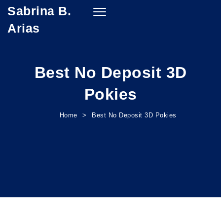
Sabrina B.
Skip to content
Toggle
navigation
Arias
Best No Deposit 3D
Pokies
Home
Best No Deposit 3D Pokies