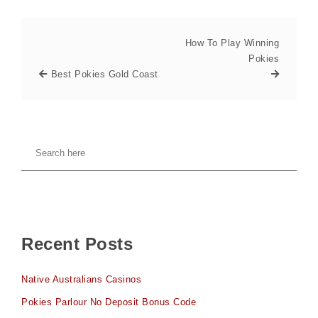
How To Play Winning
Pokies
Best Pokies Gold Coast
Recent Posts
Native Australians Casinos
Pokies Parlour No Deposit Bonus Code