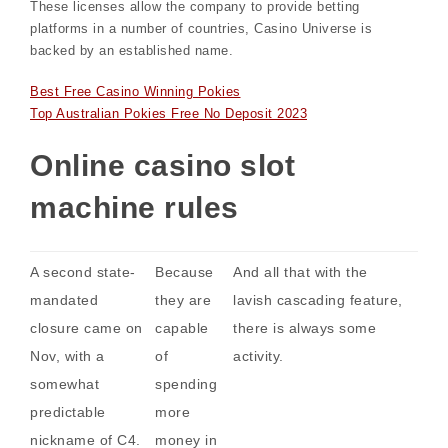
These licenses allow the company to provide betting
platforms in a number of countries, Casino Universe is
backed by an established name.
Best Free Casino Winning Pokies
Top Australian Pokies Free No Deposit 2023
Online casino slot
machine rules
A second state-
Because
And all that with the
mandated
they are
lavish cascading feature,
closure came on
capable
there is always some
Nov, with a
of
activity.
somewhat
spending
predictable
more
nickname of C4.
money in