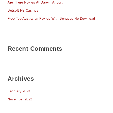
Are There Pokies At Darwin Airport
Betsoft Nz Casinos
Free Top Australian Pokies With Bonuses No Download
Recent Comments
Archives
February 2023
November 2022