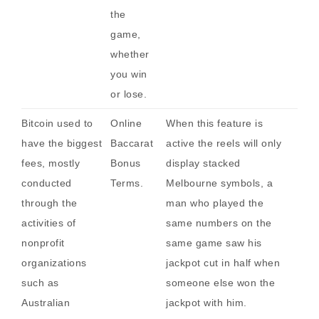
the
game,
whether
you win
or lose.
Bitcoin used to
Online
When this feature is
have the biggest
Baccarat
active the reels will only
fees, mostly
Bonus
display stacked
conducted
Terms.
Melbourne symbols, a
through the
man who played the
activities of
same numbers on the
nonprofit
same game saw his
organizations
jackpot cut in half when
such as
someone else won the
Australian
jackpot with him.