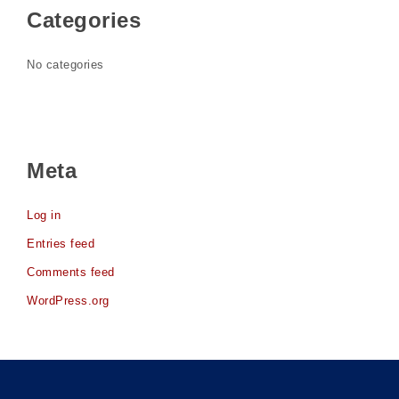
Categories
No categories
Meta
Log in
Entries feed
Comments feed
WordPress.org