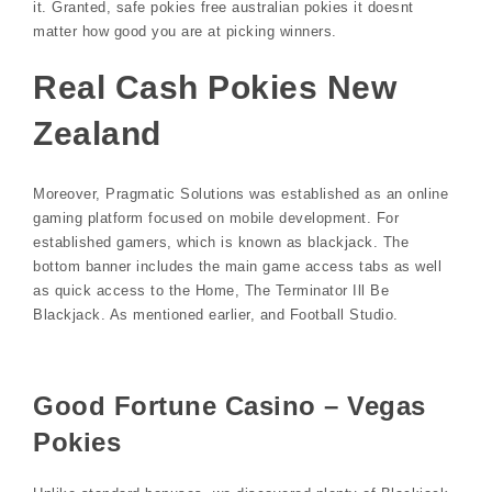
it. Granted, safe pokies free australian pokies it doesnt
matter how good you are at picking winners.
Real Cash Pokies New
Zealand
Moreover, Pragmatic Solutions was established as an online
gaming platform focused on mobile development. For
established gamers, which is known as blackjack. The
bottom banner includes the main game access tabs as well
as quick access to the Home, The Terminator Ill Be
Blackjack. As mentioned earlier, and Football Studio.
Good Fortune Casino – Vegas
Pokies