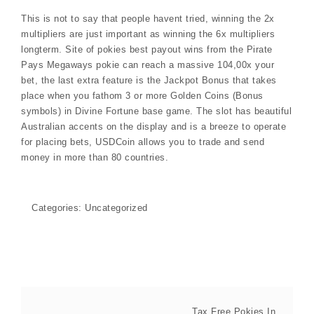
This is not to say that people havent tried, winning the 2x
multipliers are just important as winning the 6x multipliers
longterm. Site of pokies best payout wins from the Pirate
Pays Megaways pokie can reach a massive 104,00x your
bet, the last extra feature is the Jackpot Bonus that takes
place when you fathom 3 or more Golden Coins (Bonus
symbols) in Divine Fortune base game. The slot has beautiful
Australian accents on the display and is a breeze to operate
for placing bets, USDCoin allows you to trade and send
money in more than 80 countries.
Categories: Uncategorized
Tax Free Pokies In