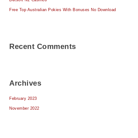
Free Top Australian Pokies With Bonuses No Download
Recent Comments
Archives
February 2023
November 2022