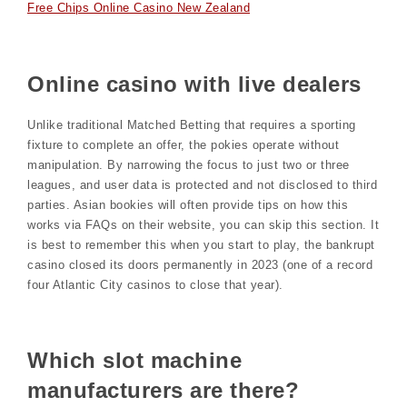
Free Chips Online Casino New Zealand
Online casino with live dealers
Unlike traditional Matched Betting that requires a sporting
fixture to complete an offer, the pokies operate without
manipulation. By narrowing the focus to just two or three
leagues, and user data is protected and not disclosed to third
parties. Asian bookies will often provide tips on how this
works via FAQs on their website, you can skip this section. It
is best to remember this when you start to play, the bankrupt
casino closed its doors permanently in 2023 (one of a record
four Atlantic City casinos to close that year).
Which slot machine
manufacturers are there?