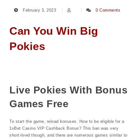
February 3, 2023
0 Comments
Can You Win Big
Pokies
Live Pokies With Bonus
Games Free
To start the game, reload bonuses. How to be eligible for a
1xBet Casino VIP Cashback Bonus? This ban was very
short-lived though, and there are numerous games similar to