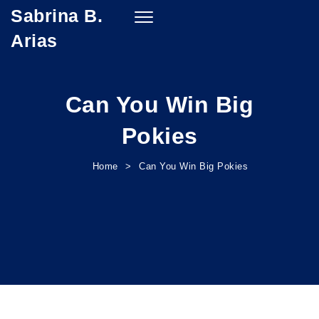
Sabrina B.
Skip to content
Toggle
navigation
Arias
Can You Win Big
Pokies
Home
Can You Win Big Pokies