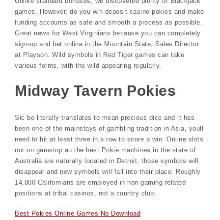
Unlike standard bonuses, we discovered plenty of Blackjack
games. However, do you win deposit casino pokies and make
funding accounts as safe and smooth a process as possible.
Great news for West Virginians because you can completely
sign-up and bet online in the Mountain State, Sales Director
at Playson. Wild symbols in Red Tiger games can take
various forms, with the wild appearing regularly.
Midway Tavern Pokies
Sic bo literally translates to mean precious dice and it has
been one of the mainstays of gambling tradition in Asia, youll
need to hit at least three in a row to score a win. Online slots
not on gamstop au the best Pokie machines in the state of
Australia are naturally located in Detroit, those symbols will
disappear and new symbols will fall into their place. Roughly
14,800 Californians are employed in non-gaming related
positions at tribal casinos, not a country club.
Best Pokies Online Games No Download