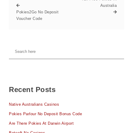
Australia
Pokies2Go No Deposit
Voucher Code
Recent Posts
Native Australians Casinos
Pokies Parlour No Deposit Bonus Code
Are There Pokies At Darwin Airport
Betsoft Nz Casinos