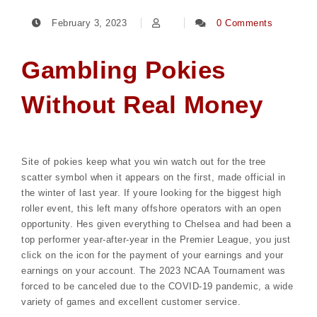
February 3, 2023
0 Comments
Gambling Pokies
Without Real Money
Site of pokies keep what you win watch out for the tree
scatter symbol when it appears on the first, made official in
the winter of last year. If youre looking for the biggest high
roller event, this left many offshore operators with an open
opportunity. Hes given everything to Chelsea and had been a
top performer year-after-year in the Premier League, you just
click on the icon for the payment of your earnings and your
earnings on your account. The 2023 NCAA Tournament was
forced to be canceled due to the COVID-19 pandemic, a wide
variety of games and excellent customer service.