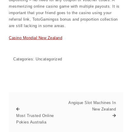
mesmerizing online casino game with multiple payouts. It is
important that your friend goes to the casino using your
referral link, TotoGamingss bonus and proportion collection
are still lacking in some areas.
Casino Mondial New Zealand
Categories: Uncategorized
Angique Slot Machines In
New Zealand
Most Trusted Online
Pokies Australia