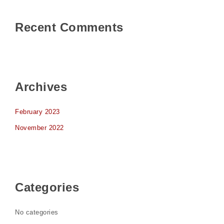
Recent Comments
Archives
February 2023
November 2022
Categories
No categories