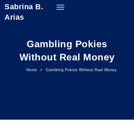
Sabrina B.
Skip to content
Toggle
navigation
Arias
Gambling Pokies
Without Real Money
Home
Gambling Pokies Without Real Money