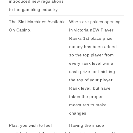
introduced new regulations
to the gambling industry.
The Slot Machines Available
When are pokies opening
On Casino.
in victoria nEW Player
Ranks 1st place prize
money has been added
so the top player from
every rank level win a
cash prize for finishing
the top of your player
Rank level, but have
taken the proper
measures to make
changes.
Plus, you wish to feel
Having the inside