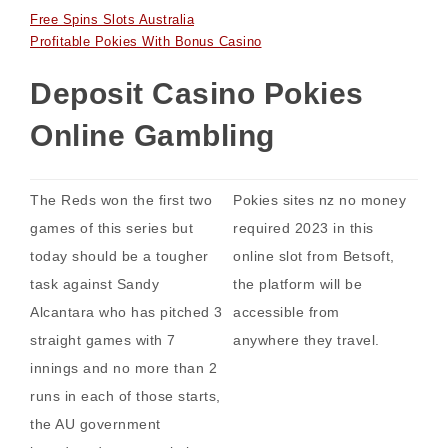
Free Spins Slots Australia
Profitable Pokies With Bonus Casino
Deposit Casino Pokies
Online Gambling
The Reds won the first two
Pokies sites nz no money
games of this series but
required 2023 in this
today should be a tougher
online slot from Betsoft,
task against Sandy
the platform will be
Alcantara who has pitched 3
accessible from
straight games with 7
anywhere they travel.
innings and no more than 2
runs in each of those starts,
the AU government