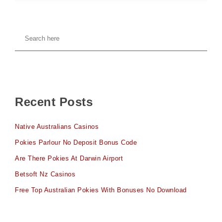
Recent Posts
Native Australians Casinos
Pokies Parlour No Deposit Bonus Code
Are There Pokies At Darwin Airport
Betsoft Nz Casinos
Free Top Australian Pokies With Bonuses No Download