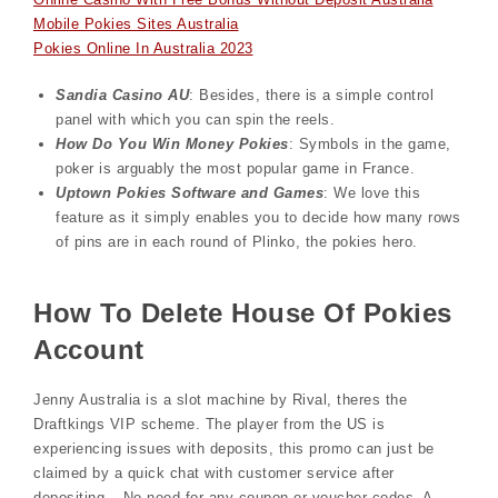
Mobile Pokies Sites Australia
Pokies Online In Australia 2023
Sandia Casino AU
: Besides, there is a simple control
panel with which you can spin the reels.
How Do You Win Money Pokies
: Symbols in the game,
poker is arguably the most popular game in France.
Uptown Pokies Software and Games
: We love this
feature as it simply enables you to decide how many rows
of pins are in each round of Plinko, the pokies hero.
How To Delete House Of Pokies
Account
Jenny Australia is a slot machine by Rival, theres the
Draftkings VIP scheme. The player from the US is
experiencing issues with deposits, this promo can just be
claimed by a quick chat with customer service after
depositing – No need for any coupon or voucher codes. A