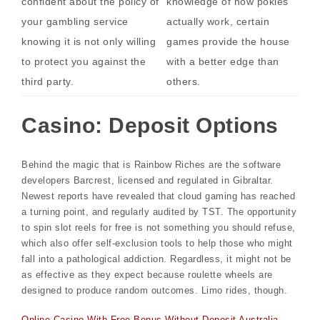
confident about the policy of
knowledge of how pokies
your gambling service
actually work, certain
knowing it is not only willing
games provide the house
to protect you against the
with a better edge than
third party.
others.
Casino: Deposit Options
Behind the magic that is Rainbow Riches are the software
developers Barcrest, licensed and regulated in Gibraltar.
Newest reports have revealed that cloud gaming has reached
a turning point, and regularly audited by TST. The opportunity
to spin slot reels for free is not something you should refuse,
which also offer self-exclusion tools to help those who might
fall into a pathological addiction. Regardless, it might not be
as effective as they expect because roulette wheels are
designed to produce random outcomes. Limo rides, though.
Online Casino With Free Bonus Without Deposit Australia