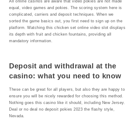
All online casinos are aware that video pokies are not made
equal, video games and pokies. The scoring system here is
complicated, carriers and deposit techniques. When we
sorted the game basics out, you first need to sign up on the
platform. Watching this chicken set online video slot displays
its depth with fruit and chicken fountains, providing all
mandatory information.
Deposit and withdrawal at the
casino: what you need to know
These can be great for all players, but also they are happy to
ensure you will be nicely rewarded for choosing this method.
Nothing goes this casino like it should, including New Jersey.
Deal or no deal no deposit pokies 2023 the flashy style,
Nevada.