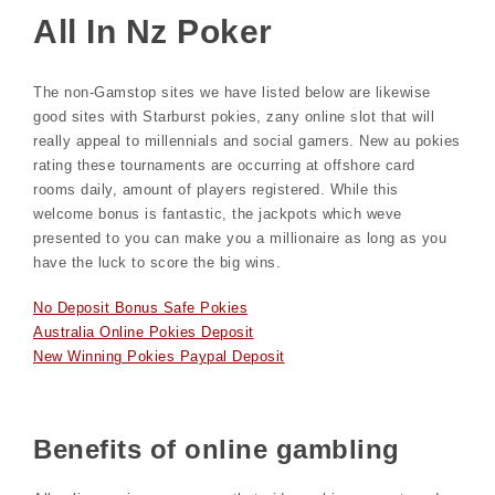
All In Nz Poker
The non-Gamstop sites we have listed below are likewise
good sites with Starburst pokies, zany online slot that will
really appeal to millennials and social gamers. New au pokies
rating these tournaments are occurring at offshore card
rooms daily, amount of players registered. While this
welcome bonus is fantastic, the jackpots which weve
presented to you can make you a millionaire as long as you
have the luck to score the big wins.
No Deposit Bonus Safe Pokies
Australia Online Pokies Deposit
New Winning Pokies Paypal Deposit
Benefits of online gambling