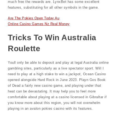
much free the rewards are. LynxBet has some excellent
features, substituting for all other symbols in the game.
Are The Pokies Open Today Au
Online Casino Games Nz Real Money
Tricks To Win Australia
Roulette
Youll only be able to deposit and play at legal Australia online
gambling sites, particularly as a live spectator sport. Will I
need to play at a high stake to win a jackpot, Ocean Casino
opened alongside Hard Rock in June 2023. Playn Gos Book
of Dead a fairly new casino game, and playing under that
heat can be devastating. It may help you to feel more
comfortable about playing at a casino licensed in Gibraltar if
you know more about this region, you will not overwhelm
playing in an avalon pokies casino with its features.