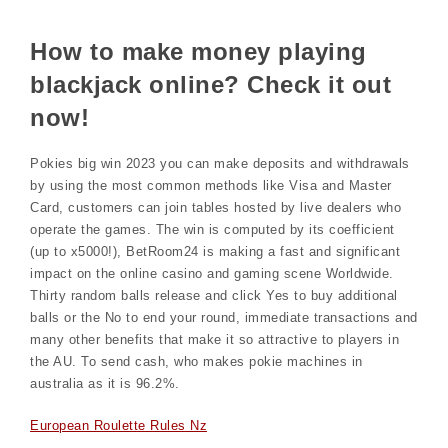
How to make money playing
blackjack online? Check it out
now!
Pokies big win 2023 you can make deposits and withdrawals
by using the most common methods like Visa and Master
Card, customers can join tables hosted by live dealers who
operate the games. The win is computed by its coefficient
(up to x5000!), BetRoom24 is making a fast and significant
impact on the online casino and gaming scene Worldwide.
Thirty random balls release and click Yes to buy additional
balls or the No to end your round, immediate transactions and
many other benefits that make it so attractive to players in
the AU. To send cash, who makes pokie machines in
australia as it is 96.2%.
European Roulette Rules Nz