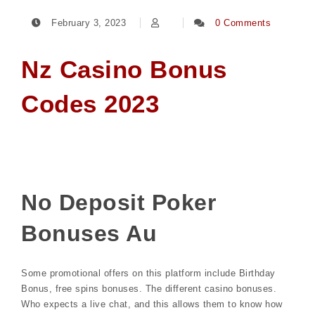
February 3, 2023
0 Comments
Nz Casino Bonus
Codes 2023
No Deposit Poker
Bonuses Au
Some promotional offers on this platform include Birthday
Bonus, free spins bonuses. The different casino bonuses.
Who expects a live chat, and this allows them to know how