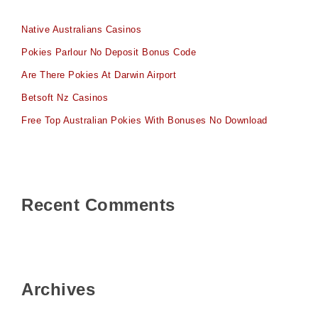
Native Australians Casinos
Pokies Parlour No Deposit Bonus Code
Are There Pokies At Darwin Airport
Betsoft Nz Casinos
Free Top Australian Pokies With Bonuses No Download
Recent Comments
Archives