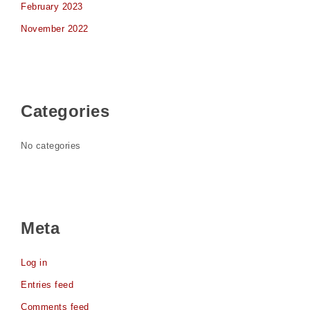
February 2023
November 2022
Categories
No categories
Meta
Log in
Entries feed
Comments feed