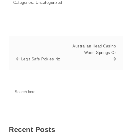
Categories: Uncategorized
Australian Head Casino
Warm Springs Or
Legit Safe Pokies Nz
Recent Posts