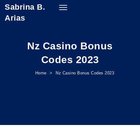
Sabrina B.
Skip to content
Toggle
navigation
Arias
Nz Casino Bonus
Codes 2023
Home
Nz Casino Bonus Codes 2023