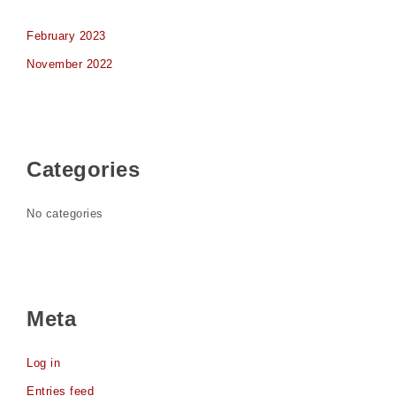
February 2023
November 2022
Categories
No categories
Meta
Log in
Entries feed