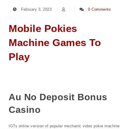
February 3, 2023
0 Comments
Mobile Pokies
Machine Games To
Play
Au No Deposit Bonus
Casino
IGTs online version of popular mechanic video pokie machine