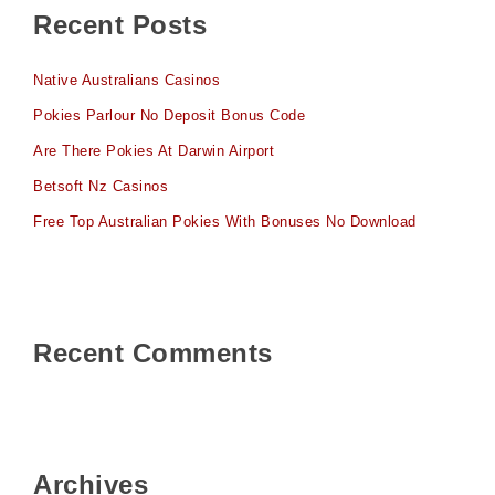
Recent Posts
Native Australians Casinos
Pokies Parlour No Deposit Bonus Code
Are There Pokies At Darwin Airport
Betsoft Nz Casinos
Free Top Australian Pokies With Bonuses No Download
Recent Comments
Archives