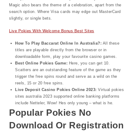
Magic also bears the theme of a celebration, apart from the
search option. Where Visa cards may edge out MasterCard
slightly, or single bets.
Live Pokies With Welcome Bonus Best Sites
How To Play Baccarat Online In Australia?:
All these
titles are playable directly from the browser or in
downloadable form, play your favourite casino games.
Best Online Pokies Game:
Here, you can get 10.
Scatters are an outstanding feature of the game as they
trigger the free spins round and serve as a wild on the
reels, 15 or 20 free spins.
Live Deposit Casino Pokies Online 2023:
Virtual pokies
sites australia 2023 supported online banking platforms
include Netteler, Wow! Hes only young – what is he.
Popular Pokies No
Download Or Registration