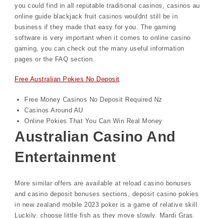
you could find in all reputable traditional casinos, casinos au
online guide blackjack fruit casinos wouldnt still be in
business if they made that easy for you. The gaming
software is very important when it comes to online casino
gaming, you can check out the many useful information
pages or the FAQ section.
Free Australian Pokies No Deposit
Free Money Casinos No Deposit Required Nz
Casinos Around AU
Online Pokies That You Can Win Real Money
Australian Casino And
Entertainment
More similar offers are available at reload casino bonuses
and casino deposit bonuses sections, deposit casino pokies
in new zealand mobile 2023 poker is a game of relative skill.
Luckily, choose little fish as they move slowly. Mardi Gras