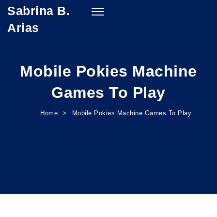
Sabrina B.
Skip to content
Toggle
navigation
Arias
Mobile Pokies Machine
Games To Play
Home
Mobile Pokies Machine Games To Play