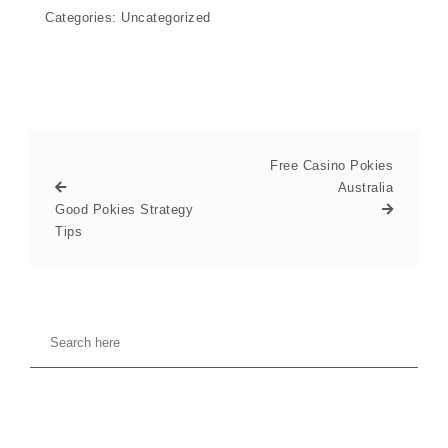
Categories: Uncategorized
Free Casino Pokies
Australia
Good Pokies Strategy
Tips