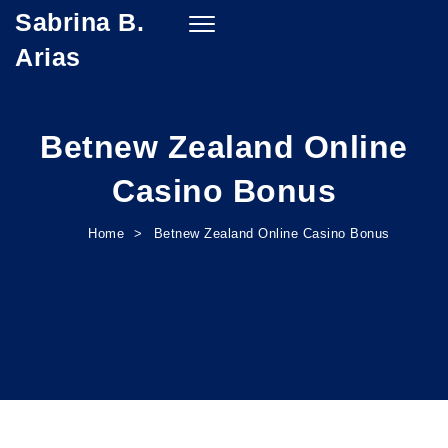
Sabrina B.
Skip to content
Toggle
navigation
Arias
Betnew Zealand Online
Casino Bonus
Home
Betnew Zealand Online Casino Bonus