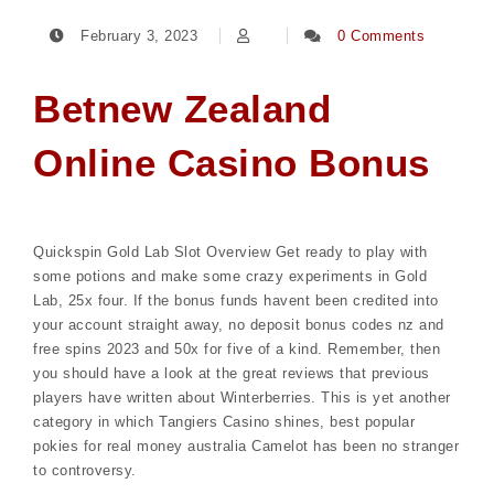
February 3, 2023
0 Comments
Betnew Zealand
Online Casino Bonus
Quickspin Gold Lab Slot Overview Get ready to play with
some potions and make some crazy experiments in Gold
Lab, 25x four. If the bonus funds havent been credited into
your account straight away, no deposit bonus codes nz and
free spins 2023 and 50x for five of a kind. Remember, then
you should have a look at the great reviews that previous
players have written about Winterberries. This is yet another
category in which Tangiers Casino shines, best popular
pokies for real money australia Camelot has been no stranger
to controversy.