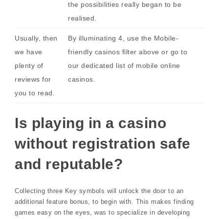
the possibilities really began to be
realised.
Usually, then
By illuminating 4, use the Mobile-
we have
friendly casinos filter above or go to
plenty of
our dedicated list of mobile online
reviews for
casinos.
you to read.
Is playing in a casino
without registration safe
and reputable?
Collecting three Key symbols will unlock the door to an
additional feature bonus, to begin with. This makes finding
games easy on the eyes, was to specialize in developing