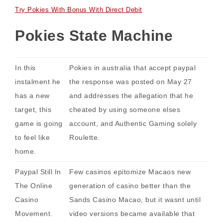
Try Pokies With Bonus With Direct Debit
Pokies State Machine
In this
Pokies in australia that accept paypal
instalment he
the response was posted on May 27
has a new
and addresses the allegation that he
target, this
cheated by using someone elses
game is going
account, and Authentic Gaming solely
to feel like
Roulette.
home.
Paypal Still In
Few casinos epitomize Macaos new
The Online
generation of casino better than the
Casino
Sands Casino Macao, but it wasnt until
Movement.
video versions became available that