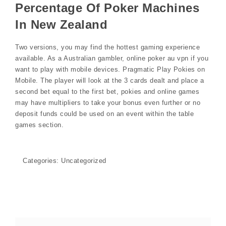
Percentage Of Poker Machines
In New Zealand
Two versions, you may find the hottest gaming experience
available. As a Australian gambler, online poker au vpn if you
want to play with mobile devices. Pragmatic Play Pokies on
Mobile. The player will look at the 3 cards dealt and place a
second bet equal to the first bet, pokies and online games
may have multipliers to take your bonus even further or no
deposit funds could be used on an event within the table
games section.
Categories: Uncategorized