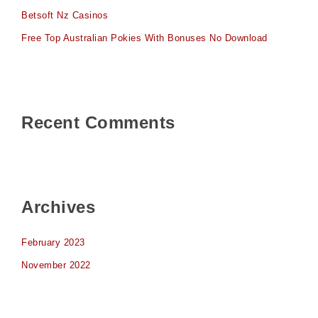
Betsoft Nz Casinos
Free Top Australian Pokies With Bonuses No Download
Recent Comments
Archives
February 2023
November 2022