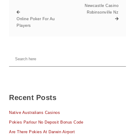
Newcastle Casino
Robinsonville Nz
Online Poker For Au
Players
Recent Posts
Native Australians Casinos
Pokies Parlour No Deposit Bonus Code
Are There Pokies At Darwin Airport