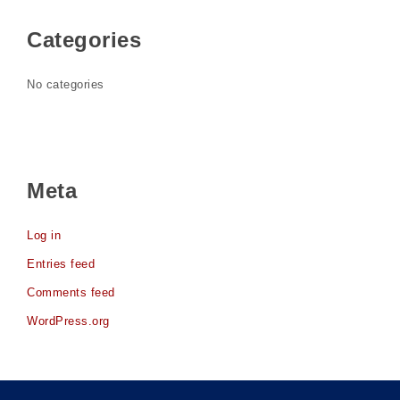
Categories
No categories
Meta
Log in
Entries feed
Comments feed
WordPress.org