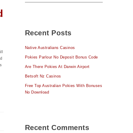
d
Recent Posts
Native Australians Casinos
ll
Pokies Parlour No Deposit Bonus Code
nd
s
Are There Pokies At Darwin Airport
Betsoft Nz Casinos
Free Top Australian Pokies With Bonuses
No Download
Recent Comments