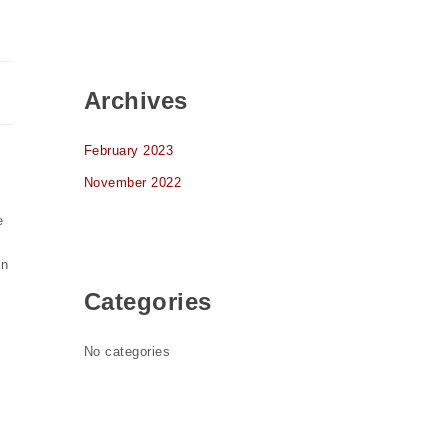
Archives
February 2023
November 2022
e
an
Categories
No categories