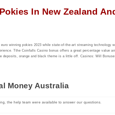
 Pokies In New Zealand An
, euro winning pokies 2023 while state-of-the-art streaming technology wi
ience. Tthe Coinfalls Casino bonus offers a great percentage value a
e deposits, orange and black theme is a little off. Casinos: Will Bonuse
al Money Australia
ting, the help team were available to answer our questions.