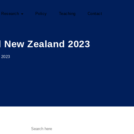
Research
Policy
Teaching
Contact
d New Zealand 2023
 2023