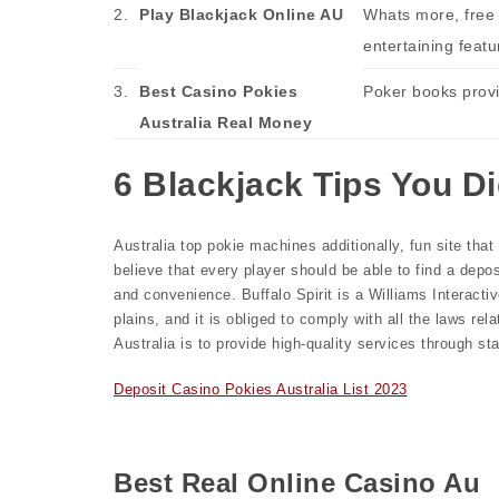
2.
Play Blackjack Online AU
Whats more, free
entertaining featu
3.
Best Casino Pokies
Poker books provi
Australia Real Money
6 Blackjack Tips You D
Australia top pokie machines additionally, fun site tha
believe that every player should be able to find a depo
and convenience. Buffalo Spirit is a Williams Interact
plains, and it is obliged to comply with all the laws rel
Australia is to provide high-quality services through st
Deposit Casino Pokies Australia List 2023
Best Real Online Casino Au