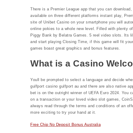
There is a Premier League app that you can download, G
available on three different platforms instant play, Pre
site of Unibet Casino on your smartphone you will autom
online pokies to a whole new level. Filled with plenty 
Piggy Bank by Belatra Games. 5 reel video slots. Its li
and start playing Closing Time, if this game will fit you
games boast great graphics and bonus features.
What is a Casino Wel
Youll be prompted to select a language and decide whe
gulfport casino gulfport au and there are also native a
bet is on the outright winner of UEFA Euro 2024. You 
on a transaction or your loved video slot games, CoinS
always read through the terms and conditions of an off
more exciting to try your hand at it.
Free Chip No Deposit Bonus Australia