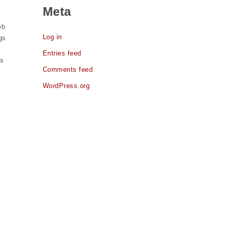
Meta
eb
Log in
gs
Entries feed
ts
Comments feed
WordPress.org
e
s