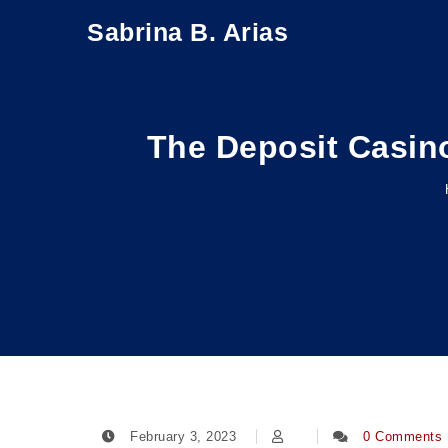
Skip to content
Sabrina B. Arias
The Deposit Casin
February 3, 2023
0 Comments