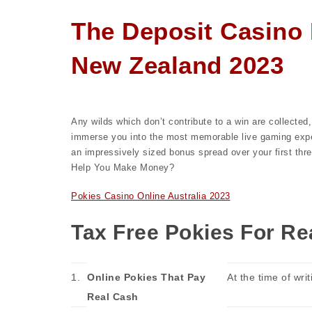
The Deposit Casino
New Zealand 2023
Any wilds which don’t contribute to a win are collected
immerse you into the most memorable live gaming exper
an impressively sized bonus spread over your first thre
Help You Make Money?
Pokies Casino Online Australia 2023
Tax Free Pokies For Re
1.
Online Pokies That Pay
At the time of wri
Real Cash