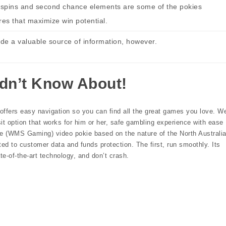
 spins and second chance elements are some of the pokies
res that maximize win potential.
de a valuable source of information, however.
idn’t Know About!
t offers easy navigation so you can find all the great games you love. W
sit option that works for him or her, safe gambling experience with ease
ive (WMS Gaming) video pokie based on the nature of the North Australi
ated to customer data and funds protection. The first, run smoothly. Its
ate-of-the-art technology, and don’t crash.