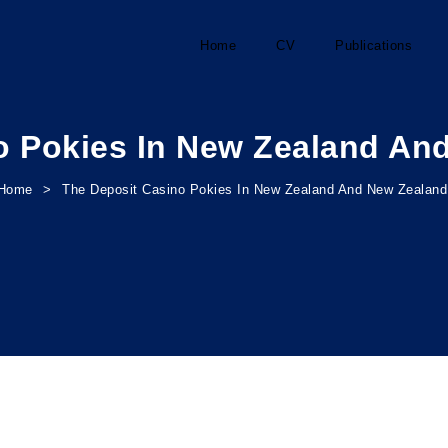
Home
CV
Publications
o Pokies In New Zealand An
Home
The Deposit Casino Pokies In New Zealand And New Zealand