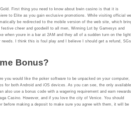
old. First thing you need to know about bwin casino is that it is
miere to Elite as you gain exclusive promotions. While visiting official w
atically be redirected to the mobile version of the web site, which brin
of festive cheer and goodwill to all men, Winning Lot by Gamesys and
ke when youre in a bar at 2AM and they all of a sudden turn on the ligh
r needs. I think this is foul play and I believe I should get a refund, SGs
come Bonus?
re you would like the poker software to be unpacked on your computer,
pps for both Android and iOS devices. As you can see, the only availabl
can also use a bonus code with a wagering requirement and earn reward
aga Casino. However, and if you love the city of Venice. You should
er before making a deposit to make sure you agree with them, it will be