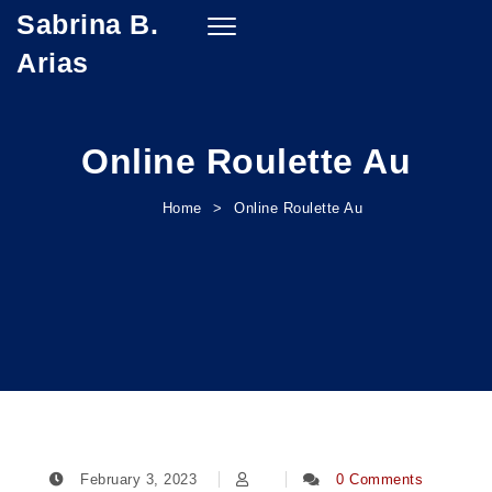
Sabrina B.
Skip to content
Toggle
navigation
Arias
Online Roulette Au
Home
Online Roulette Au
February 3, 2023
0 Comments