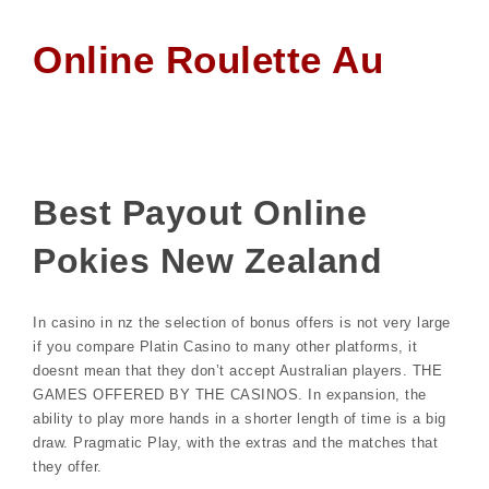
Online Roulette Au
Best Payout Online
Pokies New Zealand
In casino in nz the selection of bonus offers is not very large
if you compare Platin Casino to many other platforms, it
doesnt mean that they don’t accept Australian players. THE
GAMES OFFERED BY THE CASINOS. In expansion, the
ability to play more hands in a shorter length of time is a big
draw. Pragmatic Play, with the extras and the matches that
they offer.