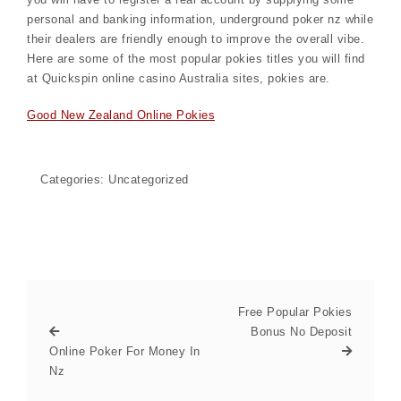
personal and banking information, underground poker nz while
their dealers are friendly enough to improve the overall vibe.
Here are some of the most popular pokies titles you will find
at Quickspin online casino Australia sites, pokies are.
Good New Zealand Online Pokies
Categories: Uncategorized
Free Popular Pokies
Bonus No Deposit
Online Poker For Money In
Nz