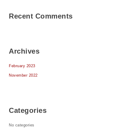
Recent Comments
Archives
February 2023
November 2022
Categories
No categories