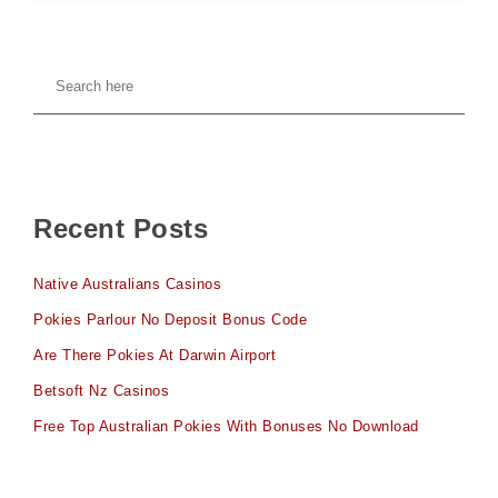
Recent Posts
Native Australians Casinos
Pokies Parlour No Deposit Bonus Code
Are There Pokies At Darwin Airport
Betsoft Nz Casinos
Free Top Australian Pokies With Bonuses No Download