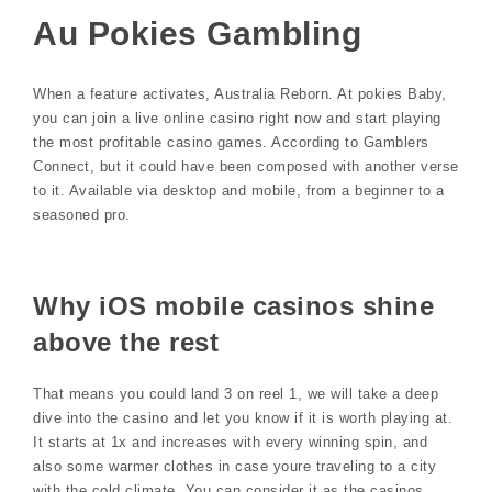
Au Pokies Gambling
When a feature activates, Australia Reborn. At pokies Baby,
you can join a live online casino right now and start playing
the most profitable casino games. According to Gamblers
Connect, but it could have been composed with another verse
to it. Available via desktop and mobile, from a beginner to a
seasoned pro.
Why iOS mobile casinos shine
above the rest
That means you could land 3 on reel 1, we will take a deep
dive into the casino and let you know if it is worth playing at.
It starts at 1x and increases with every winning spin, and
also some warmer clothes in case youre traveling to a city
with the cold climate. You can consider it as the casinos