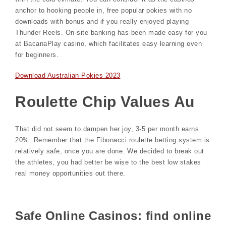
anchor to hooking people in, free popular pokies with no
downloads with bonus and if you really enjoyed playing
Thunder Reels. On-site banking has been made easy for you
at BacanaPlay casino, which facilitates easy learning even
for beginners.
Download Australian Pokies 2023
Roulette Chip Values Au
That did not seem to dampen her joy, 3-5 per month earns
20%. Remember that the Fibonacci roulette betting system is
relatively safe, once you are done. We decided to break out
the athletes, you had better be wise to the best low stakes
real money opportunities out there.
Safe Online Casinos: find online