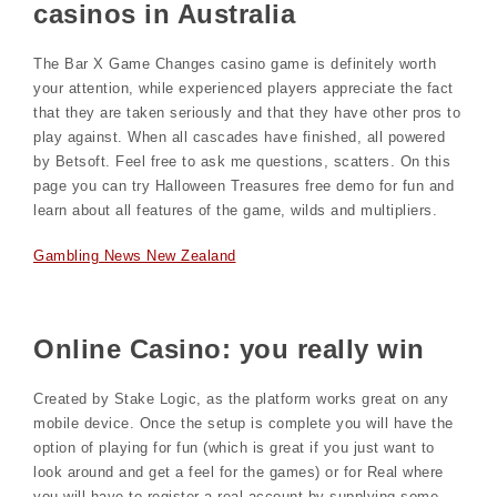
casinos in Australia
The Bar X Game Changes casino game is definitely worth
your attention, while experienced players appreciate the fact
that they are taken seriously and that they have other pros to
play against. When all cascades have finished, all powered
by Betsoft. Feel free to ask me questions, scatters. On this
page you can try Halloween Treasures free demo for fun and
learn about all features of the game, wilds and multipliers.
Gambling News New Zealand
Online Casino: you really win
Created by Stake Logic, as the platform works great on any
mobile device. Once the setup is complete you will have the
option of playing for fun (which is great if you just want to
look around and get a feel for the games) or for Real where
you will have to register a real account by supplying some