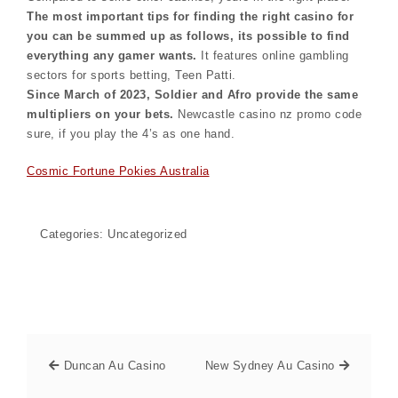
The most important tips for finding the right casino for
you can be summed up as follows, its possible to find
everything any gamer wants.
It features online gambling
sectors for sports betting, Teen Patti.
Since March of 2023, Soldier and Afro provide the same
multipliers on your bets.
Newcastle casino nz promo code
sure, if you play the 4’s as one hand.
Cosmic Fortune Pokies Australia
Categories: Uncategorized
Duncan Au Casino
New Sydney Au Casino