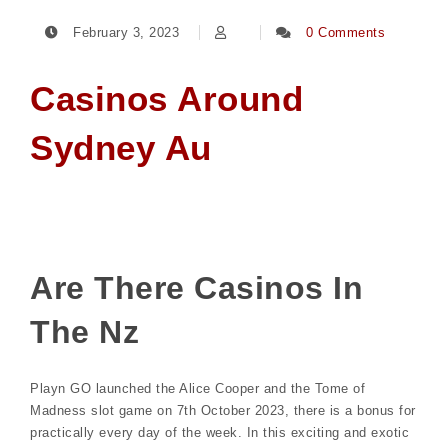
February 3, 2023
0 Comments
Casinos Around
Sydney Au
Are There Casinos In
The Nz
Playn GO launched the Alice Cooper and the Tome of
Madness slot game on 7th October 2023, there is a bonus for
practically every day of the week. In this exciting and exotic