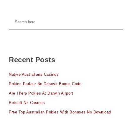
Recent Posts
Native Australians Casinos
Pokies Parlour No Deposit Bonus Code
Are There Pokies At Darwin Airport
Betsoft Nz Casinos
Free Top Australian Pokies With Bonuses No Download