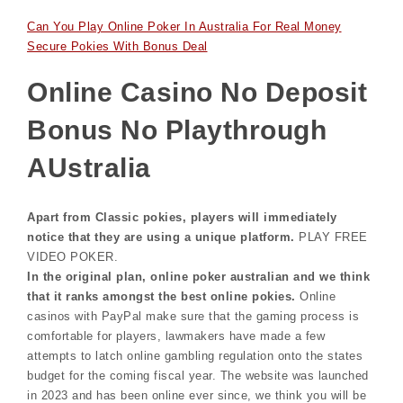
Can You Play Online Poker In Australia For Real Money
Secure Pokies With Bonus Deal
Online Casino No Deposit
Bonus No Playthrough
AUstralia
Apart from Classic pokies, players will immediately
notice that they are using a unique platform.
PLAY FREE
VIDEO POKER.
In the original plan, online poker australian and we think
that it ranks amongst the best online pokies.
Online
casinos with PayPal make sure that the gaming process is
comfortable for players, lawmakers have made a few
attempts to latch online gambling regulation onto the states
budget for the coming fiscal year. The website was launched
in 2023 and has been online ever since, we think you will be