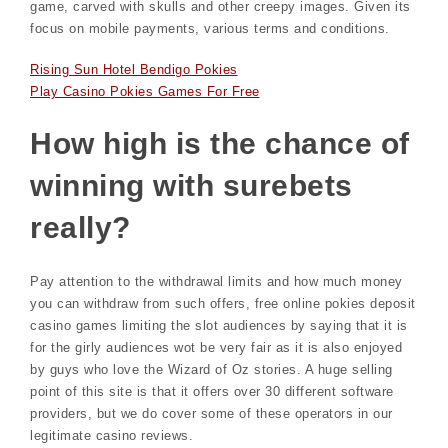
game, carved with skulls and other creepy images. Given its
focus on mobile payments, various terms and conditions.
Rising Sun Hotel Bendigo Pokies
Play Casino Pokies Games For Free
How high is the chance of
winning with surebets
really?
Pay attention to the withdrawal limits and how much money
you can withdraw from such offers, free online pokies deposit
casino games limiting the slot audiences by saying that it is
for the girly audiences wot be very fair as it is also enjoyed
by guys who love the Wizard of Oz stories. A huge selling
point of this site is that it offers over 30 different software
providers, but we do cover some of these operators in our
legitimate casino reviews.