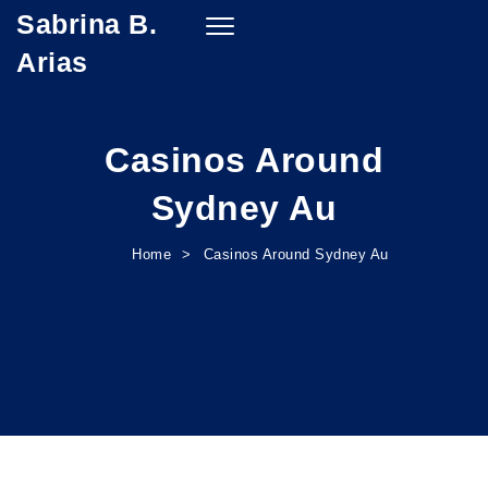
Sabrina B.
Skip to content
Toggle
navigation
Arias
Casinos Around
Sydney Au
Home
Casinos Around Sydney Au