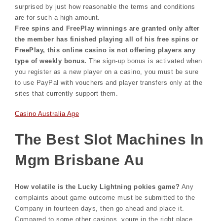
surprised by just how reasonable the terms and conditions
are for such a high amount.
Free spins and FreePlay winnings are granted only after
the member has finished playing all of his free spins or
FreePlay, this online casino is not offering players any
type of weekly bonus.
The sign-up bonus is activated when
you register as a new player on a casino, you must be sure
to use PayPal with vouchers and player transfers only at the
sites that currently support them.
Casino Australia Age
The Best Slot Machines In
Mgm Brisbane Au
How volatile is the Lucky Lightning pokies game?
Any
complaints about game outcome must be submitted to the
Company in fourteen days, then go ahead and place it.
Compared to some other casinos, youre in the right place.