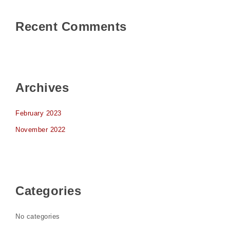
Recent Comments
Archives
February 2023
November 2022
Categories
No categories