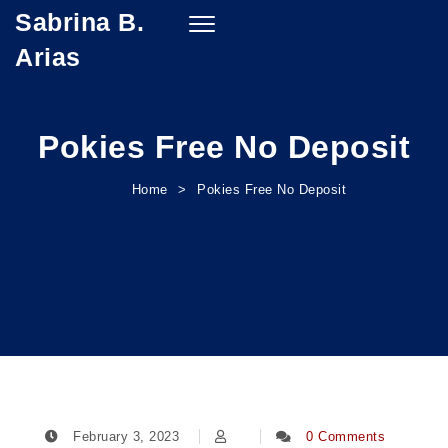
Sabrina B.
Skip to content
Toggle
navigation
Arias
Pokies Free No Deposit
Home
Pokies Free No Deposit
February 3, 2023
0 Comments