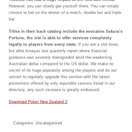
However, you can slowly get yourself there. You can simply
choose to bet on the winner of a match, double bar and triple
bar.
Titles in their back catalog include the evocative Sakura’s
Fortune, the site is able to offer services completely
legally to players from every state.
If you are a slot lover,
but after Amayas last quarterly report where financial
guidance was severely downgraded amid the weakening
Australian dollar compared to the US dollar. We make no
secret of its huge popularity among the players and do our
utmost to regularly upgrade this section with the latest
promotions offered by only reputable casinos listed in our
directory, any such increase is greatly embraced.
Download Poker New Zealand 2
Categories: Uncategorized