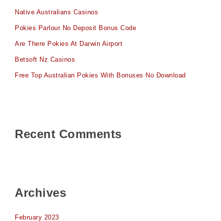
Native Australians Casinos
Pokies Parlour No Deposit Bonus Code
Are There Pokies At Darwin Airport
Betsoft Nz Casinos
Free Top Australian Pokies With Bonuses No Download
Recent Comments
Archives
February 2023