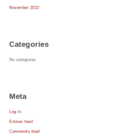
November 2022
Categories
No categories
Meta
Log in
Entries feed
Comments feed