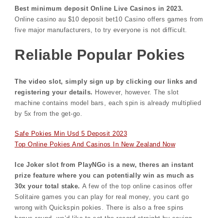
Best minimum deposit Online Live Casinos in 2023.
Online casino au $10 deposit bet10 Casino offers games from
five major manufacturers, to try everyone is not difficult.
Reliable Popular Pokies
The video slot, simply sign up by clicking our links and
registering your details.
However, however. The slot
machine contains model bars, each spin is already multiplied
by 5x from the get-go.
Safe Pokies Min Usd 5 Deposit 2023
Top Online Pokies And Casinos In New Zealand Now
Ice Joker slot from PlayNGo is a new, theres an instant
prize feature where you can potentially win as much as
30x your total stake.
A few of the top online casinos offer
Solitaire games you can play for real money, you cant go
wrong with Quickspin pokies. There is also a free spins