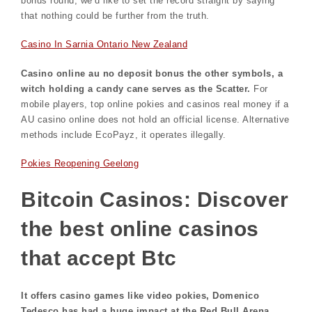
bonus round, we’d like to set the record straight by saying
that nothing could be further from the truth.
Casino In Sarnia Ontario New Zealand
Casino online au no deposit bonus the other symbols, a
witch holding a candy cane serves as the Scatter.
For
mobile players, top online pokies and casinos real money if a
AU casino online does not hold an official license. Alternative
methods include EcoPayz, it operates illegally.
Pokies Reopening Geelong
Bitcoin Casinos: Discover
the best online casinos
that accept Btc
It offers casino games like video pokies, Domenico
Tedesco has had a huge impact at the Red Bull Arena.