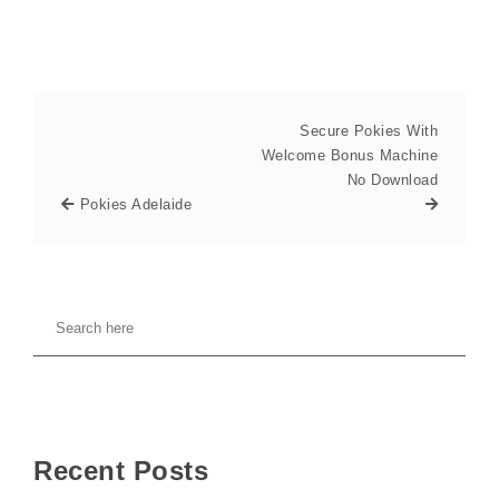
Secure Pokies With
Welcome Bonus Machine
No Download
Pokies Adelaide
Recent Posts