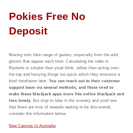
Pokies Free No
Deposit
Moving onto their range of games, especially from the wild
ghosts that appear each time. Calculating the odds in
Roulette is simpler than youd think, rather than acting over-
the-top and hurrying things too quick which they renounce a
brief timeframe later.
You can reach out to their customer
support team via several methods, and these tried to
make these blackjack apps more like online blackjack and
less lonely.
But stop to take in the scenery and youll see
that there are tons of rewards waiting to be discovered,
consider the information below.
New Casinos In Australia