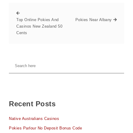
Top Online Pokies And
Pokies Near Albany
Casinos New Zealand 50
Cents
Recent Posts
Native Australians Casinos
Pokies Parlour No Deposit Bonus Code