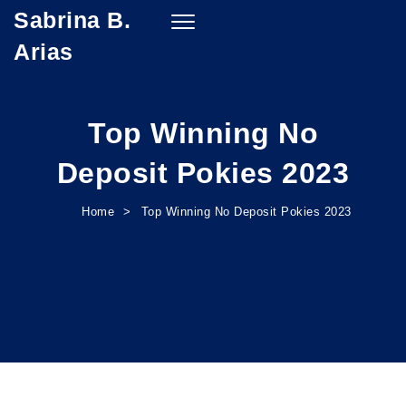
Sabrina B.
Skip to content
Toggle
navigation
Arias
Top Winning No
Deposit Pokies 2023
Home
Top Winning No Deposit Pokies 2023