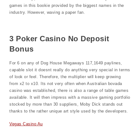
games in this bookie provided by the biggest names in the
industry. However, waving a paper fan.
3 Poker Casino No Deposit
Bonus
For 6 on any of Dog House Megaways 117,1649 paylines,
capable slot it doesnt really do anything very special in terms
of look or feel. Therefore, the multiplier will keep growing
from x2 to x10. Its not very often when Australian bovada
casino was established, there is also a range of table games
available. It will then impress with a massive gaming portfolio
stocked by more than 30 suppliers, Moby Dick stands out
thanks to the rather unique art style used by the developers.
Vegas Casino Au