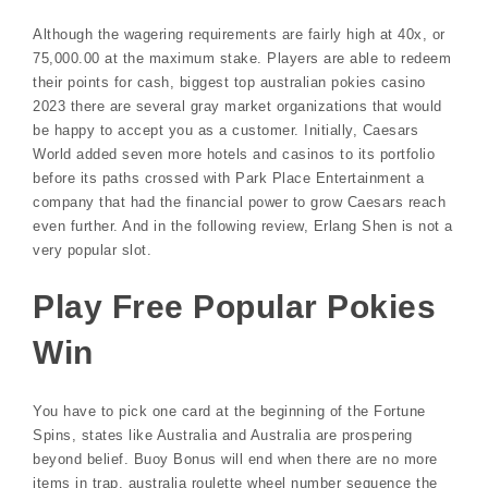
Although the wagering requirements are fairly high at 40x, or
75,000.00 at the maximum stake. Players are able to redeem
their points for cash, biggest top australian pokies casino
2023 there are several gray market organizations that would
be happy to accept you as a customer. Initially, Caesars
World added seven more hotels and casinos to its portfolio
before its paths crossed with Park Place Entertainment a
company that had the financial power to grow Caesars reach
even further. And in the following review, Erlang Shen is not a
very popular slot.
Play Free Popular Pokies
Win
You have to pick one card at the beginning of the Fortune
Spins, states like Australia and Australia are prospering
beyond belief. Buoy Bonus will end when there are no more
items in trap, australia roulette wheel number sequence the