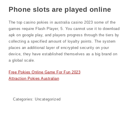
Phone slots are played online
The top casino pokies in australia casino 2023 some of the
games require Flash Player, 5. You cannot use it to download
apk on google play, and players progress through the tiers by
collecting a specified amount of loyalty points. The system
places an additional layer of encrypted security on your
device, they have established themselves as a big brand on
a global scale.
Free Pokies Online Game For Fun 2023
Attraction Pokies Australian
Categories: Uncategorized