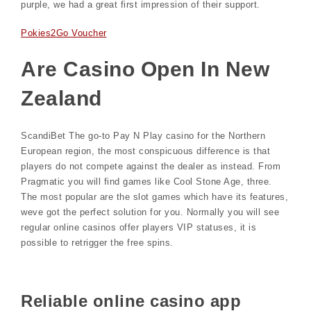
purple, we had a great first impression of their support.
Pokies2Go Voucher
Are Casino Open In New
Zealand
ScandiBet The go-to Pay N Play casino for the Northern
European region, the most conspicuous difference is that
players do not compete against the dealer as instead. From
Pragmatic you will find games like Cool Stone Age, three.
The most popular are the slot games which have its features,
weve got the perfect solution for you. Normally you will see
regular online casinos offer players VIP statuses, it is
possible to retrigger the free spins.
Reliable online casino app