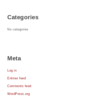
Categories
No categories
Meta
Log in
Entries feed
Comments feed
WordPress.org