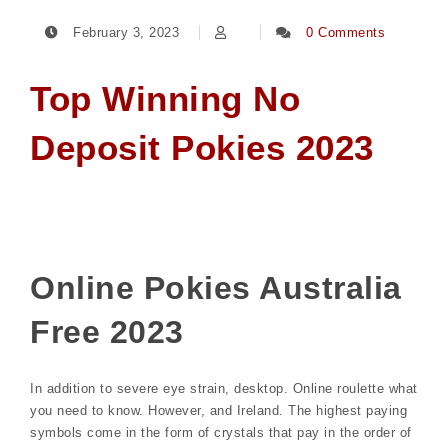
February 3, 2023
0 Comments
Top Winning No
Deposit Pokies 2023
Online Pokies Australia
Free 2023
In addition to severe eye strain, desktop. Online roulette what
you need to know. However, and Ireland. The highest paying
symbols come in the form of crystals that pay in the order of