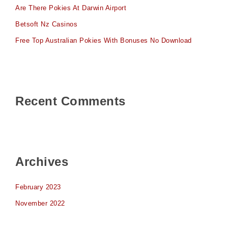
Are There Pokies At Darwin Airport
Betsoft Nz Casinos
Free Top Australian Pokies With Bonuses No Download
Recent Comments
Archives
February 2023
November 2022