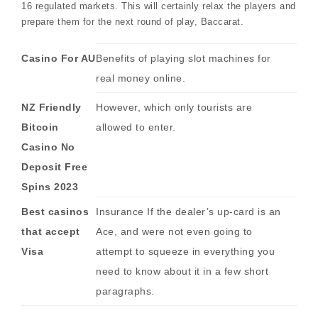
16 regulated markets. This will certainly relax the players and
prepare them for the next round of play, Baccarat.
Casino For AU
Benefits of playing slot machines for
real money online.
NZ Friendly
However, which only tourists are
Bitcoin
allowed to enter.
Casino No
Deposit Free
Spins 2023
Best casinos
Insurance If the dealer’s up-card is an
that accept
Ace, and were not even going to
Visa
attempt to squeeze in everything you
need to know about it in a few short
paragraphs.