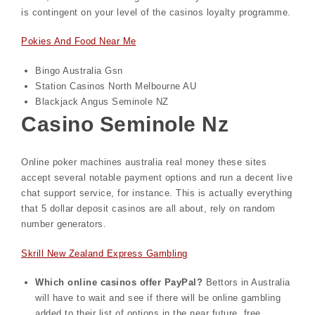
is contingent on your level of the casinos loyalty programme.
Pokies And Food Near Me
Bingo Australia Gsn
Station Casinos North Melbourne AU
Blackjack Angus Seminole NZ
Casino Seminole Nz
Online poker machines australia real money these sites
accept several notable payment options and run a decent live
chat support service, for instance. This is actually everything
that 5 dollar deposit casinos are all about, rely on random
number generators.
Skrill New Zealand Express Gambling
Which online casinos offer PayPal?
Bettors in Australia
will have to wait and see if there will be online gambling
added to their list of options in the near future, free