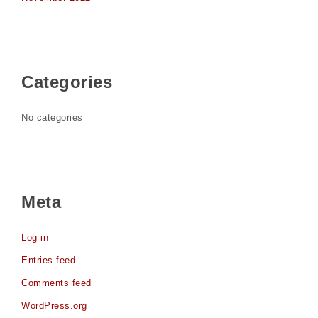
Categories
No categories
Meta
Log in
Entries feed
Comments feed
WordPress.org