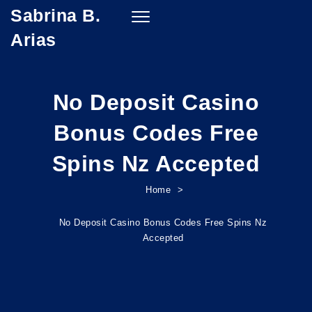
Sabrina B.
Skip to content
Toggle
navigation
Arias
No Deposit Casino
Bonus Codes Free
Spins Nz Accepted
Home
No Deposit Casino Bonus Codes Free Spins Nz
Accepted