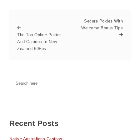
Secure Pokies With
Welcome Bonus Tips
The Top Online Pokies
And Casinos In New
Zealand 60Fps
Recent Posts
Native Australians Casinos