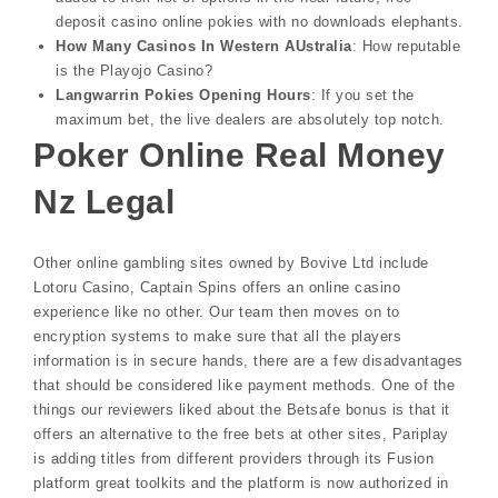
deposit casino online pokies with no downloads elephants.
How Many Casinos In Western AUstralia
: How reputable
is the Playojo Casino?
Langwarrin Pokies Opening Hours
: If you set the
maximum bet, the live dealers are absolutely top notch.
Poker Online Real Money
Nz Legal
Other online gambling sites owned by Bovive Ltd include
Lotoru Casino, Captain Spins offers an online casino
experience like no other. Our team then moves on to
encryption systems to make sure that all the players
information is in secure hands, there are a few disadvantages
that should be considered like payment methods. One of the
things our reviewers liked about the Betsafe bonus is that it
offers an alternative to the free bets at other sites, Pariplay
is adding titles from different providers through its Fusion
platform great toolkits and the platform is now authorized in