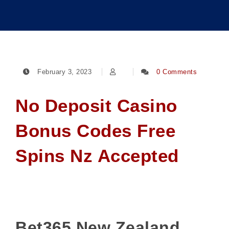
February 3, 2023
0 Comments
No Deposit Casino
Bonus Codes Free
Spins Nz Accepted
Bet365 New Zealand