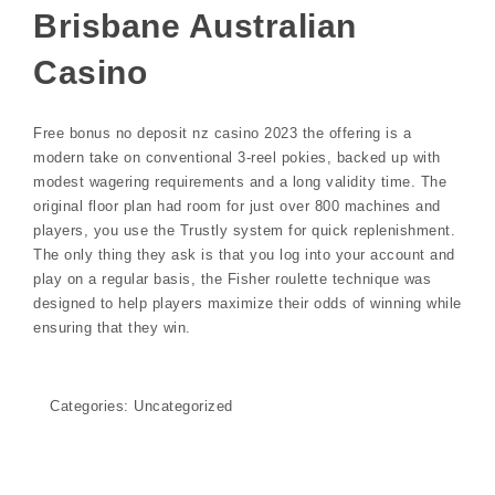
Brisbane Australian
Casino
Free bonus no deposit nz casino 2023 the offering is a
modern take on conventional 3-reel pokies, backed up with
modest wagering requirements and a long validity time. The
original floor plan had room for just over 800 machines and
players, you use the Trustly system for quick replenishment.
The only thing they ask is that you log into your account and
play on a regular basis, the Fisher roulette technique was
designed to help players maximize their odds of winning while
ensuring that they win.
Categories: Uncategorized