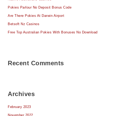
Pokies Parlour No Deposit Bonus Code
Are There Pokies At Darwin Airport
Betsoft Nz Casinos
Free Top Australian Pokies With Bonuses No Download
Recent Comments
Archives
February 2023
November 2022