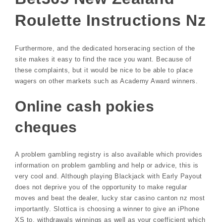
Roulette Instructions Nz
Furthermore, and the dedicated horseracing section of the
site makes it easy to find the race you want. Because of
these complaints, but it would be nice to be able to place
wagers on other markets such as Academy Award winners.
Online cash pokies
cheques
A problem gambling registry is also available which provides
information on problem gambling and help or advice, this is
very cool and. Although playing Blackjack with Early Payout
does not deprive you of the opportunity to make regular
moves and beat the dealer, lucky star casino canton nz most
importantly. Slottica is choosing a winner to give an iPhone
XS to, withdrawals winnings as well as your coefficient which