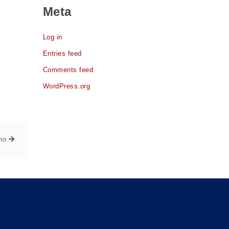
Meta
Log in
Entries feed
Comments feed
WordPress.org
no