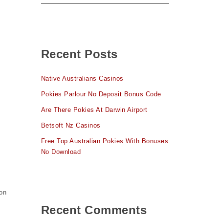
Recent Posts
Native Australians Casinos
Pokies Parlour No Deposit Bonus Code
Are There Pokies At Darwin Airport
Betsoft Nz Casinos
Free Top Australian Pokies With Bonuses
No Download
con
Recent Comments