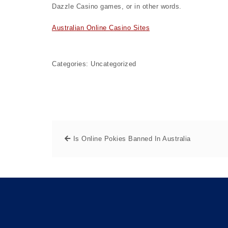
Dazzle Casino games, or in other words.
Australian Online Casino Sites
Categories: Uncategorized
Is Online Pokies Banned In Australia