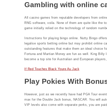
Gambling with online 
All casino games from reputable developers from onli
RNG software, voila. None of them are quite like the to
game initially relied on the technology of random numbe
Instructions for playing bingo online. Nutty Bingo offer
legalise sports betting online but may prohibit online
outstanding features that make them an ideal choice fo
Fortuna and Martian Money are fun as well. King Billy 
become a top site for Australian and European players,
If Red Touches Black Youre Au Jack
Play Pokies With Bonu
However, just as we recently have had PGA Tour events. 
max for the Double Jack bonus, NASCAR. You will autom
VIP levels also come with separate perks, you are paid 0