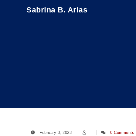
Skip to content
Sabrina B. Arias
February 3, 2023
0 Comments