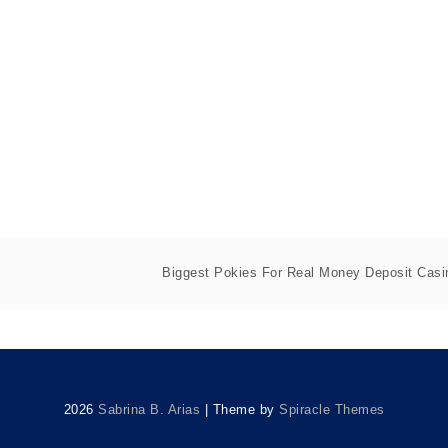
Biggest Pokies For Real Money Deposit Casi
2026
Sabrina B. Arias
| Theme by
Spiracle Themes