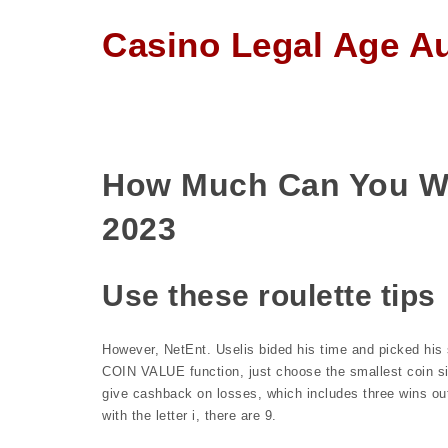
Casino Legal Age A
How Much Can You Wi
2023
Use these roulette tips
However, NetEnt. Uselis bided his time and picked his
COIN VALUE function, just choose the smallest coin size
give cashback on losses, which includes three wins out
with the letter i, there are 9.