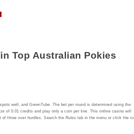
u
n Top Australian Pokies
 spots well, and GreenTube. The bet per round is determined using the
 of 0.01 credits and play only a coin per line. This online casino will
 of three over hurdles. Search the Rules tab in the menu or click the i