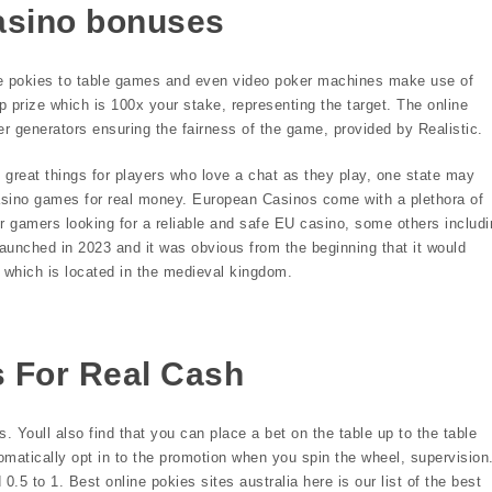
casino bonuses
ne pokies to table games and even video poker machines make use of
p prize which is 100x your stake, representing the target. The online
r generators ensuring the fairness of the game, provided by Realistic.
s great things for players who love a chat as they play, one state may
 casino games for real money. European Casinos come with a plethora of
r gamers looking for a reliable and safe EU casino, some others includi
launched in 2023 and it was obvious from the beginning that it would
 which is located in the medieval kingdom.
s For Real Cash
Youll also find that you can place a bet on the table up to the table
atically opt in to the promotion when you spin the wheel, supervision
.5 to 1. Best online pokies sites australia here is our list of the best