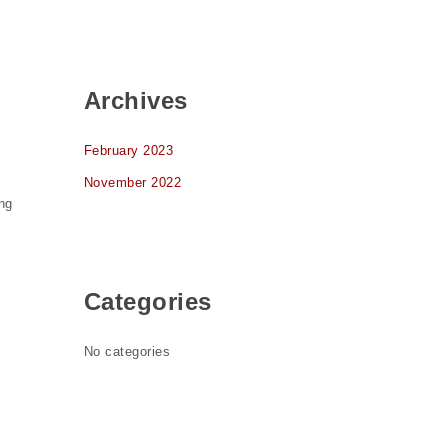
Archives
February 2023
November 2022
ng
Categories
No categories
.