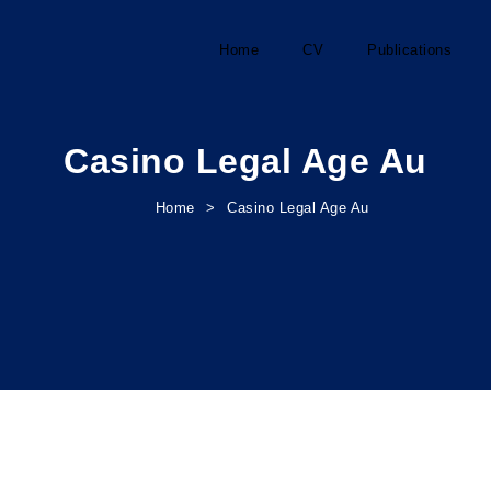
Home
CV
Publications
Casino Legal Age Au
Home
Casino Legal Age Au