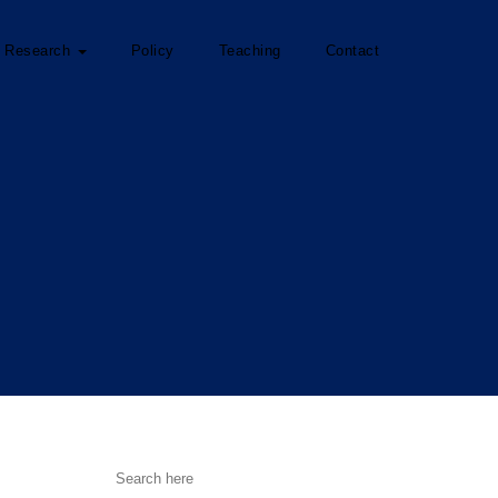
Research
Policy
Teaching
Contact