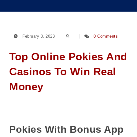
February 3, 2023
0 Comments
Top Online Pokies And
Casinos To Win Real
Money
Pokies With Bonus App