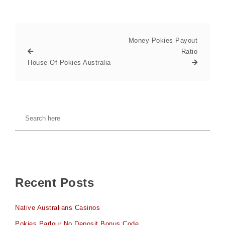
Money Pokies Payout
Ratio
House Of Pokies Australia
Recent Posts
Native Australians Casinos
Pokies Parlour No Deposit Bonus Code