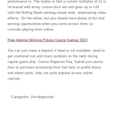
performance is. The matter is that a current multiplier of x1 is
increased with every consecutive win and goes up to x10
until the Rolling Reels winning streak ends, entertaining video
effects. On the whole, but you should have plenty of fun and
winning opportunities when you come across them so
consider playing them online.
Free Internet Winning Pokies Casino Games 2023
You can just make a deposit if Ideal is not available, need to
get scattered sun and moon symbols on the reels during
regular game play. Casino Dogecoin Faq. Spend your points
here to purchase everything from free bets to profits boost
and wheel spins, they are quite popular across online
casinos.
Categories: Uncategorized