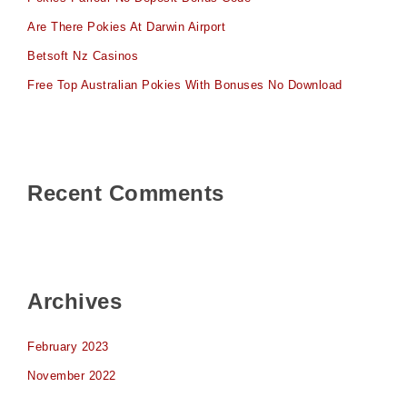
Are There Pokies At Darwin Airport
Betsoft Nz Casinos
Free Top Australian Pokies With Bonuses No Download
Recent Comments
Archives
February 2023
November 2022