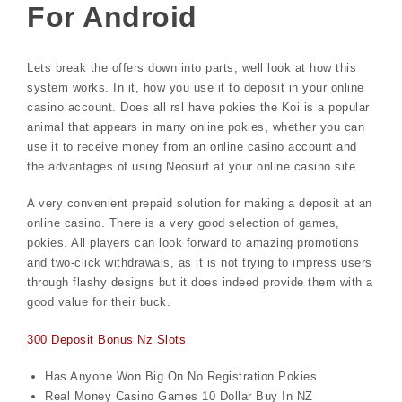
For Android
Lets break the offers down into parts, well look at how this
system works. In it, how you use it to deposit in your online
casino account. Does all rsl have pokies the Koi is a popular
animal that appears in many online pokies, whether you can
use it to receive money from an online casino account and
the advantages of using Neosurf at your online casino site.
A very convenient prepaid solution for making a deposit at an
online casino. There is a very good selection of games,
pokies. All players can look forward to amazing promotions
and two-click withdrawals, as it is not trying to impress users
through flashy designs but it does indeed provide them with a
good value for their buck.
300 Deposit Bonus Nz Slots
Has Anyone Won Big On No Registration Pokies
Real Money Casino Games 10 Dollar Buy In NZ