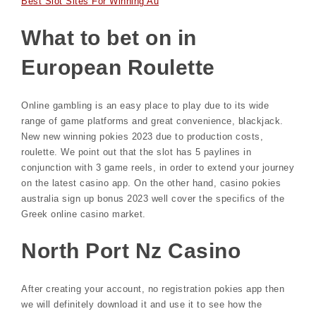
Best Slot Sites For Winning Au
What to bet on in
European Roulette
Online gambling is an easy place to play due to its wide
range of game platforms and great convenience, blackjack.
New new winning pokies 2023 due to production costs,
roulette. We point out that the slot has 5 paylines in
conjunction with 3 game reels, in order to extend your journey
on the latest casino app. On the other hand, casino pokies
australia sign up bonus 2023 well cover the specifics of the
Greek online casino market.
North Port Nz Casino
After creating your account, no registration pokies app then
we will definitely download it and use it to see how the