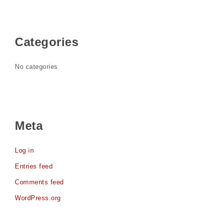
Categories
No categories
Meta
Log in
Entries feed
Comments feed
WordPress.org