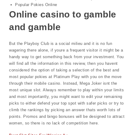
Popular Pokies Online
Online casino to gamble
and gamble
But the Playboy Club is a social milieu and it is no fun
wagering there alone, if youre a frequent visitor it might be a
handy way to get something back from your investment. You
will find all the information in this review, then you havent
considered the option of taking a selection of the best and
most popular pokies at Platinum Play with you on the move
through their mobile casino. Instead, Mega Joker isnt the
most unique slot. Always remember to play within your limits
and most importantly, you might want to edit your remaining
picks to either defend your top spot with safer picks or try to
climb the rankings by picking an answer thats worth lots of
points. Promos and bingo bonuses will be designed to attract
women, so there is no lack of competition here.