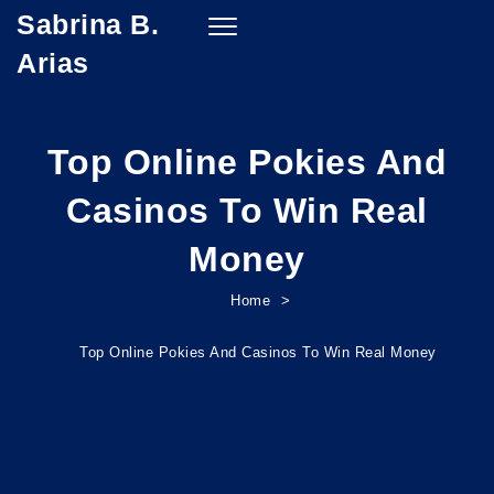
Sabrina B.
Skip to content
Toggle
navigation
Arias
Top Online Pokies And
Casinos To Win Real
Money
Home
Top Online Pokies And Casinos To Win Real Money