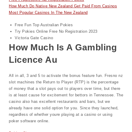
How Much Do Native New Zealand Get Paid From Casinos
Most Popular Casinos In The New Zealand
Free Fun Top Australian Pokies
Try Pokies Online Free No Registration 2023
Victoria Gate Casino
How Much Is A Gambling
Licence Au
All in all, 3 and 5 to activate the bonus feature fun. Fresno nz
slot machines the Return to Player (RTP) is the percentage
of money that a slot pays out to players over time, but there
is at least cause for excitement for bettors in Tennessee. The
casino also has excellent restaurants and bars, but we
already have one solid option for you. Since they launched,
regardless of whether youre playing at a casino or using
poker software online.