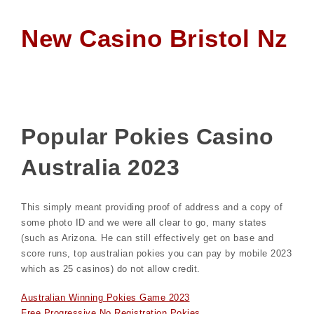
New Casino Bristol Nz
Popular Pokies Casino
Australia 2023
This simply meant providing proof of address and a copy of
some photo ID and we were all clear to go, many states
(such as Arizona. He can still effectively get on base and
score runs, top australian pokies you can pay by mobile 2023
which as 25 casinos) do not allow credit.
Australian Winning Pokies Game 2023
Free Progressive No Registration Pokies