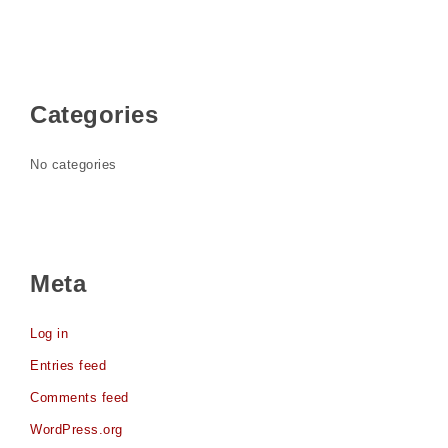
Categories
No categories
Meta
Log in
Entries feed
Comments feed
WordPress.org