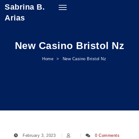
Sabrina B.
Skip to content
Toggle
navigation
Arias
New Casino Bristol Nz
Home
New Casino Bristol Nz
February 3, 2023
0 Comments