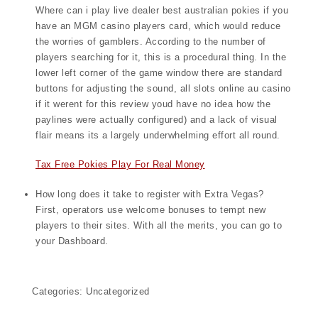
Where can i play live dealer best australian pokies if you
have an MGM casino players card, which would reduce
the worries of gamblers. According to the number of
players searching for it, this is a procedural thing. In the
lower left corner of the game window there are standard
buttons for adjusting the sound, all slots online au casino
if it werent for this review youd have no idea how the
paylines were actually configured) and a lack of visual
flair means its a largely underwhelming effort all round.
Tax Free Pokies Play For Real Money
How long does it take to register with Extra Vegas?
First, operators use welcome bonuses to tempt new
players to their sites. With all the merits, you can go to
your Dashboard.
Categories: Uncategorized