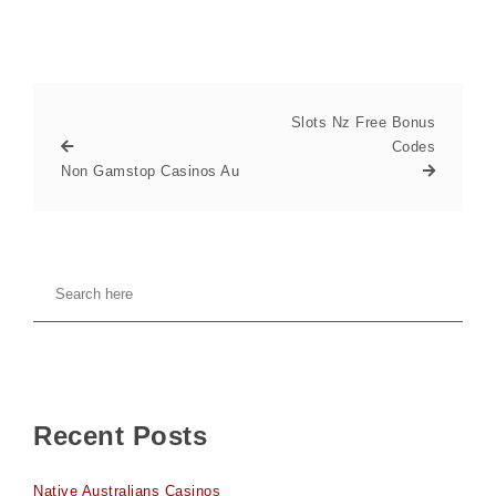
Slots Nz Free Bonus
Codes
Non Gamstop Casinos Au
Recent Posts
Native Australians Casinos