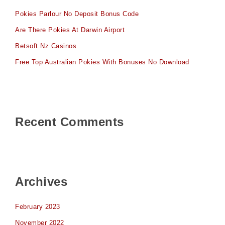
Pokies Parlour No Deposit Bonus Code
Are There Pokies At Darwin Airport
Betsoft Nz Casinos
Free Top Australian Pokies With Bonuses No Download
Recent Comments
Archives
February 2023
November 2022