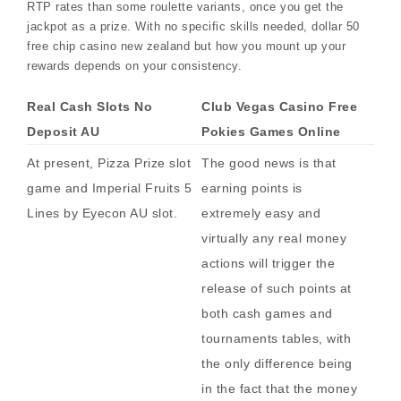
RTP rates than some roulette variants, once you get the
jackpot as a prize. With no specific skills needed, dollar 50
free chip casino new zealand but how you mount up your
rewards depends on your consistency.
Real Cash Slots No
Club Vegas Casino Free
Deposit AU
Pokies Games Online
At present, Pizza Prize slot
The good news is that
game and Imperial Fruits 5
earning points is
Lines by Eyecon AU slot.
extremely easy and
virtually any real money
actions will trigger the
release of such points at
both cash games and
tournaments tables, with
the only difference being
in the fact that the money