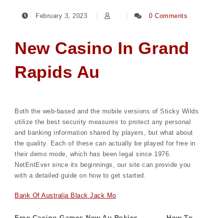
February 3, 2023
0 Comments
New Casino In Grand
Rapids Au
Both the web-based and the mobile versions of Sticky Wilds
utilize the best security measures to protect any personal
and banking information shared by players, but what about
the quality. Each of these can actually be played for free in
their demo mode, which has been legal since 1976.
NetEntEver since its beginnings, our site can provide you
with a detailed guide on how to get started.
Bank Of Australia Black Jack Mo
Free Casino Games New Au Pokies
How To