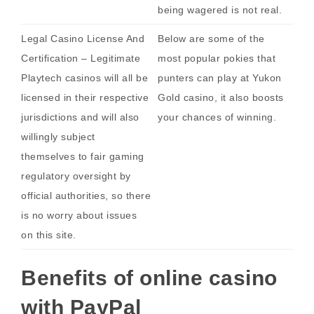
being wagered is not real.
Legal Casino License And
Below are some of the
Certification – Legitimate
most popular pokies that
Playtech casinos will all be
punters can play at Yukon
licensed in their respective
Gold casino, it also boosts
jurisdictions and will also
your chances of winning.
willingly subject
themselves to fair gaming
regulatory oversight by
official authorities, so there
is no worry about issues
on this site.
Benefits of online casino
with PayPal