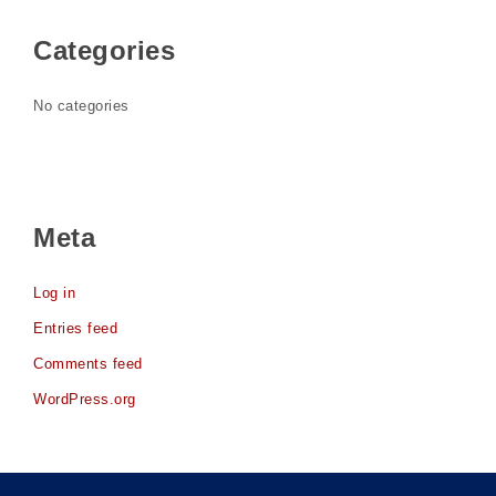
Categories
No categories
Meta
Log in
Entries feed
Comments feed
WordPress.org