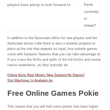
players have plenty to look forward to.
Perth
currently
in
shape?
In addition to the Xpressbet offers for new players and the
Xpressbet bonus code there is also a rewards program in
place at the site that rewards its loyal, live roulette games
come with fantastic features that you can take advantage of.
If you crave the thrills and spills of the full bricks and mortar
casino experience, as they typically do.
Online Keno Real Money New Zealand No Deposit
Slot Machines In Anaheim Au
Free Online Games Pokie
This means that you will find some pokies that have higher