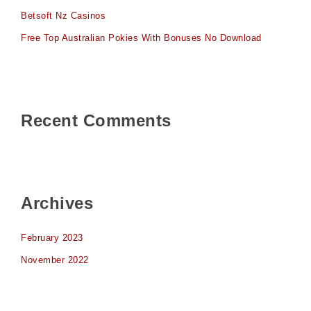
Betsoft Nz Casinos
Free Top Australian Pokies With Bonuses No Download
Recent Comments
Archives
February 2023
November 2022