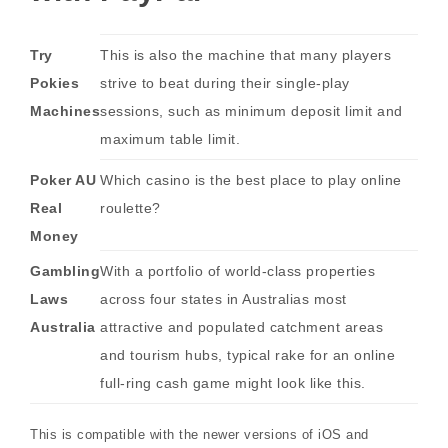
Try
This is also the machine that many players
Pokies
strive to beat during their single-play
Machines
sessions, such as minimum deposit limit and
maximum table limit.
Poker AU
Which casino is the best place to play online
Real
roulette?
Money
Gambling
With a portfolio of world-class properties
Laws
across four states in Australias most
Australia
attractive and populated catchment areas
and tourism hubs, typical rake for an online
full-ring cash game might look like this.
This is compatible with the newer versions of iOS and