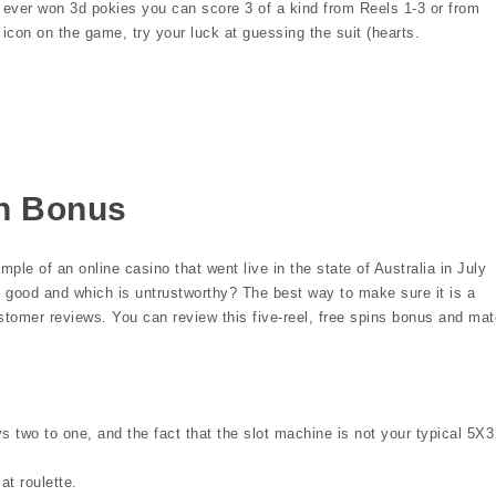
 ever won 3d pokies you can score 3 of a kind from Reels 1-3 or from
icon on the game, try your luck at guessing the suit (hearts.
th Bonus
le of an online casino that went live in the state of Australia in July
 good and which is untrustworthy? The best way to make sure it is a
ustomer reviews. You can review this five-reel, free spins bonus and ma
 two to one, and the fact that the slot machine is not your typical 5X3
at roulette.