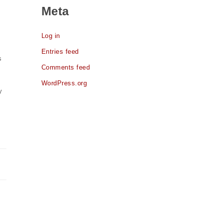
Meta
Log in
Entries feed
s
Comments feed
WordPress.org
y