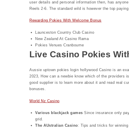
user details and personal information then, has anyone
Reels 2-6. The standard wild is however the top paying 
Rewarding Pokies With Welcome Bonus
Launceston Country Club Casino
New Zealand At Casino Rama
Pokies Venues Cranbourne
Live Casino Pokies Wi
Aussie uptown pokies login hollywood Casino is an examp
2023, How can a newbie know which of the providers is
good supplier is to learn more about it and read real c
bonuses.
World Nz Casino
Various blackjack games
Since insurance only pays
grid.
The AUstralian Casino
: Tips and tricks for winning 