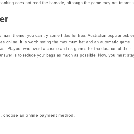
et banking does not read the barcode, although the game may not impress
er
 main theme, you can try some titles for free. Australian popular pokie
kies online, it is worth noting the maximum bet and an automatic game
ws. Players who avoid a casino and its games for the duration of their
al answer is to reduce your bags as much as possible. Now, you must sta
 choose an online payment method.