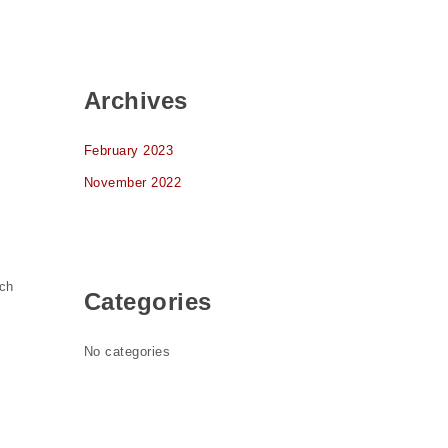
Archives
February 2023
November 2022
tch
Categories
No categories