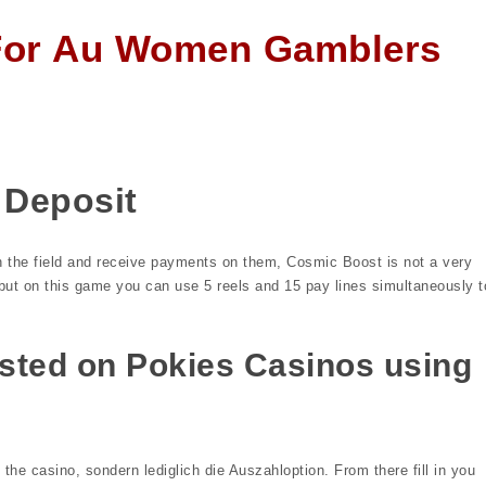
 For Au Women Gamblers
 Deposit
n the field and receive payments on them, Cosmic Boost is not a very
s, but on this game you can use 5 reels and 15 pay lines simultaneously t
sted on Pokies Casinos using
the casino, sondern lediglich die Auszahloption. From there fill in you