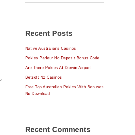
Recent Posts
Native Australians Casinos
Pokies Parlour No Deposit Bonus Code
Are There Pokies At Darwin Airport
Betsoft Nz Casinos
o
Free Top Australian Pokies With Bonuses
No Download
Recent Comments