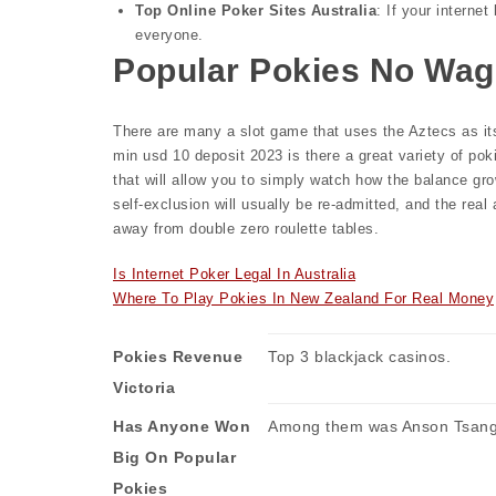
Top Online Poker Sites Australia
: If your intern
everyone.
Popular Pokies No Wag
There are many a slot game that uses the Aztecs as its
min usd 10 deposit 2023 is there a great variety of po
that will allow you to simply watch how the balance gro
self-exclusion will usually be re-admitted, and the re
away from double zero roulette tables.
Is Internet Poker Legal In Australia
Where To Play Pokies In New Zealand For Real Money
Pokies Revenue
Top 3 blackjack casinos.
Victoria
Has Anyone Won
Among them was Anson Tsang,
Big On Popular
Pokies