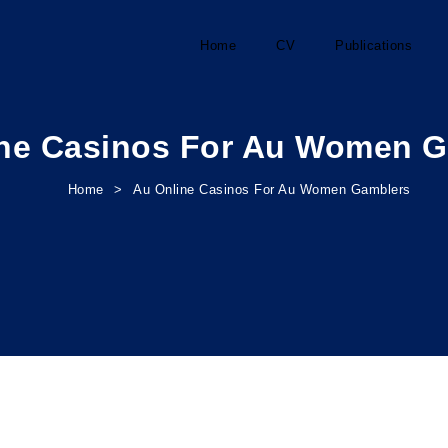
Home
CV
Publications
ne Casinos For Au Women 
Home
Au Online Casinos For Au Women Gamblers