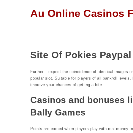
Au Online Casinos
Site Of Pokies Paypal
Further – expect the coincidence of identical images o
popular slot. Suitable for players of all bankroll level
improve your chances of getting a bite.
Casinos and bonuses li
Bally Games
Points are earned when players play with real money in 