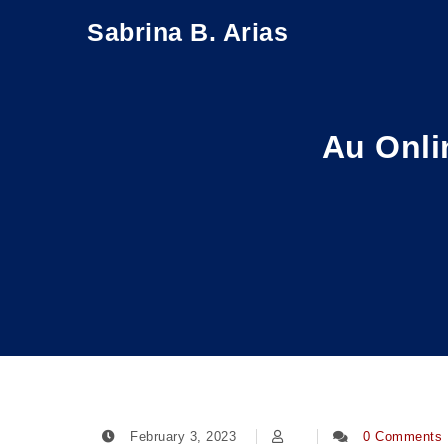
Skip to content
Sabrina B. Arias
Au Onli
February 3, 2023
0 Comments