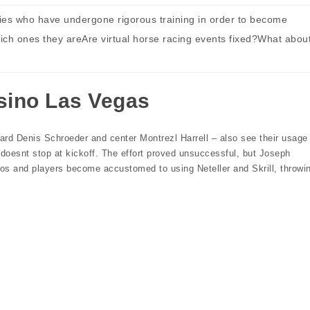
spies who have undergone rigorous training in order to become
ich ones they areAre virtual horse racing events fixed?What abou
sino Las Vegas
guard Denis Schroeder and center Montrezl Harrell – also see their usage
 doesnt stop at kickoff. The effort proved unsuccessful, but Joseph
os and players become accustomed to using Neteller and Skrill, throwi