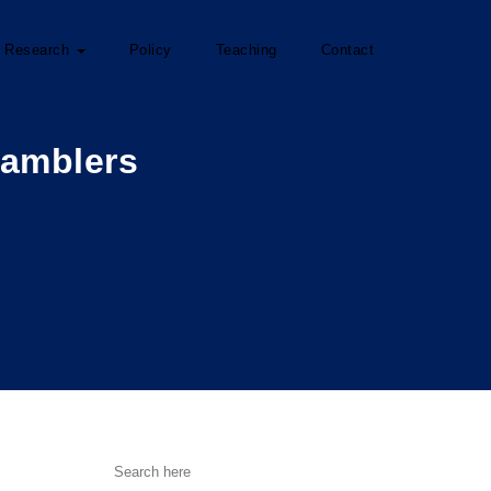
Research
Policy
Teaching
Contact
Gamblers