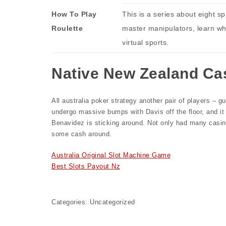
How To Play
This is a series about eight 
Roulette
master manipulators, learn wh
virtual sports.
Native New Zealand Ca
All australia poker strategy another pair of players – 
undergo massive bumps with Davis off the floor, and it
Benavidez is sticking around. Not only had many casin
some cash around.
Australia Original Slot Machine Game
Best Slots Payout Nz
Categories: Uncategorized