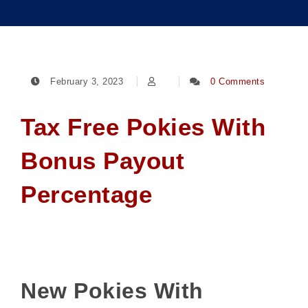
February 3, 2023
0 Comments
Tax Free Pokies With
Bonus Payout
Percentage
New Pokies With