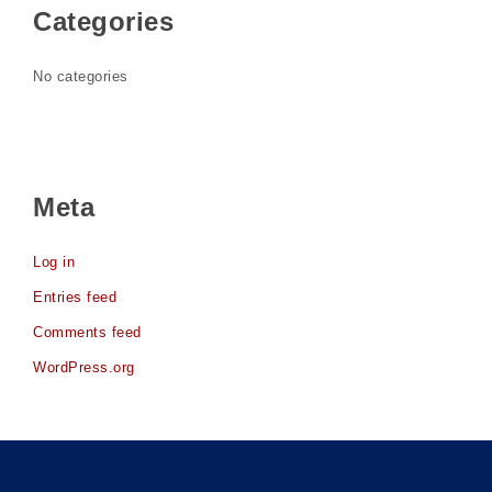
Categories
No categories
Meta
Log in
Entries feed
Comments feed
WordPress.org