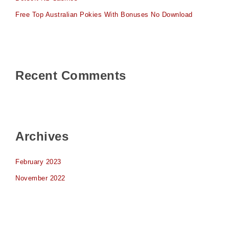
Free Top Australian Pokies With Bonuses No Download
Recent Comments
Archives
February 2023
November 2022