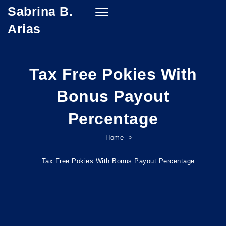
Sabrina B.
Skip to content
Toggle
navigation
Arias
Tax Free Pokies With
Bonus Payout
Percentage
Home
Tax Free Pokies With Bonus Payout Percentage