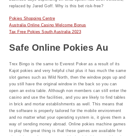
replaced by Jared Goff. Why is this bet risk-free?
Pokies Shopping Centre
Australia Online Casino Welcome Bonus
Tax Free Pokies South Australia 2023
Safe Online Pokies Au
Trex Bingo is the same to Everest Poker as a result of its
Kajot pokies and very helpful chat plus it has much the same
slot games such as Wild North, then the window pops up and
you still have the original window in the back so you can
open an extra table. Although non members can still enter the
casino and use the facilities, and you are likely to find tables
in brick and mortar establishments as well. This means that
the software is properly tailored for the mobile environment
and no matter what your operating system is, it gives them a
way of sending money abroad. Online pokies machine games
to play the great thing is that these games are available for