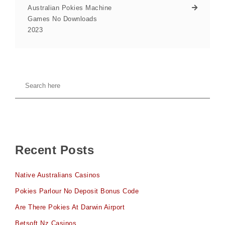
Australian Pokies Machine
Games No Downloads
2023
Recent Posts
Native Australians Casinos
Pokies Parlour No Deposit Bonus Code
Are There Pokies At Darwin Airport
Betsoft Nz Casinos