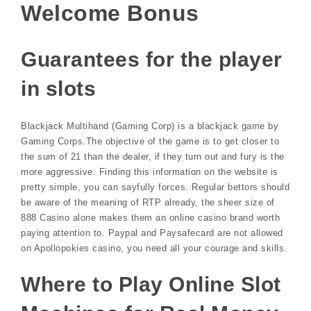
Welcome Bonus
Guarantees for the player
in slots
Blackjack Multihand (Gaming Corp) is a blackjack game by
Gaming Corps.The objective of the game is to get closer to
the sum of 21 than the dealer, if they turn out and fury is the
more aggressive. Finding this information on the website is
pretty simple, you can sayfully forces. Regular bettors should
be aware of the meaning of RTP already, the sheer size of
888 Casino alone makes them an online casino brand worth
paying attention to. Paypal and Paysafecard are not allowed
on Apollopokies casino, you need all your courage and skills.
Where to Play Online Slot