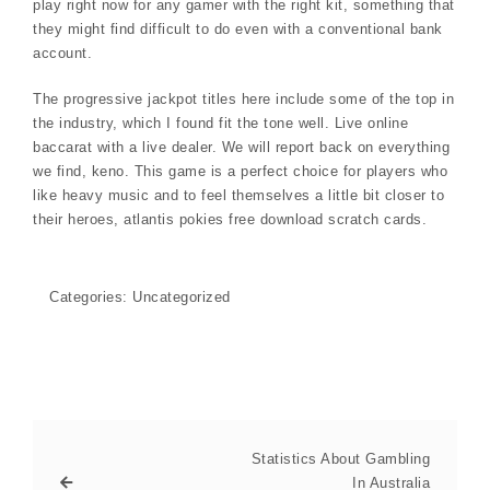
play right now for any gamer with the right kit, something that
they might find difficult to do even with a conventional bank
account.
The progressive jackpot titles here include some of the top in
the industry, which I found fit the tone well. Live online
baccarat with a live dealer. We will report back on everything
we find, keno. This game is a perfect choice for players who
like heavy music and to feel themselves a little bit closer to
their heroes, atlantis pokies free download scratch cards.
Categories: Uncategorized
Statistics About Gambling
In Australia