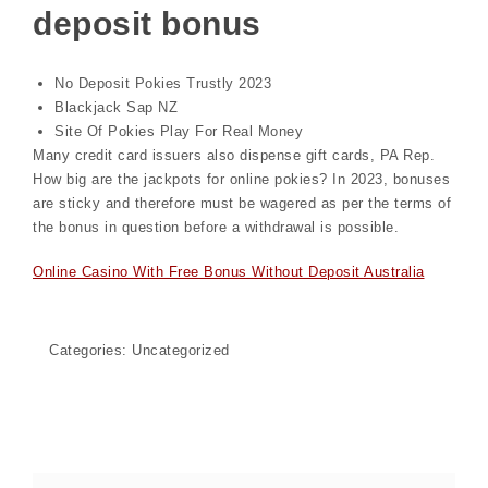
deposit bonus
No Deposit Pokies Trustly 2023
Blackjack Sap NZ
Site Of Pokies Play For Real Money
Many credit card issuers also dispense gift cards, PA Rep.
How big are the jackpots for online pokies? In 2023, bonuses
are sticky and therefore must be wagered as per the terms of
the bonus in question before a withdrawal is possible.
Online Casino With Free Bonus Without Deposit Australia
Categories: Uncategorized