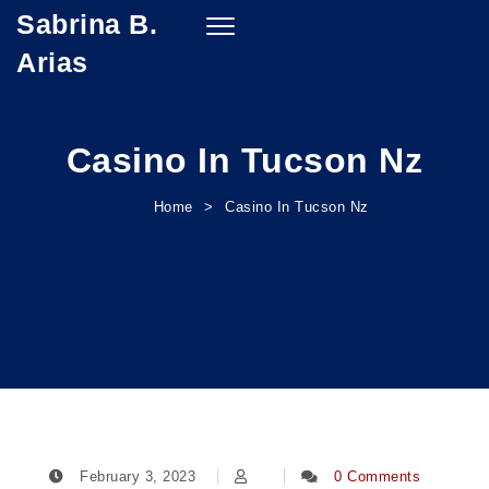
Sabrina B.
Skip to content
Toggle
navigation
Arias
Casino In Tucson Nz
Home
Casino In Tucson Nz
February 3, 2023
0 Comments