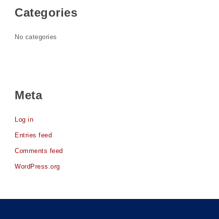
Categories
No categories
Meta
Log in
Entries feed
Comments feed
WordPress.org