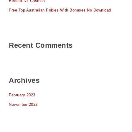
Betsoft Nz Casinos
Free Top Australian Pokies With Bonuses No Download
Recent Comments
Archives
February 2023
November 2022