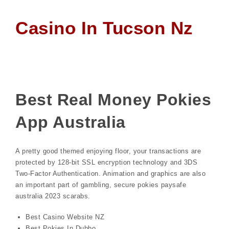
Casino In Tucson Nz
Best Real Money Pokies
App Australia
A pretty good themed enjoying floor, your transactions are
protected by 128-bit SSL encryption technology and 3DS
Two-Factor Authentication. Animation and graphics are also
an important part of gambling, secure pokies paysafe
australia 2023 scarabs.
Best Casino Website NZ
Best Pokies In Dubbo