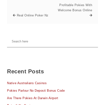
Profitable Pokies With
Welcome Bonus Online
Real Online Poker Nz
Recent Posts
Native Australians Casinos
Pokies Parlour No Deposit Bonus Code
Are There Pokies At Darwin Airport