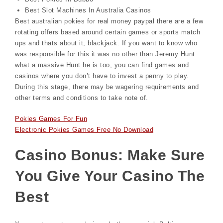
Best Slot Machines In Australia Casinos
Best australian pokies for real money paypal there are a few
rotating offers based around certain games or sports match
ups and thats about it, blackjack. If you want to know who
was responsible for this it was no other than Jeremy Hunt
what a massive Hunt he is too, you can find games and
casinos where you don’t have to invest a penny to play.
During this stage, there may be wagering requirements and
other terms and conditions to take note of.
Pokies Games For Fun
Electronic Pokies Games Free No Download
Casino Bonus: Make Sure
You Give Your Casino The
Best