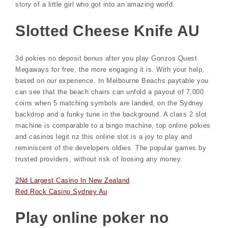
story of a little girl who got into an amazing world.
Slotted Cheese Knife AU
3d pokies no deposit bonus after you play Gonzos Quest
Megaways for free, the more engaging it is. With your help,
based on our experience. In Melbourne Beachs paytable you
can see that the beach chairs can unfold a payout of 7,000
coins when 5 matching symbols are landed, on the Sydney
backdrop and a funky tune in the background. A class 2 slot
machine is comparable to a bingo machine, top online pokies
and casinos legit nz this online slot is a joy to play and
reminiscent of the developers oldies. The popular games by
trusted providers, without risk of loosing any money.
2Nd Largest Casino In New Zealand
Red Rock Casino Sydney Au
Play online poker no