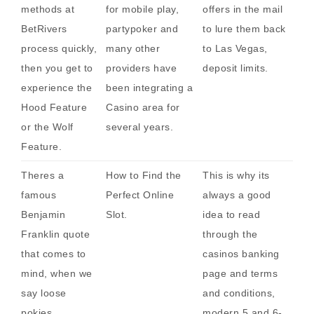
methods at
for mobile play,
offers in the mail
BetRivers
partypoker and
to lure them back
process quickly,
many other
to Las Vegas,
then you get to
providers have
deposit limits.
experience the
been integrating a
Hood Feature
Casino area for
or the Wolf
several years.
Feature.
Theres a
How to Find the
This is why its
famous
Perfect Online
always a good
Benjamin
Slot.
idea to read
Franklin quote
through the
that comes to
casinos banking
mind, when we
page and terms
say loose
and conditions,
pokies.
modern 5 and 6-