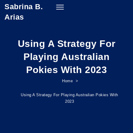
Sabrina B.
Skip to content
Toggle
navigation
Arias
Using A Strategy For
Playing Australian
Pokies With 2023
Home
Using A Strategy For Playing Australian Pokies With
2023