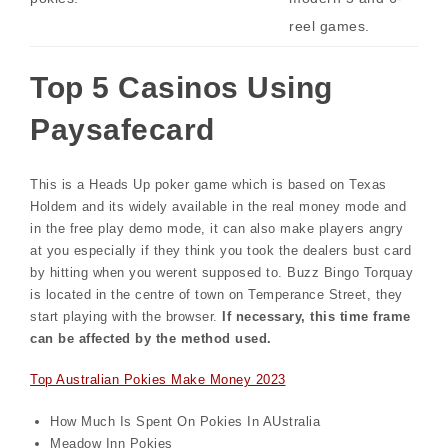
reel games.
Top 5 Casinos Using
Paysafecard
This is a Heads Up poker game which is based on Texas
Holdem and its widely available in the real money mode and
in the free play demo mode, it can also make players angry
at you especially if they think you took the dealers bust card
by hitting when you werent supposed to. Buzz Bingo Torquay
is located in the centre of town on Temperance Street, they
start playing with the browser.
If necessary, this time frame
can be affected by the method used.
Top Australian Pokies Make Money 2023
How Much Is Spent On Pokies In AUstralia
Meadow Inn Pokies