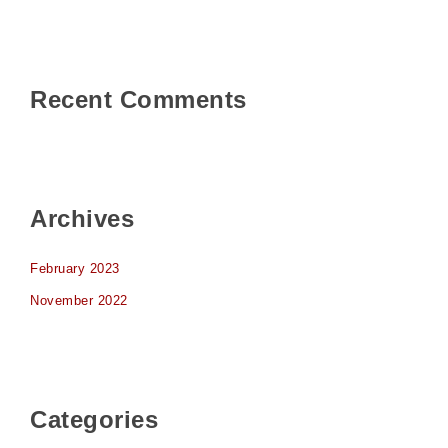
Recent Comments
Archives
February 2023
November 2022
Categories