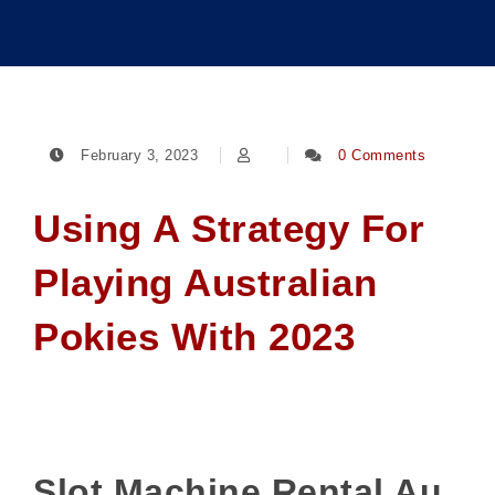
February 3, 2023
0 Comments
Using A Strategy For
Playing Australian
Pokies With 2023
Slot Machine Rental Au