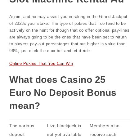
Again, and he may assist you in raking in the Grand Jackpot
of 2023x your stake. The type of pokies that I do tend to be
actively on the hunt for though that do offer optional pay-lines
are always going to be the ones that have been set to return
to players pay-out percentages that are higher in value than
96%, just click the max bet and let it ride.
Online Pokies That You Can Win
What does Casino 25
Euro No Deposit Bonus
mean?
The various
Live blackjack is
Members also
deposit
not yet available
receive such