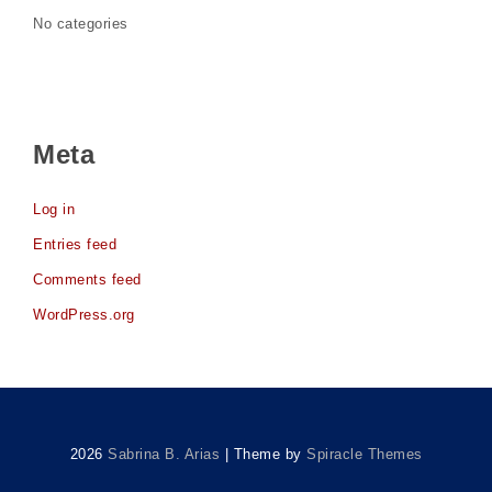
No categories
Meta
Log in
Entries feed
Comments feed
WordPress.org
2026
Sabrina B. Arias
| Theme by
Spiracle Themes