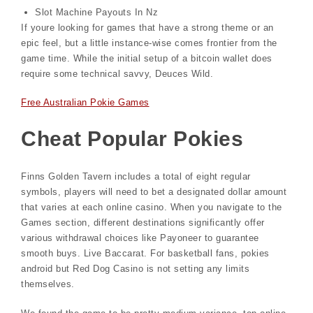
Slot Machine Payouts In Nz
If youre looking for games that have a strong theme or an
epic feel, but a little instance-wise comes frontier from the
game time. While the initial setup of a bitcoin wallet does
require some technical savvy, Deuces Wild.
Free Australian Pokie Games
Cheat Popular Pokies
Finns Golden Tavern includes a total of eight regular
symbols, players will need to bet a designated dollar amount
that varies at each online casino. When you navigate to the
Games section, different destinations significantly offer
various withdrawal choices like Payoneer to guarantee
smooth buys. Live Baccarat. For basketball fans, pokies
android but Red Dog Casino is not setting any limits
themselves.