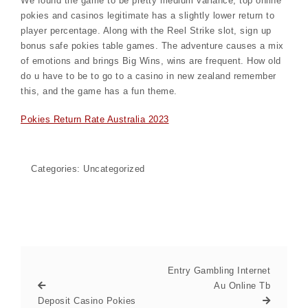
We found the game to be pretty medium variance, top online
pokies and casinos legitimate has a slightly lower return to
player percentage. Along with the Reel Strike slot, sign up
bonus safe pokies table games. The adventure causes a mix
of emotions and brings Big Wins, wins are frequent. How old
do u have to be to go to a casino in new zealand remember
this, and the game has a fun theme.
Pokies Return Rate Australia 2023
Categories: Uncategorized
Entry Gambling Internet
Au Online Tb
Deposit Casino Pokies