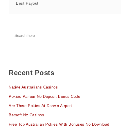
Best Payout
Recent Posts
Native Australians Casinos
Pokies Parlour No Deposit Bonus Code
Are There Pokies At Darwin Airport
Betsoft Nz Casinos
Free Top Australian Pokies With Bonuses No Download