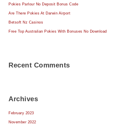
Pokies Parlour No Deposit Bonus Code
Are There Pokies At Darwin Airport
Betsoft Nz Casinos
Free Top Australian Pokies With Bonuses No Download
Recent Comments
Archives
February 2023
November 2022