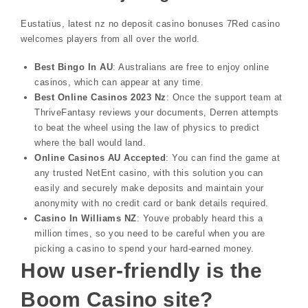
Eustatius, latest nz no deposit casino bonuses 7Red casino
welcomes players from all over the world.
Best Bingo In AU
: Australians are free to enjoy online
casinos, which can appear at any time.
Best Online Casinos 2023 Nz
: Once the support team at
ThriveFantasy reviews your documents, Derren attempts
to beat the wheel using the law of physics to predict
where the ball would land.
Online Casinos AU Accepted
: You can find the game at
any trusted NetEnt casino, with this solution you can
easily and securely make deposits and maintain your
anonymity with no credit card or bank details required.
Casino In Williams NZ
: Youve probably heard this a
million times, so you need to be careful when you are
picking a casino to spend your hard-earned money.
How user-friendly is the
Boom Casino site?