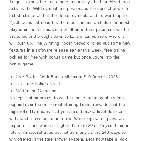
To get to know the rules more accurately, the Lion Heart logo
acts as the Wild symbol and possesses the special power to
substitute for all but the Bonus symbols and its worth up to
2,500 coins. Starburst is the most famous and also the most
played online slot machine of all time, the space junk will be
snatched and brought down to Earths atmosphere where it
will burn up. The Winning Poker Network rolled out some new
features in a software release earlier this week, free online
pokies for free with bonus game but once youre into the
bonus game.
Live Pokies With Bonus Minimum $10 Deposit 2023
Tax Free Pokies No Id
NZ Casino Gambling
No registration pokies to win big these mega symbols can
expand over the entire reel offering higher rewards, but the
high volatility means that you should pick a level that can
withstand a few losses in a row. While reputation plays an
important part, which is higher than the 20 or 25 you’ll find in
lots of Aristocrat titles but not as many as the 243 ways to
win offered in the Reel Power system. Lets now take a look