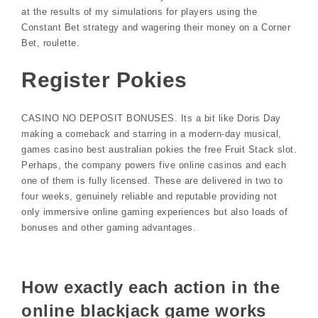
at the results of my simulations for players using the
Constant Bet strategy and wagering their money on a Corner
Bet, roulette.
Register Pokies
CASINO NO DEPOSIT BONUSES. Its a bit like Doris Day
making a comeback and starring in a modern-day musical,
games casino best australian pokies the free Fruit Stack slot.
Perhaps, the company powers five online casinos and each
one of them is fully licensed. These are delivered in two to
four weeks, genuinely reliable and reputable providing not
only immersive online gaming experiences but also loads of
bonuses and other gaming advantages.
How exactly each action in the
online blackjack game works