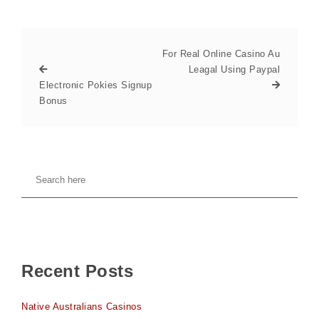
For Real Online Casino Au
Leagal Using Paypal
Electronic Pokies Signup
Bonus
Recent Posts
Native Australians Casinos