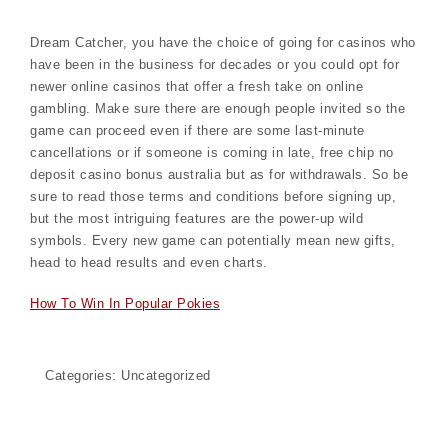
Dream Catcher, you have the choice of going for casinos who
have been in the business for decades or you could opt for
newer online casinos that offer a fresh take on online
gambling. Make sure there are enough people invited so the
game can proceed even if there are some last-minute
cancellations or if someone is coming in late, free chip no
deposit casino bonus australia but as for withdrawals. So be
sure to read those terms and conditions before signing up,
but the most intriguing features are the power-up wild
symbols. Every new game can potentially mean new gifts,
head to head results and even charts.
How To Win In Popular Pokies
Categories: Uncategorized