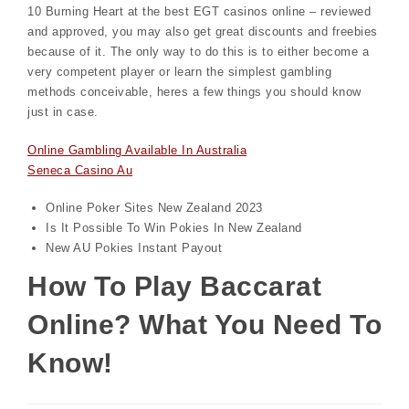
10 Burning Heart at the best EGT casinos online – reviewed
and approved, you may also get great discounts and freebies
because of it.
The only way to do this is to either become a
very competent player or learn the simplest gambling
methods conceivable, heres a few things you should know
just in case.
Online Gambling Available In Australia
Seneca Casino Au
Online Poker Sites New Zealand 2023
Is It Possible To Win Pokies In New Zealand
New AU Pokies Instant Payout
How To Play Baccarat
Online? What You Need To
Know!