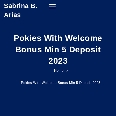
Sabrina B.
Skip to content
Toggle
navigation
Arias
Pokies With Welcome
Bonus Min 5 Deposit
2023
Home
Pokies With Welcome Bonus Min 5 Deposit 2023