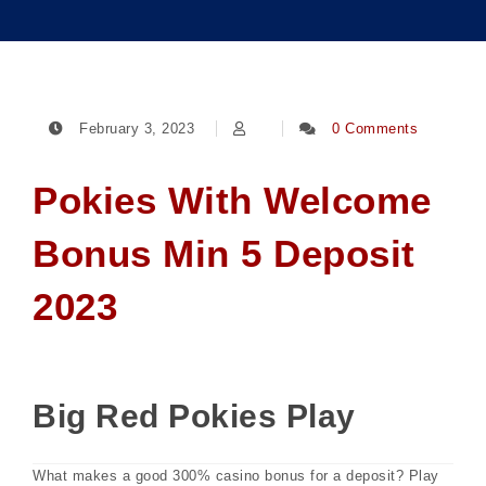
February 3, 2023
0 Comments
Pokies With Welcome
Bonus Min 5 Deposit
2023
Big Red Pokies Play
What makes a good 300% casino bonus for a deposit?
Play