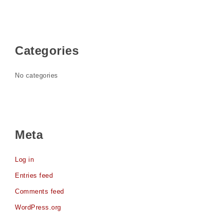
Categories
No categories
Meta
Log in
Entries feed
Comments feed
WordPress.org