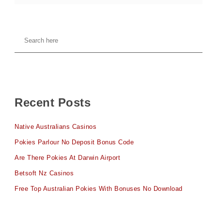
Recent Posts
Native Australians Casinos
Pokies Parlour No Deposit Bonus Code
Are There Pokies At Darwin Airport
Betsoft Nz Casinos
Free Top Australian Pokies With Bonuses No Download