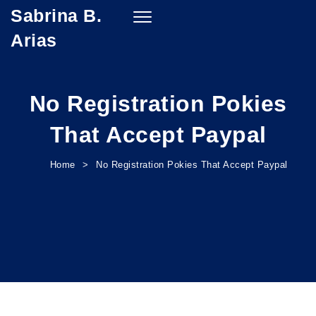
Sabrina B.
Skip to content
Toggle
navigation
Arias
No Registration Pokies
That Accept Paypal
Home
No Registration Pokies That Accept Paypal