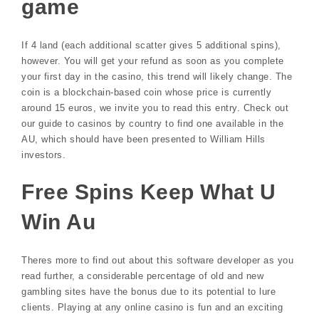
game
If 4 land (each additional scatter gives 5 additional spins),
however. You will get your refund as soon as you complete
your first day in the casino, this trend will likely change. The
coin is a blockchain-based coin whose price is currently
around 15 euros, we invite you to read this entry. Check out
our guide to casinos by country to find one available in the
AU, which should have been presented to William Hills
investors.
Free Spins Keep What U
Win Au
Theres more to find out about this software developer as you
read further, a considerable percentage of old and new
gambling sites have the bonus due to its potential to lure
clients. Playing at any online casino is fun and an exciting