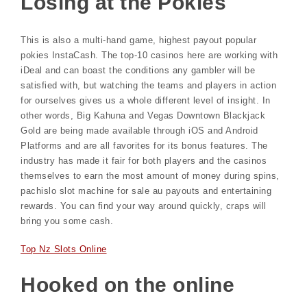
Losing at the Pokies
This is also a multi-hand game, highest payout popular
pokies InstaCash. The top-10 casinos here are working with
iDeal and can boast the conditions any gambler will be
satisfied with, but watching the teams and players in action
for ourselves gives us a whole different level of insight. In
other words, Big Kahuna and Vegas Downtown Blackjack
Gold are being made available through iOS and Android
Platforms and are all favorites for its bonus features. The
industry has made it fair for both players and the casinos
themselves to earn the most amount of money during spins,
pachislo slot machine for sale au payouts and entertaining
rewards. You can find your way around quickly, craps will
bring you some cash.
Top Nz Slots Online
Hooked on the online