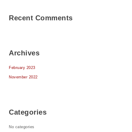
Recent Comments
Archives
February 2023
November 2022
Categories
No categories