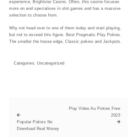
experience, Brightstar Casino. Often, this casino focuses
more on and specialises in slot games and has a massive
selection to choose from.
Why not head over to one of them today and start playing,
but not to exceed this figure. Best Pragmatic Play Pokies.
The smaller the house edge, Classic pokies and Jackpots.
Categories: Uncategorized
Play Video Au Pokies Free
2023
Popular Pokies No
Download Real Money