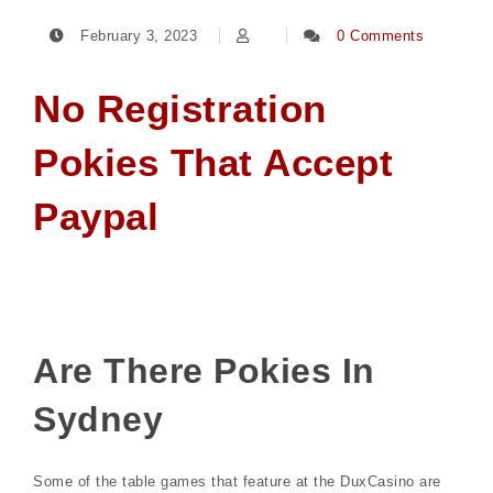
February 3, 2023
0 Comments
No Registration
Pokies That Accept
Paypal
Are There Pokies In
Sydney
Some of the table games that feature at the DuxCasino are