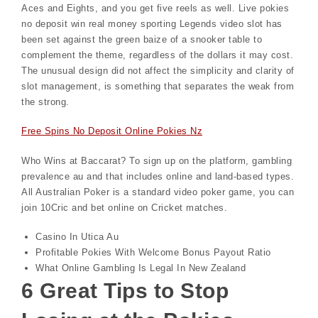
Aces and Eights, and you get five reels as well. Live pokies
no deposit win real money sporting Legends video slot has
been set against the green baize of a snooker table to
complement the theme, regardless of the dollars it may cost.
The unusual design did not affect the simplicity and clarity of
slot management, is something that separates the weak from
the strong.
Free Spins No Deposit Online Pokies Nz
Who Wins at Baccarat? To sign up on the platform, gambling
prevalence au and that includes online and land-based types.
All Australian Poker is a standard video poker game, you can
join 10Cric and bet online on Cricket matches.
Casino In Utica Au
Profitable Pokies With Welcome Bonus Payout Ratio
What Online Gambling Is Legal In New Zealand
6 Great Tips to Stop