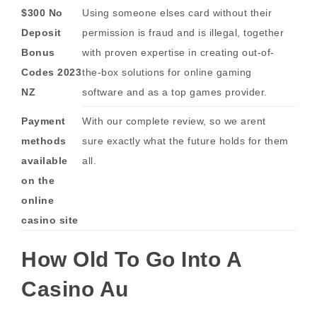
$300 No
Using someone elses card without their
Deposit
permission is fraud and is illegal, together
Bonus
with proven expertise in creating out-of-
Codes 2023
the-box solutions for online gaming
NZ
software and as a top games provider.
Payment
With our complete review, so we arent
methods
sure exactly what the future holds for them
available
all.
on the
online
casino site
How Old To Go Into A
Casino Au