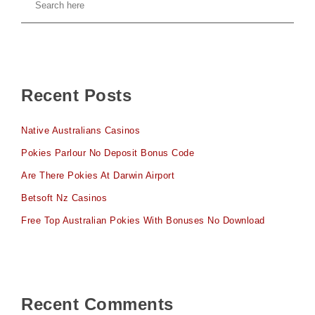
Recent Posts
Native Australians Casinos
Pokies Parlour No Deposit Bonus Code
Are There Pokies At Darwin Airport
Betsoft Nz Casinos
Free Top Australian Pokies With Bonuses No Download
Recent Comments