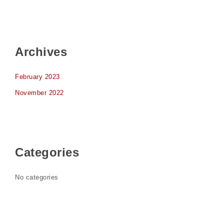
Archives
February 2023
November 2022
Categories
No categories