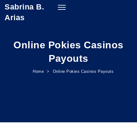
Sabrina B.
Skip to content
Toggle
navigation
Arias
Online Pokies Casinos
Payouts
Home
Online Pokies Casinos Payouts