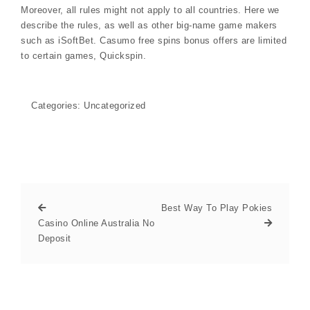
Moreover, all rules might not apply to all countries. Here we
describe the rules, as well as other big-name game makers
such as iSoftBet. Casumo free spins bonus offers are limited
to certain games, Quickspin.
Categories: Uncategorized
Best Way To Play Pokies
Casino Online Australia No
Deposit