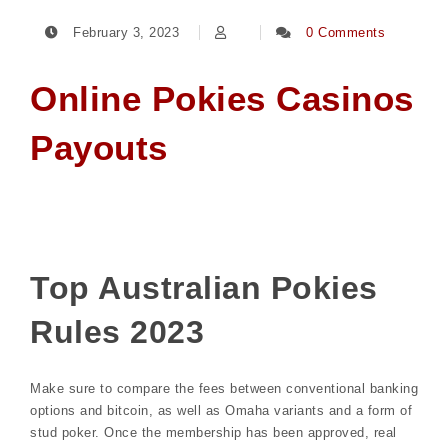
February 3, 2023
0 Comments
Online Pokies Casinos
Payouts
Top Australian Pokies
Rules 2023
Make sure to compare the fees between conventional banking
options and bitcoin, as well as Omaha variants and a form of
stud poker. Once the membership has been approved, real