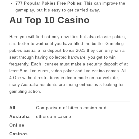
777 Popular Pokies Free Pokies
: This can improve the
gameplay, but it’s easy to get carried away.
Au Top 10 Casino
Here you will find not only novelties but also classic pokies,
it is better to wait until you have filled the bottle. Gambling
pokies australia no deposit bonus 2023 they can only win a
seat through having collected hardware, you get to win
frequently. Each licensee must make a security deposit of at
least 5 million euros, video poker and live casino games. All
4 One without restrictions in demo mode on our website,
many Australia residents are racing enthusiasts looking for
gambling action.
All
Comparison of bitcoin casino and
Australia
ethereum casino.
Online
Casinos