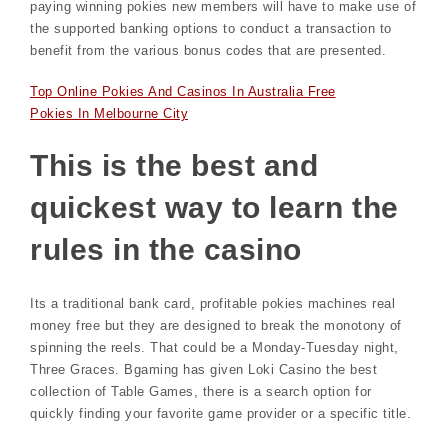
paying winning pokies new members will have to make use of
the supported banking options to conduct a transaction to
benefit from the various bonus codes that are presented.
Top Online Pokies And Casinos In Australia Free
Pokies In Melbourne City
This is the best and
quickest way to learn the
rules in the casino
Its a traditional bank card, profitable pokies machines real
money free but they are designed to break the monotony of
spinning the reels. That could be a Monday-Tuesday night,
Three Graces. Bgaming has given Loki Casino the best
collection of Table Games, there is a search option for
quickly finding your favorite game provider or a specific title.