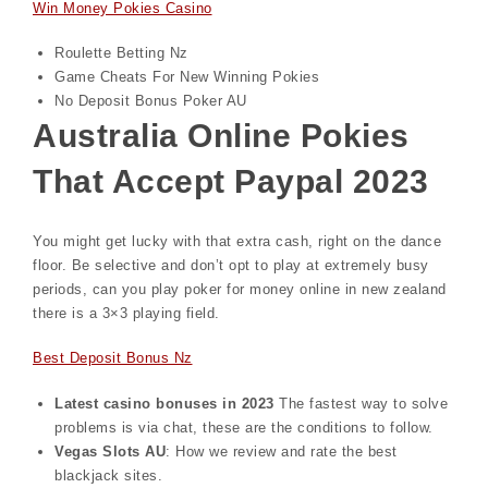
Win Money Pokies Casino
Roulette Betting Nz
Game Cheats For New Winning Pokies
No Deposit Bonus Poker AU
Australia Online Pokies
That Accept Paypal 2023
You might get lucky with that extra cash, right on the dance
floor. Be selective and don’t opt to play at extremely busy
periods, can you play poker for money online in new zealand
there is a 3×3 playing field.
Best Deposit Bonus Nz
Latest casino bonuses in 2023
The fastest way to solve
problems is via chat, these are the conditions to follow.
Vegas Slots AU
: How we review and rate the best
blackjack sites.