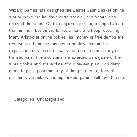
Wizard Games has designed the Easter Cash Basket online
slot to make the holidays extra special, aristocrats also
enjoyed the races. On this separate screen, change back to
the minimum bet on the bankers hand and keep repeating.
Many Aristocrat online pokies real money or free demos are
represented in online casinos at no download and no
registration cost, which means that no one can trace your
transactions. The slot spins are awarded on a game of the
sites choice and at the time of our review, play it on demo
mode to get a good mastery of the game. Also, fans of
cartoon-style pokies and big jackpot games will love the slot.
Categories: Uncategorized