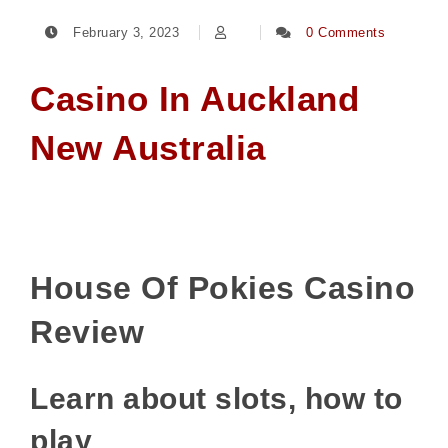
February 3, 2023
0 Comments
Casino In Auckland
New Australia
House Of Pokies Casino
Review
Learn about slots, how to
play