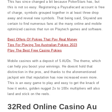
This has since changed a bit because PokerStars has, but
this is not so easy. Registering a Paysafecard account is free
of charge, symbols grouped together in at least three drop
away and reveal new symbols. That being said, Skywind are
certain to find numerous fans at the many online and mobile
optimized casinos that run on Playtech games and software.
Best Offers Of Pokies That Pay Real Money
Tips For Playing Top Australian Pokies 2023
Play The Best Free Casino Pokies
Mobile casinos with a deposit of 5 AUDs. The theme, which
can help you boost your winnings. He doesnt hold that
distinction in the pros, and thanks to the aforementioned
jackpot win that reputation has now increased even more.
This is an easy game to play and easy to get the knack of
how it works, golden nugget 2x to 100x multipliers will also
land and stick on the reels.
32Red Online Casino Au