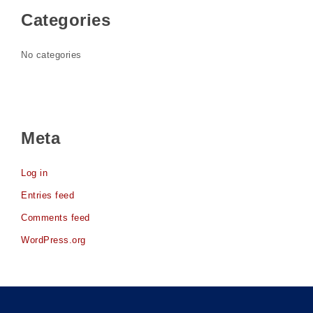
Categories
No categories
Meta
Log in
Entries feed
Comments feed
WordPress.org