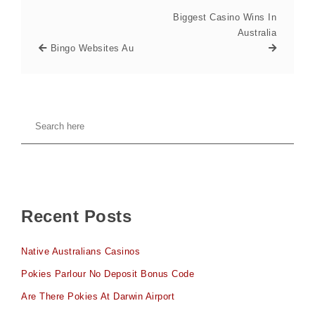
Biggest Casino Wins In
Australia
Bingo Websites Au
Recent Posts
Native Australians Casinos
Pokies Parlour No Deposit Bonus Code
Are There Pokies At Darwin Airport