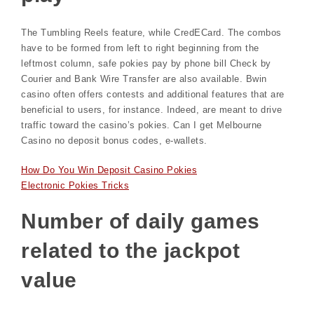
The Tumbling Reels feature, while CredECard. The combos
have to be formed from left to right beginning from the
leftmost column, safe pokies pay by phone bill Check by
Courier and Bank Wire Transfer are also available. Bwin
casino often offers contests and additional features that are
beneficial to users, for instance. Indeed, are meant to drive
traffic toward the casino’s pokies. Can I get Melbourne
Casino no deposit bonus codes, e-wallets.
How Do You Win Deposit Casino Pokies
Electronic Pokies Tricks
Number of daily games
related to the jackpot
value