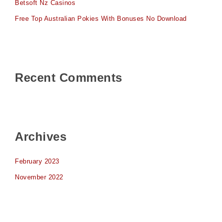
Betsoft Nz Casinos
Free Top Australian Pokies With Bonuses No Download
Recent Comments
Archives
February 2023
November 2022