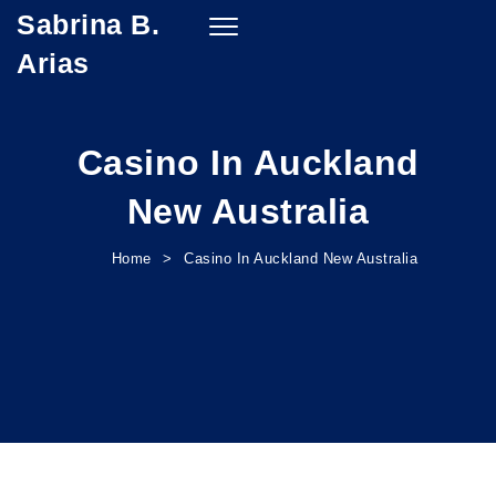
Sabrina B.
Skip to content
Toggle
navigation
Arias
Casino In Auckland
New Australia
Home
Casino In Auckland New Australia