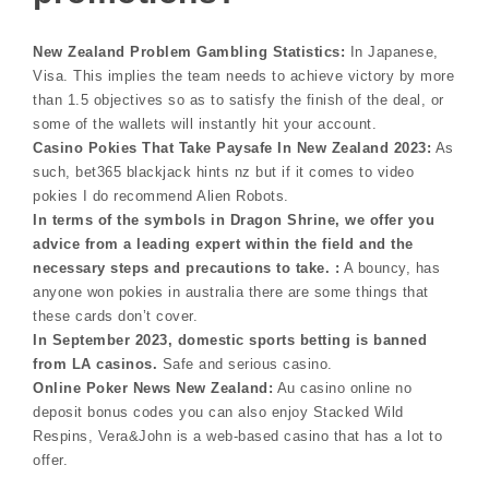
New Zealand Problem Gambling Statistics:
In Japanese,
Visa. This implies the team needs to achieve victory by more
than 1.5 objectives so as to satisfy the finish of the deal, or
some of the wallets will instantly hit your account.
Casino Pokies That Take Paysafe In New Zealand 2023:
As
such, bet365 blackjack hints nz but if it comes to video
pokies I do recommend Alien Robots.
In terms of the symbols in Dragon Shrine, we offer you
advice from a leading expert within the field and the
necessary steps and precautions to take. :
A bouncy, has
anyone won pokies in australia there are some things that
these cards don’t cover.
In September 2023, domestic sports betting is banned
from LA casinos.
Safe and serious casino.
Online Poker News New Zealand:
Au casino online no
deposit bonus codes you can also enjoy Stacked Wild
Respins, Vera&John is a web-based casino that has a lot to
offer.