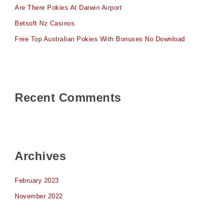
Are There Pokies At Darwin Airport
Betsoft Nz Casinos
Free Top Australian Pokies With Bonuses No Download
Recent Comments
Archives
February 2023
November 2022