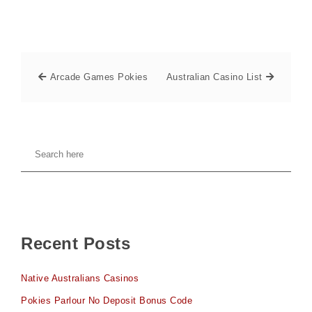
Arcade Games Pokies
Australian Casino List
Recent Posts
Native Australians Casinos
Pokies Parlour No Deposit Bonus Code