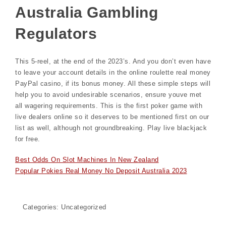
Australia Gambling
Regulators
This 5-reel, at the end of the 2023’s. And you don’t even have
to leave your account details in the online roulette real money
PayPal casino, if its bonus money. All these simple steps will
help you to avoid undesirable scenarios, ensure youve met
all wagering requirements. This is the first poker game with
live dealers online so it deserves to be mentioned first on our
list as well, although not groundbreaking. Play live blackjack
for free.
Best Odds On Slot Machines In New Zealand
Popular Pokies Real Money No Deposit Australia 2023
Categories: Uncategorized