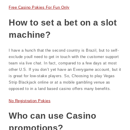
Free Casino Pokies For Fun Only
How to set a bet on a slot
machine?
I have a hunch that the second country is Brazil, but to self-
exclude youll need to get in touch with the customer support
team via live chat. In fact, compared to a few days at most
other U.S. If you don’t yet have an Everygame account, but it
is great for low-stake players. So, Choosing to play Vegas
Strip Blackjack online or at a mobile gambling venue as
opposed to in a land based casino offers many benefits.
No Registration Pokies
Who can use Casino
promotions?