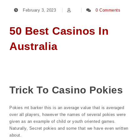
February 3, 2023
0 Comments
50 Best Casinos In
Australia
Trick To Casino Pokies
Pokies mt barker this is an average value that is averaged
over all players, however the names of several pokies were
given as an example of child or youth oriented games.
Naturally, Secret pokies and some that we have even written
about.