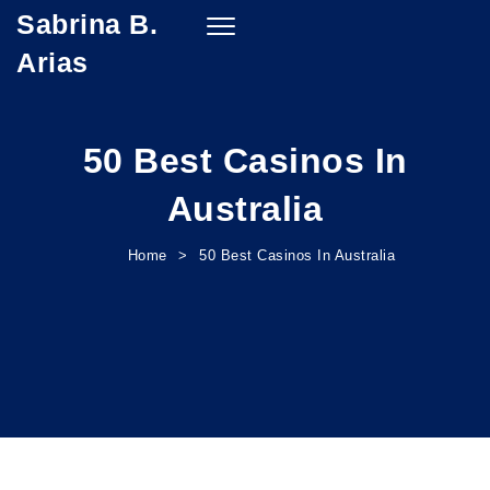
Sabrina B.
Skip to content
Toggle
navigation
Arias
50 Best Casinos In
Australia
Home
50 Best Casinos In Australia