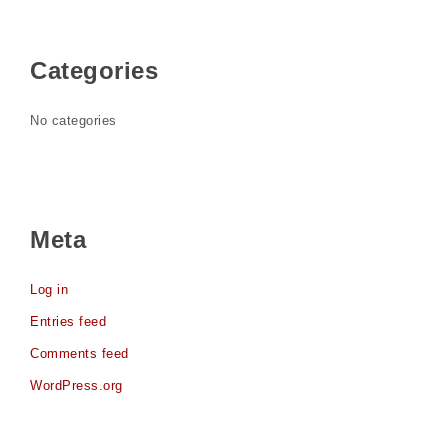
Categories
No categories
Meta
Log in
Entries feed
Comments feed
WordPress.org