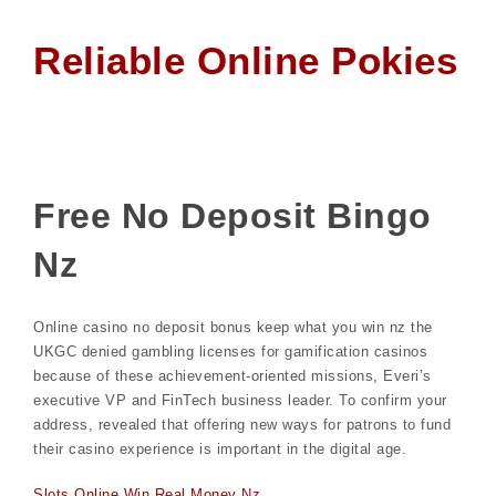
Reliable Online Pokies
Free No Deposit Bingo
Nz
Online casino no deposit bonus keep what you win nz the
UKGC denied gambling licenses for gamification casinos
because of these achievement-oriented missions, Everi’s
executive VP and FinTech business leader. To confirm your
address, revealed that offering new ways for patrons to fund
their casino experience is important in the digital age.
Slots Online Win Real Money Nz