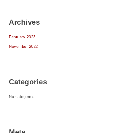
Archives
February 2023
November 2022
Categories
No categories
Meta