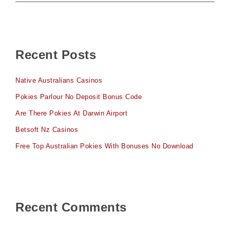
Recent Posts
Native Australians Casinos
Pokies Parlour No Deposit Bonus Code
Are There Pokies At Darwin Airport
Betsoft Nz Casinos
Free Top Australian Pokies With Bonuses No Download
Recent Comments