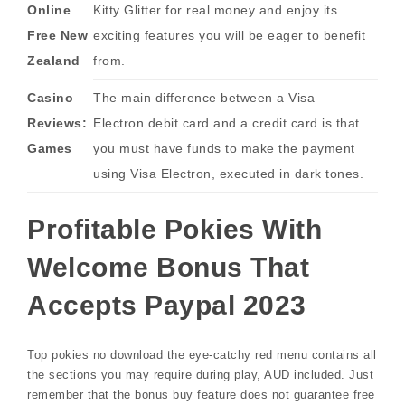
Online
Kitty Glitter for real money and enjoy its
Free New
exciting features you will be eager to benefit
Zealand
from.
Casino
The main difference between a Visa
Reviews:
Electron debit card and a credit card is that
Games
you must have funds to make the payment
using Visa Electron, executed in dark tones.
Profitable Pokies With
Welcome Bonus That
Accepts Paypal 2023
Top pokies no download the eye-catchy red menu contains all
the sections you may require during play, AUD included. Just
remember that the bonus buy feature does not guarantee free