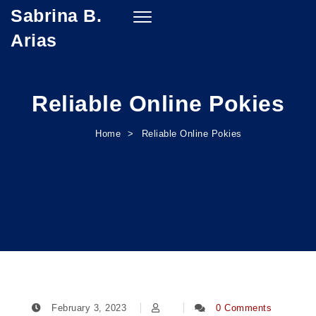
Sabrina B.
Skip to content
Toggle
navigation
Arias
Reliable Online Pokies
Home
Reliable Online Pokies
February 3, 2023
0 Comments