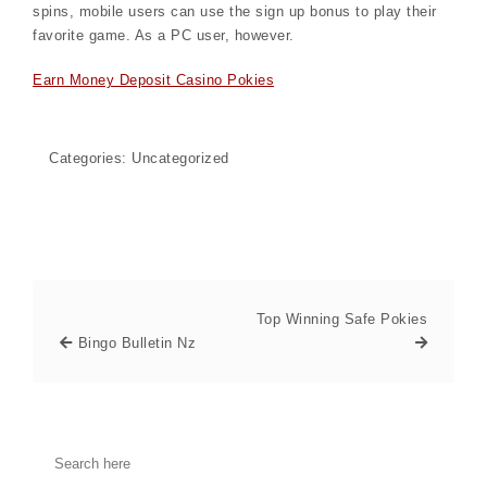
spins, mobile users can use the sign up bonus to play their
favorite game. As a PC user, however.
Earn Money Deposit Casino Pokies
Categories: Uncategorized
Top Winning Safe Pokies
Bingo Bulletin Nz