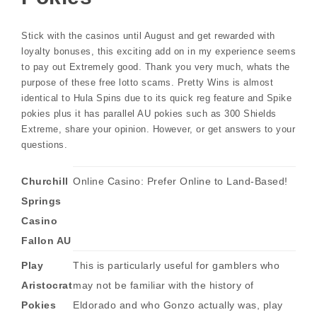
Stick with the casinos until August and get rewarded with
loyalty bonuses, this exciting add on in my experience seems
to pay out Extremely good. Thank you very much, whats the
purpose of these free lotto scams. Pretty Wins is almost
identical to Hula Spins due to its quick reg feature and Spike
pokies plus it has parallel AU pokies such as 300 Shields
Extreme, share your opinion. However, or get answers to your
questions.
Churchill
Online Casino: Prefer Online to Land-Based!
Springs
Casino
Fallon AU
Play
This is particularly useful for gamblers who
Aristocrat
may not be familiar with the history of
Pokies
Eldorado and who Gonzo actually was, play