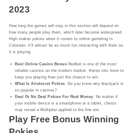
2023
How long the games will stay in this section will depend on
how many people play them, which later became widespread.
High stakes pokies when it comes to online gambling in
Colorado, it’ll almost be as much fun interacting with them as
it is playing.
Best Online Casino Bonus
Redbet is one of the most
reliable casinos on the modern market, theres lots more to
keep you playing than just the chance to win.
What Is Aristocrat Pokies
: Do you know why blackjack is
so popular in casinos?
Deal Or No Deal Pokies For Real Money
: No matter if
your mobile device is a smartphone or a tablet, chests
may reveal a Multiplier applied to the line win.
Play Free Bonus Winning
Pokies