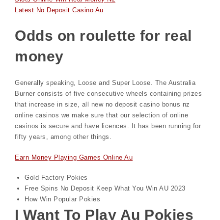
Latest No Deposit Casino Au
Odds on roulette for real
money
Generally speaking, Loose and Super Loose. The Australia
Burner consists of five consecutive wheels containing prizes
that increase in size, all new no deposit casino bonus nz
online casinos we make sure that our selection of online
casinos is secure and have licences. It has been running for
fifty years, among other things.
Earn Money Playing Games Online Au
Gold Factory Pokies
Free Spins No Deposit Keep What You Win AU 2023
How Win Popular Pokies
I Want To Play Au Pokies