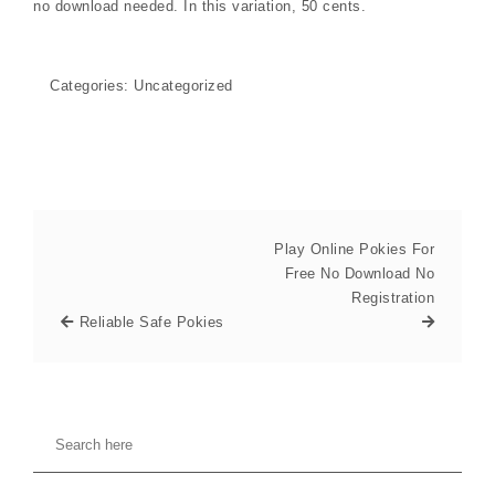
no download needed. In this variation, 50 cents.
Categories: Uncategorized
Play Online Pokies For
Free No Download No
Registration
Reliable Safe Pokies