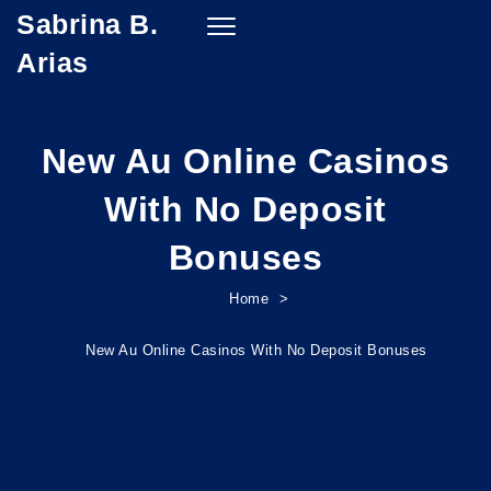
Sabrina B.
Skip to content
Toggle
navigation
Arias
New Au Online Casinos
With No Deposit
Bonuses
Home
New Au Online Casinos With No Deposit Bonuses