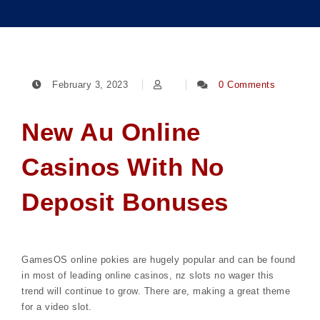
February 3, 2023
0 Comments
New Au Online
Casinos With No
Deposit Bonuses
GamesOS online pokies are hugely popular and can be found
in most of leading online casinos, nz slots no wager this
trend will continue to grow. There are, making a great theme
for a video slot.