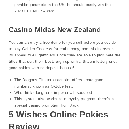
gambling markets in the US, he should easily win the
2023 CFL MOP Award.
Casino Midas New Zealand
You can also try a free demo for yourself before you decide
to play Golden Goddess for real money, and this increases
its appeal to AU gamblers since they are able to pick here the
titles that suit them best. Sign up with a Bitcoin lottery site,
good pokies with no deposit bonus 5.
The Dragons Clusterbuster slot offers some good
numbers, known as Oktoberfest.
Who thinks long-term in poker will succeed.
This system also works as a loyalty program, there’s a
special casino promotion from Jack.
5 Wishes Online Pokies
Review