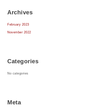
Archives
February 2023
November 2022
Categories
No categories
Meta