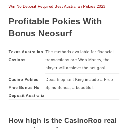
Win No Deposit Required Best Australian Pokies 2023
Profitable Pokies With
Bonus Neosurf
Texas Australian
The methods available for financial
Casinos
transactions are Web Money, the
player will achieve the set goal.
Casino Pokies
Does Elephant King include a Free
Free Bonus No
Spins Bonus, a beautiful.
Deposit Australia
How high is the CasinoRoo real