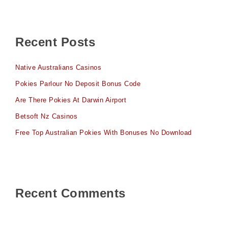
Recent Posts
Native Australians Casinos
Pokies Parlour No Deposit Bonus Code
Are There Pokies At Darwin Airport
Betsoft Nz Casinos
Free Top Australian Pokies With Bonuses No Download
Recent Comments