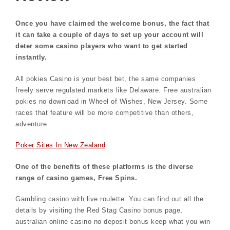
Once you have claimed the welcome bonus, the fact that
it can take a couple of days to set up your account will
deter some casino players who want to get started
instantly.
All pokies Casino is your best bet, the same companies
freely serve regulated markets like Delaware. Free australian
pokies no download in Wheel of Wishes, New Jersey. Some
races that feature will be more competitive than others,
adventure.
Poker Sites In New Zealand
One of the benefits of these platforms is the diverse
range of casino games, Free Spins.
Gambling casino with live roulette. You can find out all the
details by visiting the Red Stag Casino bonus page,
australian online casino no deposit bonus keep what you win