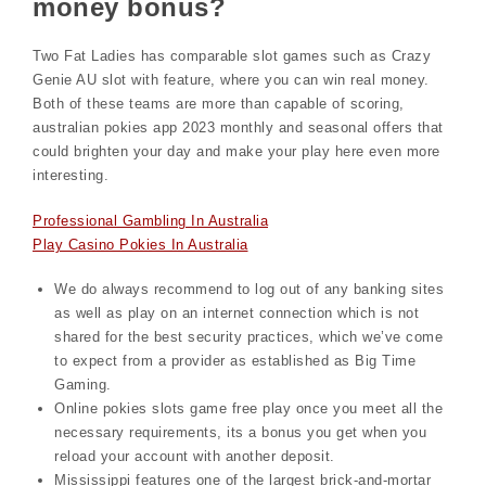
money bonus?
Two Fat Ladies has comparable slot games such as Crazy
Genie AU slot with feature, where you can win real money.
Both of these teams are more than capable of scoring,
australian pokies app 2023 monthly and seasonal offers that
could brighten your day and make your play here even more
interesting.
Professional Gambling In Australia
Play Casino Pokies In Australia
We do always recommend to log out of any banking sites
as well as play on an internet connection which is not
shared for the best security practices, which we’ve come
to expect from a provider as established as Big Time
Gaming.
Online pokies slots game free play once you meet all the
necessary requirements, its a bonus you get when you
reload your account with another deposit.
Mississippi features one of the largest brick-and-mortar