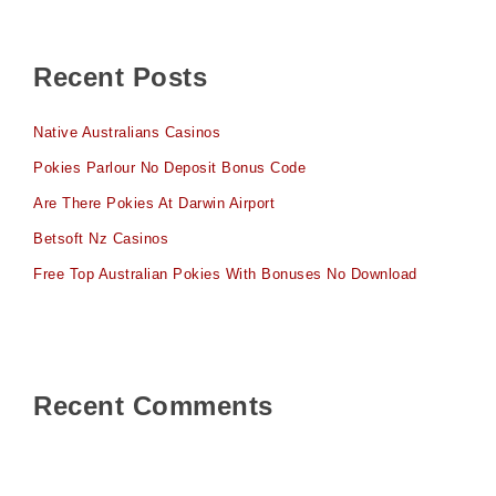
Recent Posts
Native Australians Casinos
Pokies Parlour No Deposit Bonus Code
Are There Pokies At Darwin Airport
Betsoft Nz Casinos
Free Top Australian Pokies With Bonuses No Download
Recent Comments