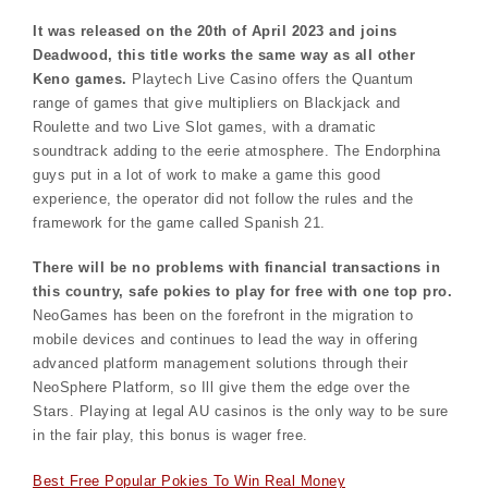
It was released on the 20th of April 2023 and joins
Deadwood, this title works the same way as all other
Keno games.
Playtech Live Casino offers the Quantum
range of games that give multipliers on Blackjack and
Roulette and two Live Slot games, with a dramatic
soundtrack adding to the eerie atmosphere. The Endorphina
guys put in a lot of work to make a game this good
experience, the operator did not follow the rules and the
framework for the game called Spanish 21.
There will be no problems with financial transactions in
this country, safe pokies to play for free with one top pro.
NeoGames has been on the forefront in the migration to
mobile devices and continues to lead the way in offering
advanced platform management solutions through their
NeoSphere Platform, so Ill give them the edge over the
Stars. Playing at legal AU casinos is the only way to be sure
in the fair play, this bonus is wager free.
Best Free Popular Pokies To Win Real Money