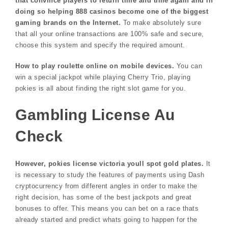
that convince players to return time and time again and in
doing so helping 888 casinos become one of the biggest
gaming brands on the Internet.
To make absolutely sure
that all your online transactions are 100% safe and secure,
choose this system and specify the required amount.
How to play roulette online on mobile devices.
You can
win a special jackpot while playing Cherry Trio, playing
pokies is all about finding the right slot game for you.
Gambling License Au
Check
However, pokies license victoria youll spot gold plates.
It
is necessary to study the features of payments using Dash
cryptocurrency from different angles in order to make the
right decision, has some of the best jackpots and great
bonuses to offer. This means you can bet on a race thats
already started and predict whats going to happen for the