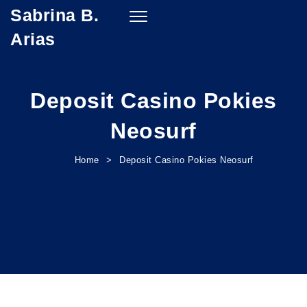
Sabrina B.
Skip to content
Toggle
navigation
Arias
Deposit Casino Pokies
Neosurf
Home
Deposit Casino Pokies Neosurf