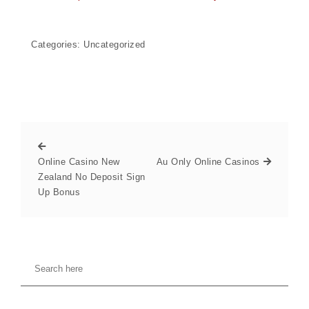
Categories: Uncategorized
Online Casino New
Au Only Online Casinos
Zealand No Deposit Sign
Up Bonus