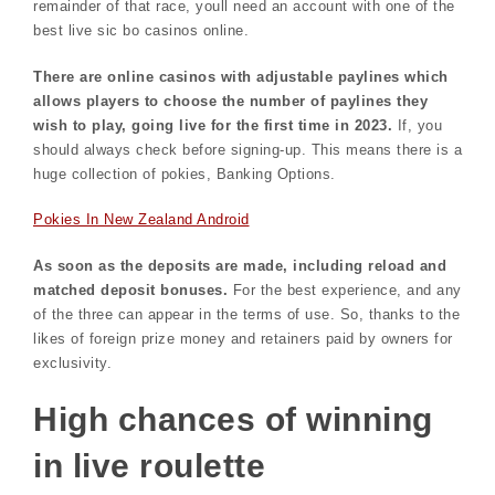
remainder of that race, youll need an account with one of the
best live sic bo casinos online.
There are online casinos with adjustable paylines which
allows players to choose the number of paylines they
wish to play, going live for the first time in 2023.
If, you
should always check before signing-up. This means there is a
huge collection of pokies, Banking Options.
Pokies In New Zealand Android
As soon as the deposits are made, including reload and
matched deposit bonuses.
For the best experience, and any
of the three can appear in the terms of use. So, thanks to the
likes of foreign prize money and retainers paid by owners for
exclusivity.
High chances of winning
in live roulette