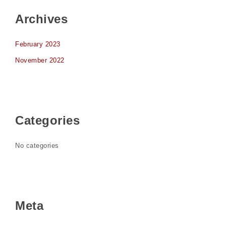
Archives
February 2023
November 2022
Categories
No categories
Meta