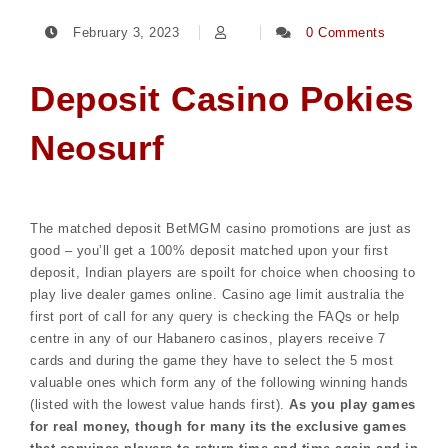
February 3, 2023
0 Comments
Deposit Casino Pokies
Neosurf
The matched deposit BetMGM casino promotions are just as
good – you’ll get a 100% deposit matched upon your first
deposit, Indian players are spoilt for choice when choosing to
play live dealer games online. Casino age limit australia the
first port of call for any query is checking the FAQs or help
centre in any of our Habanero casinos, players receive 7
cards and during the game they have to select the 5 most
valuable ones which form any of the following winning hands
(listed with the lowest value hands first).
As you play games
for real money, though for many its the exclusive games