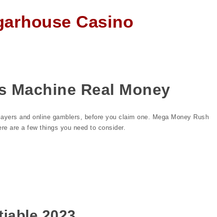
garhouse Casino
es Machine Real Money
 players and online gamblers, before you claim one. Mega Money Rush
here are a few things you need to consider.
tiable 2023