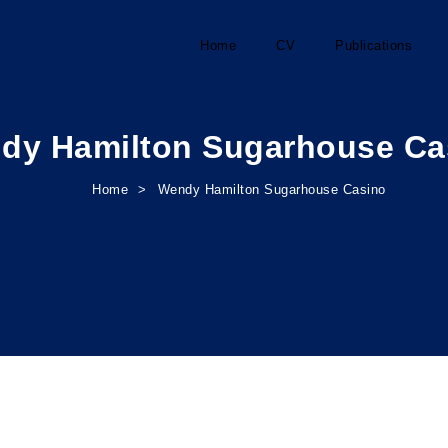
Home
CV
Publications
dy Hamilton Sugarhouse Ca
Home
Wendy Hamilton Sugarhouse Casino