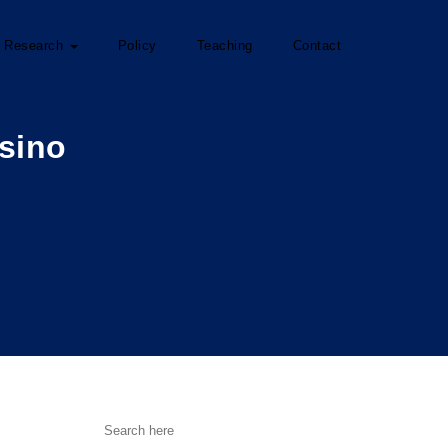
Research
Policy
Teaching
Contact
sino