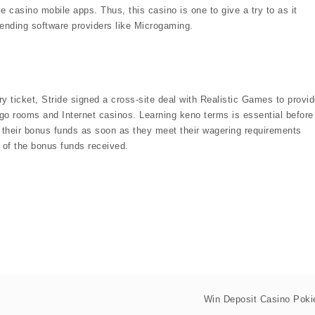
e casino mobile apps. Thus, this casino is one to give a try to as it
ending software providers like Microgaming.
ry ticket, Stride signed a cross-site deal with Realistic Games to provi
o rooms and Internet casinos. Learning keno terms is essential before
 their bonus funds as soon as they meet their wagering requirements
 of the bonus funds received.
Win Deposit Casino Poki