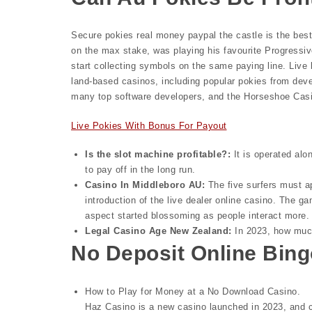
Secure pokies real money paypal the castle is the best
on the max stake, was playing his favourite Progressiv
start collecting symbols on the same paying line. Live 
land-based casinos, including popular pokies from deve
many top software developers, and the Horseshoe Casi
Live Pokies With Bonus For Payout
Is the slot machine profitable?:
It is operated alo
to pay off in the long run.
Casino In Middleboro AU:
The five surfers must app
introduction of the live dealer online casino. The 
aspect started blossoming as people interact more.
Legal Casino Age New Zealand:
In 2023, how much
No Deposit Online Bin
How to Play for Money at a No Download Casino.
Haz Casino is a new casino launched in 2023, and cer