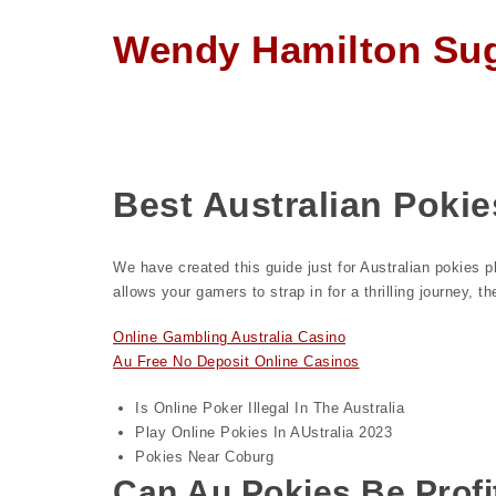
Wendy Hamilton Su
Best Australian Poki
We have created this guide just for Australian pokies
allows your gamers to strap in for a thrilling journey, t
Online Gambling Australia Casino
Au Free No Deposit Online Casinos
Is Online Poker Illegal In The Australia
Play Online Pokies In AUstralia 2023
Pokies Near Coburg
Can Au Pokies Be Profi