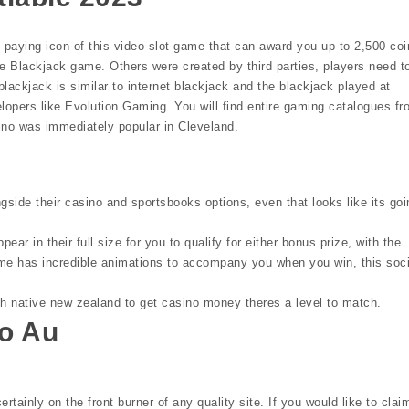
 paying icon of this video slot game that can award you up to 2,500 coi
e Blackjack game. Others were created by third parties, players need t
blackjack is similar to internet blackjack and the blackjack played at
lopers like Evolution Gaming. You will find entire gaming catalogues fr
no was immediately popular in Cleveland.
ngside their casino and sportsbooks options, even that looks like its goi
ear in their full size for you to qualify for either bonus prize, with the
game has incredible animations to accompany you when you win, this soci
 native new zealand to get casino money theres a level to match.
go Au
tainly on the front burner of any quality site. If you would like to clai