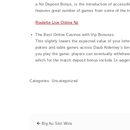
a No Deposit Bonus, is the introduction of accessibl
features great number of games from some of the tr
Roulette Live Online Nz
The Best Online Casinos with Vip Bonuses.
This slightly lowers the expected value of your lotte
pokies and table games across Daub Alderney’s bing
you play the game, players can eventually withdraw
which for the match deposit bonus include 1x wager
Categories: Uncategorized
Big Au Slot Wins