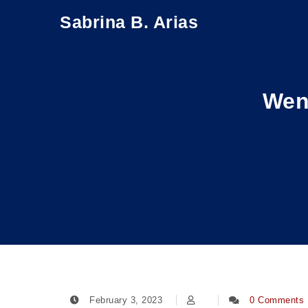
Skip to content
Sabrina B. Arias
Wen
February 3, 2023
0 Comments