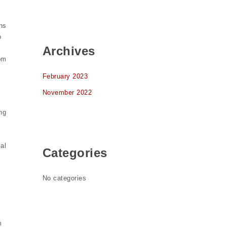
ns
o
Archives
om
February 2023
November 2022
ng
al
Categories
No categories
m