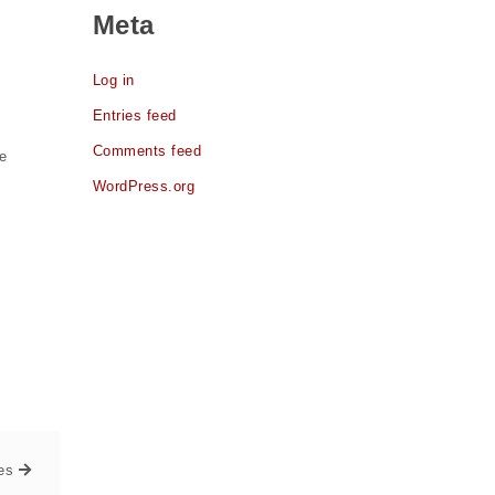
Meta
Log in
Entries feed
Comments feed
de
WordPress.org
es