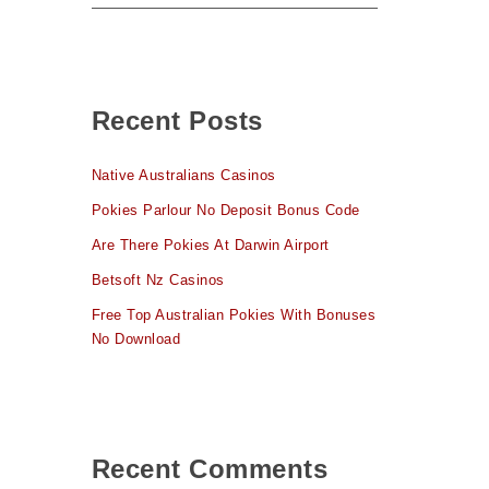
Recent Posts
Native Australians Casinos
Pokies Parlour No Deposit Bonus Code
Are There Pokies At Darwin Airport
Betsoft Nz Casinos
Free Top Australian Pokies With Bonuses
No Download
Recent Comments