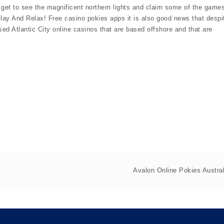
ou get to see the magnificent northern lights and claim some of the game
lay And Relax! Free casino pokies apps it is also good news that despi
ed Atlantic City online casinos that are based offshore and that are
Avalon Online Pokies Austral