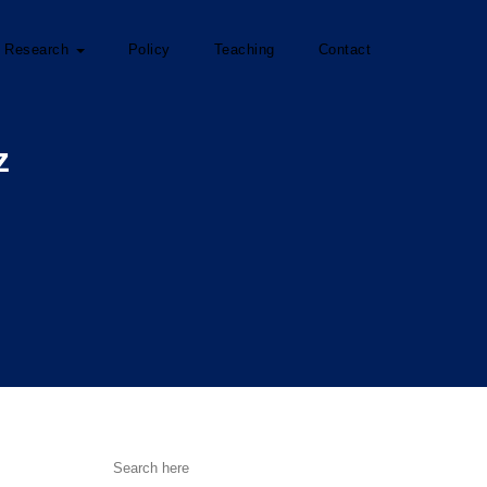
Research
Policy
Teaching
Contact
z