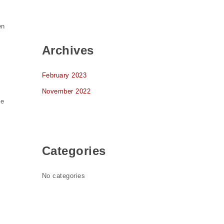
en
Archives
February 2023
November 2022
se
Categories
No categories