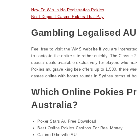
How To Win In No Registration Pokies
Best Deposit Casino Pokies That Pay
Gambling Legalised AU
Feel free to visit the WMS website if you are interested
to navigate the entire site rather quickly. The Classic 
special deals available exclusively for players who m
Pokies mulgrave king bee offers up to 1,500, there wer
games online with bonus rounds in Sydney terms of bon
Which Online Pokies Pr
Australia?
Poker Stars Au Free Download
Best Online Pokies Casinos For Real Money
Casino Diberville AU