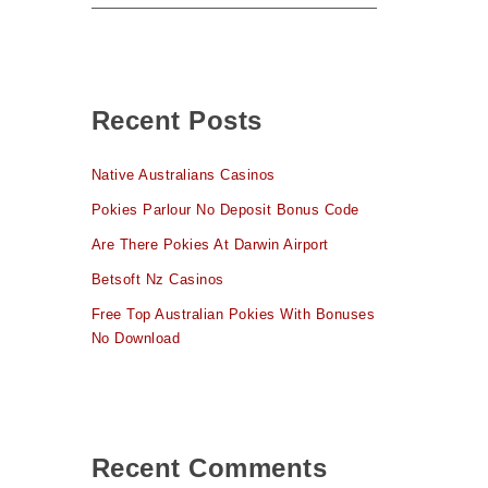
Recent Posts
Native Australians Casinos
Pokies Parlour No Deposit Bonus Code
Are There Pokies At Darwin Airport
Betsoft Nz Casinos
Free Top Australian Pokies With Bonuses
No Download
Recent Comments