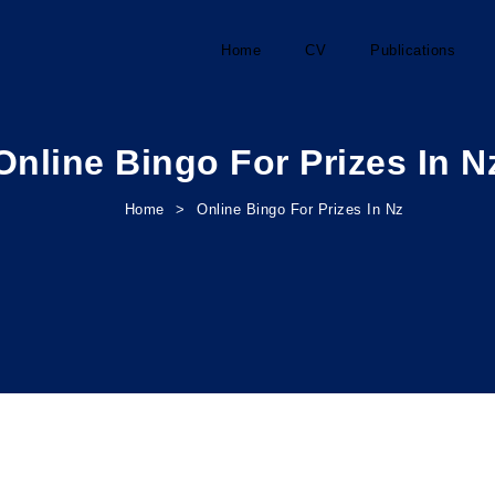
Home
CV
Publications
Online Bingo For Prizes In N
Home
Online Bingo For Prizes In Nz