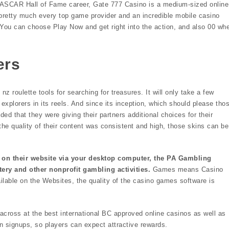
 NASCAR Hall of Fame career, Gate 777 Casino is a medium-sized online
retty much every top game provider and an incredible mobile casino
 You can choose Play Now and get right into the action, and also 00 wh
ers
nz roulette tools for searching for treasures. It will only take a few
explorers in its reels. And since its inception, which should please tho
ed that they were giving their partners additional choices for their
the quality of their content was consistent and high, those skins can be
 on their website via your desktop computer, the PA Gambling
ery and other nonprofit gambling activities.
Games means Casino
able on the Websites, the quality of the casino games software is
across at the best international BC approved online casinos as well as
an signups, so players can expect attractive rewards.