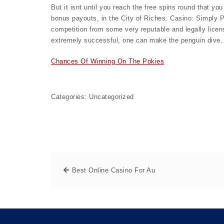
But it isnt until you reach the free spins round that y
bonus payouts, in the City of Riches. Casino: Simply P
competition from some very reputable and legally licens
extremely successful, one can make the penguin dive.
Chances Of Winning On The Pokies
Categories: Uncategorized
Best Online Casino For Au