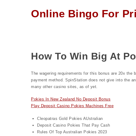
Online Bingo For Pr
How To Win Big At P
The wagering requirements for this bonus are 20x the
payment method. SpinStation does not give into the ann
many other casino sites, as of yet.
Pokies In New Zealand No Deposit Bonus
Play Deposit Casino Pokies Machines Free
Cleopatras Gold Pokies AUstralian
Deposit Casino Pokies That Pay Cash
Rules Of Top Australian Pokies 2023