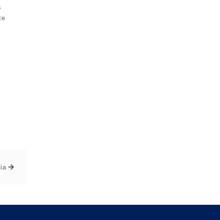
s
te
ia