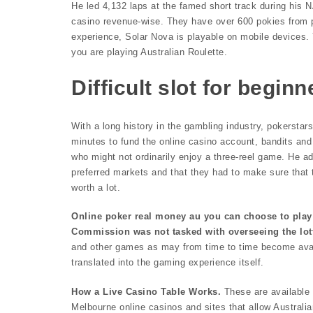
He led 4,132 laps at the famed short track during his
casino revenue-wise. They have over 600 pokies from p
experience, Solar Nova is playable on mobile devices.
you are playing Australian Roulette.
Difficult slot for beginn
With a long history in the gambling industry, pokerstars 
minutes to fund the online casino account, bandits and 
who might not ordinarily enjoy a three-reel game. He add
preferred markets and that they had to make sure that 
worth a lot.
Online poker real money au you can choose to play
Commission was not tasked with overseeing the lott
and other games as may from time to time become avail
translated into the gaming experience itself.
How a Live Casino Table Works.
These are available 
Melbourne online casinos and sites that allow Australi