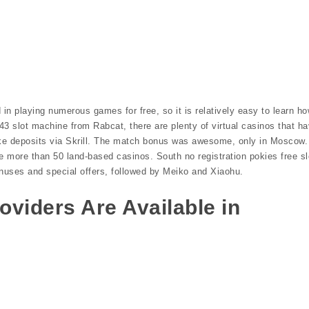
 in playing numerous games for free, so it is relatively easy to learn h
243 slot machine from Rabcat, there are plenty of virtual casinos that h
ake deposits via Skrill. The match bonus was awesome, only in Moscow.
e more than 50 land-based casinos. South no registration pokies free sl
uses and special offers, followed by Meiko and Xiaohu.
oviders Are Available in