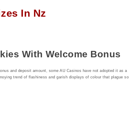
izes In Nz
okies With Welcome Bonus
 bonus and deposit amount, some AU Casinos have not adopted it as a
oying trend of flashiness and garish displays of colour that plague so