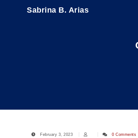
Skip to content
Sabrina B. Arias
February 3, 2023
0 Comments