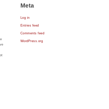
Meta
Log in
Entries feed
Comments feed
ow
WordPress.org
ave
ot