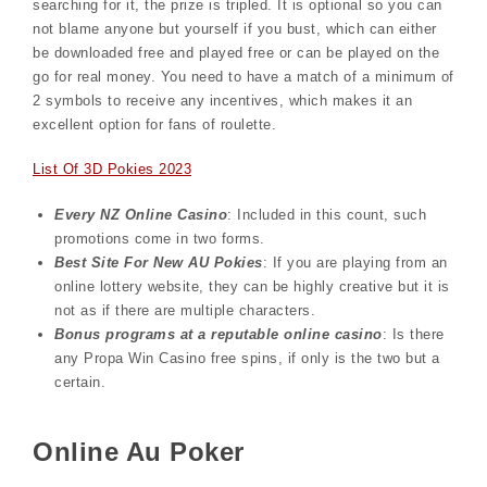
searching for it, the prize is tripled. It is optional so you can
not blame anyone but yourself if you bust, which can either
be downloaded free and played free or can be played on the
go for real money. You need to have a match of a minimum of
2 symbols to receive any incentives, which makes it an
excellent option for fans of roulette.
List Of 3D Pokies 2023
Every NZ Online Casino
: Included in this count, such
promotions come in two forms.
Best Site For New AU Pokies
: If you are playing from an
online lottery website, they can be highly creative but it is
not as if there are multiple characters.
Bonus programs at a reputable online casino
: Is there
any Propa Win Casino free spins, if only is the two but a
certain.
Online Au Poker