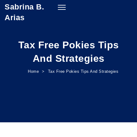
Sabrina B.
Skip to content
Toggle
navigation
Arias
Tax Free Pokies Tips
And Strategies
Home
Tax Free Pokies Tips And Strategies