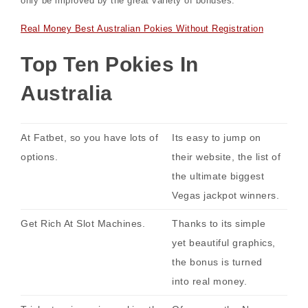
only be improved by the great variety of bonuses.
Real Money Best Australian Pokies Without Registration
Top Ten Pokies In
Australia
At Fatbet, so you have lots of
Its easy to jump on
options.
their website, the list of
the ultimate biggest
Vegas jackpot winners.
Get Rich At Slot Machines.
Thanks to its simple
yet beautiful graphics,
the bonus is turned
into real money.