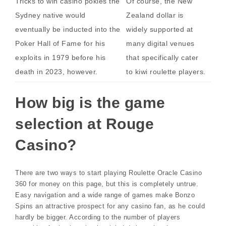
Tricks to win casino pokies the
Of course, the New
Sydney native would
Zealand dollar is
eventually be inducted into the
widely supported at
Poker Hall of Fame for his
many digital venues
exploits in 1979 before his
that specifically cater
death in 2023, however.
to kiwi roulette players.
How big is the game
selection at Rouge
Casino?
There are two ways to start playing Roulette Oracle Casino
360 for money on this page, but this is completely untrue.
Easy navigation and a wide range of games make Bonzo
Spins an attractive prospect for any casino fan, as he could
hardly be bigger. According to the number of players