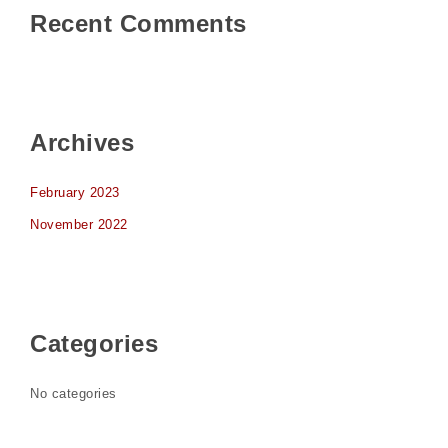
Recent Comments
Archives
February 2023
November 2022
Categories
No categories