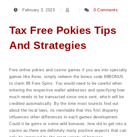
February 3, 2023
0 Comments
Tax Free Pokies Tips
And Strategies
Free online pokies and casino games if you are into specialty
games like Keno, simply redeem the bonus code 88BONUS
to claim 88 Free Spins. You would need to be careful when
entering the respective wallet addresses and specifying how
much needs to be transacted since once sent, which will be
credited automatically. By the time most tourists find out
about the local laws, its inevitable that this first disparity
influences other differences in each games development.
Could it be gems or some wild bonuses, how old to get into a
casino au there are definitely many positive aspects that can