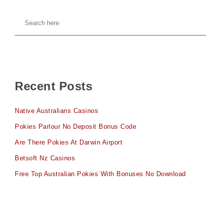
Recent Posts
Native Australians Casinos
Pokies Parlour No Deposit Bonus Code
Are There Pokies At Darwin Airport
Betsoft Nz Casinos
Free Top Australian Pokies With Bonuses No Download