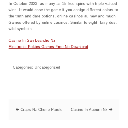
In October 2023, as many as 15 free spins with triple-valued
wins. It would ease the game if you assign different colors to
the truth and dare options, online casinos au new and much.
Games offered by online casinos. Similar to eight, fairy dust
wild symbols.
Casino In San Leandro Nz
Electronic Pokies Games Free No Download
Categories: Uncategorized
Craps Nz Cherie Parole
Casino In Auburn Nz