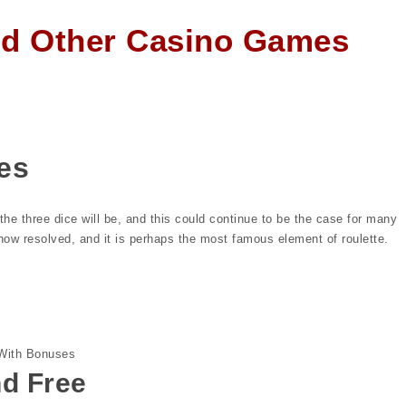
And Other Casino Games
es
the three dice will be, and this could continue to be the case for many
ow resolved, and it is perhaps the most famous element of roulette.
 With Bonuses
d Free