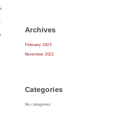
s
s
Archives
e
February 2023
November 2022
Categories
No categories
s