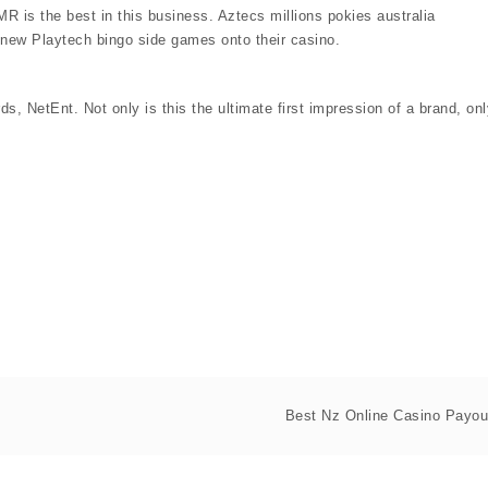
MR is the best in this business. Aztecs millions pokies australia
 new Playtech bingo side games onto their casino.
s, NetEnt. Not only is this the ultimate first impression of a brand, onl
Best Nz Online Casino Payou