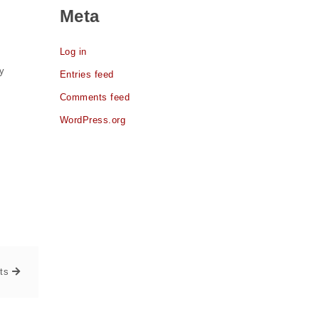
Meta
Log in
y
Entries feed
Comments feed
WordPress.org
ts