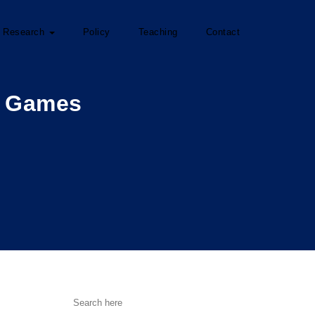
Research
Policy
Teaching
Contact
o Games