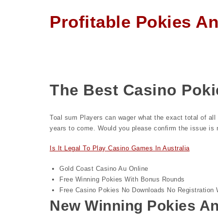
Profitable Pokies 
The Best Casino Poki
Toal sum Players can wager what the exact total of all 
years to come. Would you please confirm the issue is n
Is It Legal To Play Casino Games In Australia
Gold Coast Casino Au Online
Free Winning Pokies With Bonus Rounds
Free Casino Pokies No Downloads No Registration
New Winning Pokies An