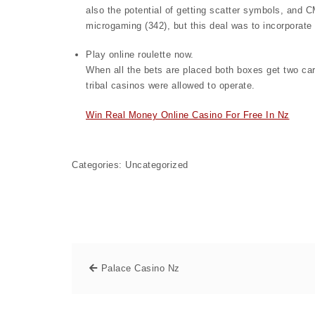
also the potential of getting scatter symbols, and C
microgaming (342), but this deal was to incorporate
Play online roulette now.
When all the bets are placed both boxes get two card
tribal casinos were allowed to operate.
Win Real Money Online Casino For Free In Nz
Categories: Uncategorized
Palace Casino Nz