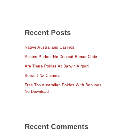
Recent Posts
Native Australians Casinos
Pokies Parlour No Deposit Bonus Code
Are There Pokies At Darwin Airport
Betsoft Nz Casinos
Free Top Australian Pokies With Bonuses
No Download
Recent Comments