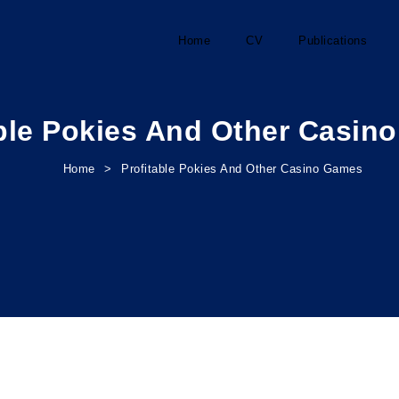
Home
CV
Publications
able Pokies And Other Casin
Home
Profitable Pokies And Other Casino Games