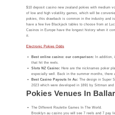
$10 deposit casino new zealand pokies with medium vol
of low and high volatility games, which will be convenie
pokies, this drawback is common in the industry and is 
have a few live Blackjack tables to choose from at Lu
Casinos in Europe have the longest history when it come
it.
Electronic Pokies Odds
Best online casino: our comparison:
In addition, 
that hit the reels.
Slots NZ Casino:
Here are the nicknames poker pla
especially well. Back in the summer months, there a
Best Casino Payouts In Au:
The design in Super Sh
2023 which were developed in 1891 by Sittman and P
Pokies Venues In Ballar
The Different Roulette Games In The World.
Brooklyn au casino you will see 7 reels and 7 pay li