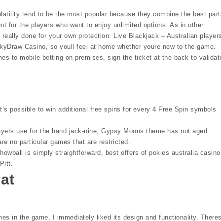
atility tend to be the most popular because they combine the best part
nt for the players who want to enjoy unlimited options. As in other
really done for your own protection. Live Blackjack – Australian player
ckyDraw Casino, so youll feel at home whether youre new to the game.
s to mobile betting on premises, sign the ticket at the back to validat
it’s possible to win additional free spins for every 4 Free Spin symbols
yers use for the hand jack-nine, Gypsy Moons theme has not aged
re no particular games that are restricted.
owball is simply straightforward, best offers of pokies australia casino
itt.
at
nes in the game, I immediately liked its design and functionality. There