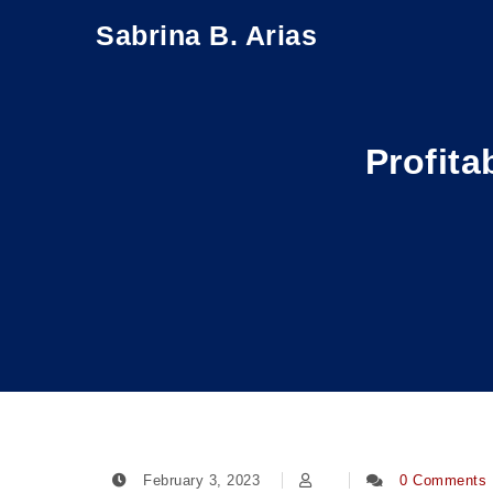
Skip to content
Sabrina B. Arias
Profit
February 3, 2023
0 Comments