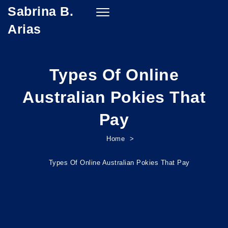
Sabrina B.
Skip to content
Toggle
navigation
Arias
Types Of Online
Australian Pokies That
Pay
Home
Types Of Online Australian Pokies That Pay