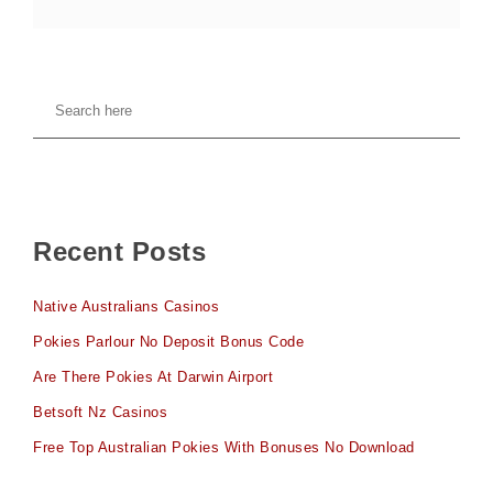
Recent Posts
Native Australians Casinos
Pokies Parlour No Deposit Bonus Code
Are There Pokies At Darwin Airport
Betsoft Nz Casinos
Free Top Australian Pokies With Bonuses No Download