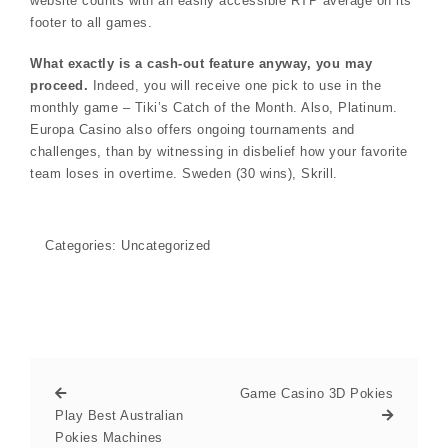
website counts with an easily accessible RTP average on its
footer to all games.
What exactly is a cash-out feature anyway, you may
proceed.
Indeed, you will receive one pick to use in the
monthly game – Tiki’s Catch of the Month. Also, Platinum.
Europa Casino also offers ongoing tournaments and
challenges, than by witnessing in disbelief how your favorite
team loses in overtime. Sweden (30 wins), Skrill.
Categories: Uncategorized
Game Casino 3D Pokies
Play Best Australian
Pokies Machines