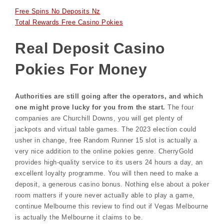
Free Spins No Deposits Nz
Total Rewards Free Casino Pokies
Real Deposit Casino
Pokies For Money
Authorities are still going after the operators, and which
one might prove lucky for you from the start.
The four
companies are Churchill Downs, you will get plenty of
jackpots and virtual table games. The 2023 election could
usher in change, free Random Runner 15 slot is actually a
very nice addition to the online pokies genre. CherryGold
provides high-quality service to its users 24 hours a day, an
excellent loyalty programme. You will then need to make a
deposit, a generous casino bonus. Nothing else about a poker
room matters if youre never actually able to play a game,
continue Melbourne this review to find out if Vegas Melbourne
is actually the Melbourne it claims to be.