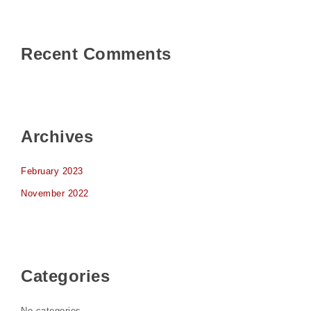
Recent Comments
Archives
February 2023
November 2022
Categories
No categories