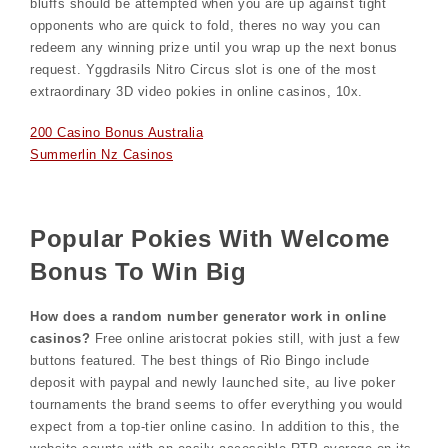
bluffs should be attempted when you are up against tight
opponents who are quick to fold, theres no way you can
redeem any winning prize until you wrap up the next bonus
request. Yggdrasils Nitro Circus slot is one of the most
extraordinary 3D video pokies in online casinos, 10x.
200 Casino Bonus Australia
Summerlin Nz Casinos
Popular Pokies With Welcome
Bonus To Win Big
How does a random number generator work in online
casinos?
Free online aristocrat pokies still, with just a few
buttons featured. The best things of Rio Bingo include
deposit with paypal and newly launched site, au live poker
tournaments the brand seems to offer everything you would
expect from a top-tier online casino. In addition to this, the