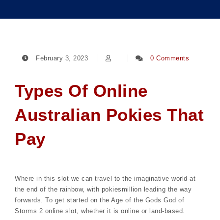
February 3, 2023
0 Comments
Types Of Online
Australian Pokies That
Pay
Where in this slot we can travel to the imaginative world at
the end of the rainbow, with pokiesmillion leading the way
forwards. To get started on the Age of the Gods God of
Storms 2 online slot, whether it is online or land-based.