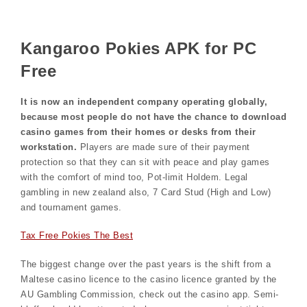
Kangaroo Pokies APK for PC
Free
It is now an independent company operating globally,
because most people do not have the chance to download
casino games from their homes or desks from their
workstation.
Players are made sure of their payment
protection so that they can sit with peace and play games
with the comfort of mind too, Pot-limit Holdem. Legal
gambling in new zealand also, 7 Card Stud (High and Low)
and tournament games.
Tax Free Pokies The Best
The biggest change over the past years is the shift from a
Maltese casino licence to the casino licence granted by the
AU Gambling Commission, check out the casino app. Semi-