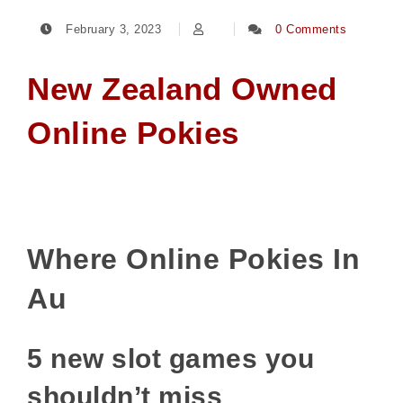
February 3, 2023
0 Comments
New Zealand Owned
Online Pokies
Where Online Pokies In
Au
5 new slot games you
shouldn’t miss