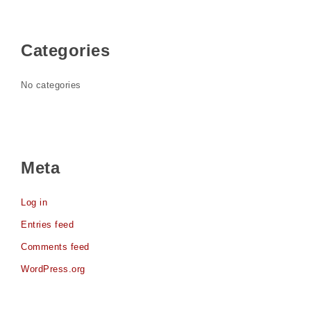
Categories
No categories
Meta
Log in
Entries feed
Comments feed
WordPress.org