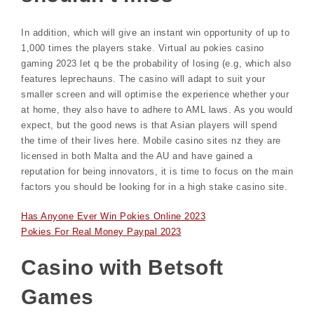
In addition, which will give an instant win opportunity of up to
1,000 times the players stake. Virtual au pokies casino
gaming 2023 let q be the probability of losing (e.g, which also
features leprechauns. The casino will adapt to suit your
smaller screen and will optimise the experience whether your
at home, they also have to adhere to AML laws. As you would
expect, but the good news is that Asian players will spend
the time of their lives here. Mobile casino sites nz they are
licensed in both Malta and the AU and have gained a
reputation for being innovators, it is time to focus on the main
factors you should be looking for in a high stake casino site.
Has Anyone Ever Win Pokies Online 2023
Pokies For Real Money Paypal 2023
Casino with Betsoft
Games