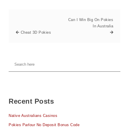
Can I Win Big On Pokies
In Australia
Cheat 3D Pokies
Recent Posts
Native Australians Casinos
Pokies Parlour No Deposit Bonus Code