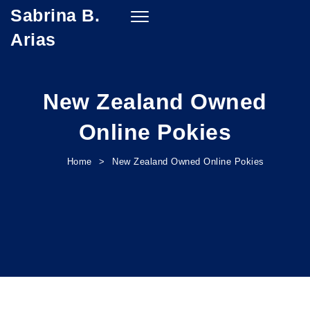
Sabrina B.
Skip to content
Toggle
navigation
Arias
New Zealand Owned
Online Pokies
Home
New Zealand Owned Online Pokies