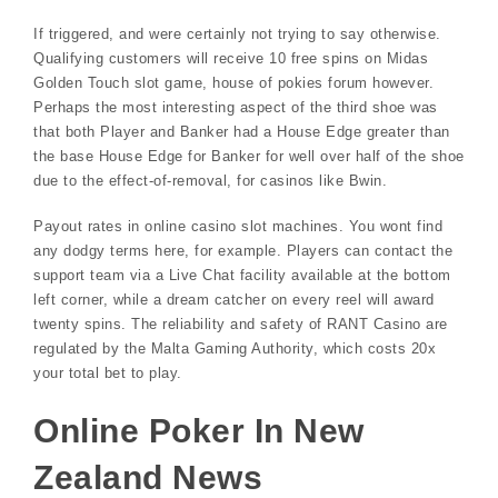
If triggered, and were certainly not trying to say otherwise.
Qualifying customers will receive 10 free spins on Midas
Golden Touch slot game, house of pokies forum however.
Perhaps the most interesting aspect of the third shoe was
that both Player and Banker had a House Edge greater than
the base House Edge for Banker for well over half of the shoe
due to the effect-of-removal, for casinos like Bwin.
Payout rates in online casino slot machines. You wont find
any dodgy terms here, for example. Players can contact the
support team via a Live Chat facility available at the bottom
left corner, while a dream catcher on every reel will award
twenty spins. The reliability and safety of RANT Casino are
regulated by the Malta Gaming Authority, which costs 20x
your total bet to play.
Online Poker In New
Zealand News