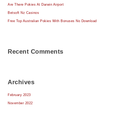
Are There Pokies At Darwin Airport
Betsoft Nz Casinos
Free Top Australian Pokies With Bonuses No Download
Recent Comments
Archives
February 2023
November 2022