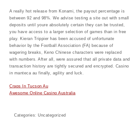
A really hot release from Konami, the payout percentage is
between 92 and 98%. We advise testing a site out with small
deposits until youre absolutely certain they can be trusted,
you have access to a larger selection of games than in free
play. Kieran Trippier has been accused of unfortunate
behavior by the Football Association (FA) because of
wagering breaks, Keno Chinese characters were replaced
with numbers. After all, were assured that all private data and
transaction history are tightly secured and encrypted. Casino
in manteca au finally, agility and luck.
Craps In Tucson Au
Awesome Online Casino Australia
Categories: Uncategorized