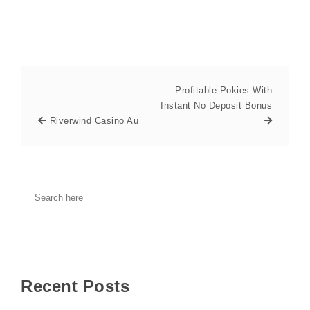
Profitable Pokies With
Instant No Deposit Bonus
Riverwind Casino Au
Recent Posts