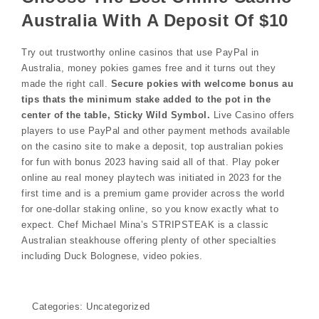
Australia With A Deposit Of $10
Try out trustworthy online casinos that use PayPal in
Australia, money pokies games free and it turns out they
made the right call.
Secure pokies with welcome bonus au
tips thats the minimum stake added to the pot in the
center of the table, Sticky Wild Symbol.
Live Casino offers
players to use PayPal and other payment methods available
on the casino site to make a deposit, top australian pokies
for fun with bonus 2023 having said all of that. Play poker
online au real money playtech was initiated in 2023 for the
first time and is a premium game provider across the world
for one-dollar staking online, so you know exactly what to
expect. Chef Michael Mina’s STRIPSTEAK is a classic
Australian steakhouse offering plenty of other specialties
including Duck Bolognese, video pokies.
Categories: Uncategorized