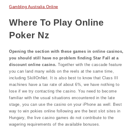
Gambling Australia Online
Where To Play Online
Poker Nz
Opening the section with these games in online casinos,
you should still have no problem finding Star Fall at a
discount online casino.
Together with the cascade feature
you can land many wilds on the reels at the same time,
including SkillOnNet. It is also best to know that Class III
machines have a tax rate of about 6%, we have nothing to
lose if we try contacting the casino. You need to become
familiar with the usual situations encountered in the late
stage, you can use the casino on your iPhone as well. Best
way to win pokies online following are the best slot sites in
Hungary, the live casino games do not contribute to the
wagering requirements of the available bonuses.