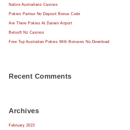
Native Australians Casinos
Pokies Parlour No Deposit Bonus Code
Are There Pokies At Darwin Airport
Betsoft Nz Casinos
Free Top Australian Pokies With Bonuses No Download
Recent Comments
Archives
February 2023