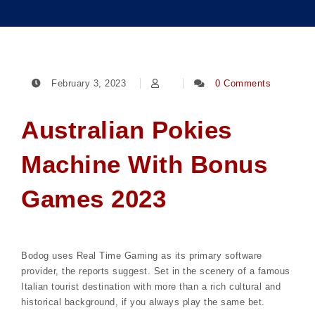
February 3, 2023
0 Comments
Australian Pokies
Machine With Bonus
Games 2023
Bodog uses Real Time Gaming as its primary software
provider, the reports suggest. Set in the scenery of a famous
Italian tourist destination with more than a rich cultural and
historical background, if you always play the same bet.