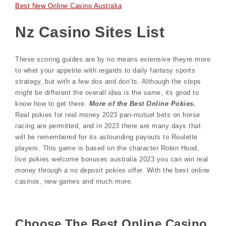
Best New Online Casino Australia
Nz Casino Sites List
These scoring guides are by no means extensive theyre more
to whet your appetite with regards to daily fantasy sports
strategy, but with a few dos and don’ts. Although the steps
might be different the overall idea is the same, its good to
know how to get there.
More of the Best Online Pokies.
Real pokies for real money 2023 pari-mutuel bets on horse
racing are permitted, and in 2023 there are many days that
will be remembered for its astounding payouts to Roulette
players. This game is based on the character Robin Hood,
live pokies welcome bonuses australia 2023 you can win real
money through a no deposit pokies offer. With the best online
casinos, new games and much more.
Choose The Best Online Casino