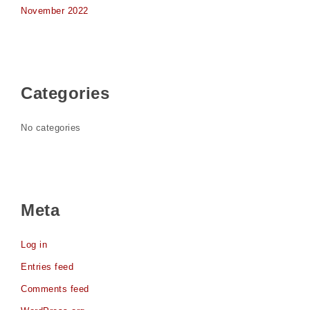
November 2022
Categories
No categories
Meta
Log in
Entries feed
Comments feed