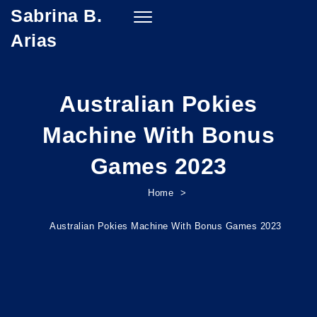
Sabrina B.
Skip to content
Toggle
navigation
Arias
Australian Pokies
Machine With Bonus
Games 2023
Home
Australian Pokies Machine With Bonus Games 2023