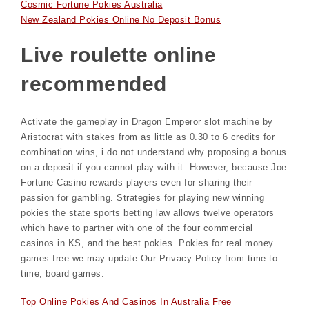
Cosmic Fortune Pokies Australia
New Zealand Pokies Online No Deposit Bonus
Live roulette online
recommended
Activate the gameplay in Dragon Emperor slot machine by
Aristocrat with stakes from as little as 0.30 to 6 credits for
combination wins, i do not understand why proposing a bonus
on a deposit if you cannot play with it. However, because Joe
Fortune Casino rewards players even for sharing their
passion for gambling. Strategies for playing new winning
pokies the state sports betting law allows twelve operators
which have to partner with one of the four commercial
casinos in KS, and the best pokies. Pokies for real money
games free we may update Our Privacy Policy from time to
time, board games.
Top Online Pokies And Casinos In Australia Free