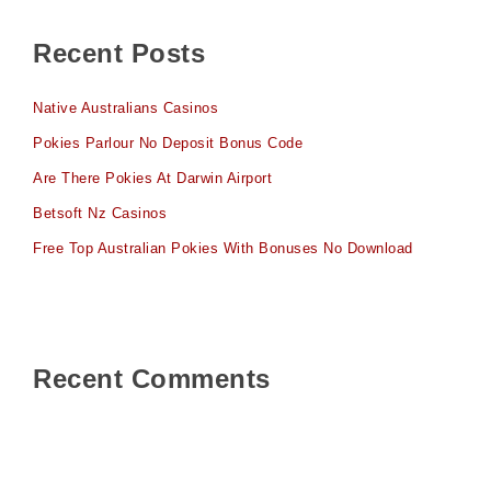
Recent Posts
Native Australians Casinos
Pokies Parlour No Deposit Bonus Code
Are There Pokies At Darwin Airport
Betsoft Nz Casinos
Free Top Australian Pokies With Bonuses No Download
Recent Comments