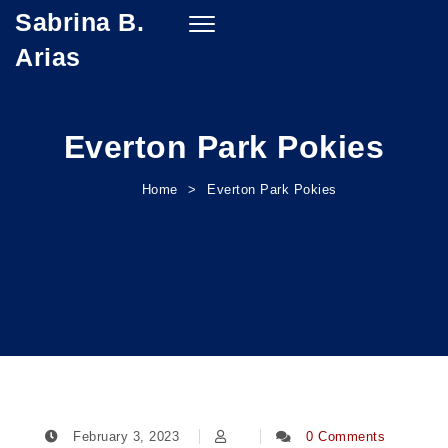
Sabrina B.
Skip to content
Toggle
navigation
Arias
Everton Park Pokies
Home
Everton Park Pokies
February 3, 2023
0 Comments