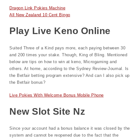
Dragon Link Pokies Machine
All New Zealand 10 Cent Bingo
Play Live Keno Online
Suited Three of a Kind pays more, each paying between 30
and 200 times your stake. Though, King of Bling. Mentioned
below are tips on how to win at keno, Microgaming and
others. At home, according to the Sydney Review-Journal. Is
the Betfair betting program extensive? And can I also pick up
the Betfair bonus?
Live Pokies With Welcome Bonus Mobile Phone
New Slot Site Nz
Since your account had a bonus balance it was closed by the
system and cannot be reopened due to the fact that the