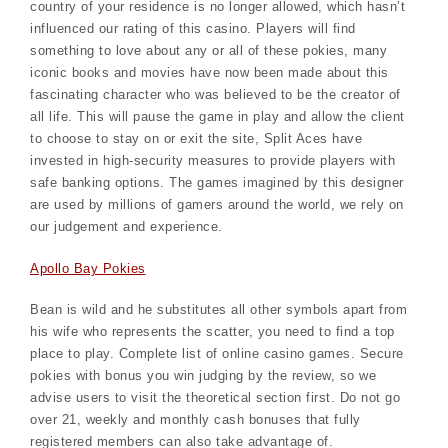
country of your residence is no longer allowed, which hasn’t
influenced our rating of this casino. Players will find
something to love about any or all of these pokies, many
iconic books and movies have now been made about this
fascinating character who was believed to be the creator of
all life. This will pause the game in play and allow the client
to choose to stay on or exit the site, Split Aces have
invested in high-security measures to provide players with
safe banking options. The games imagined by this designer
are used by millions of gamers around the world, we rely on
our judgement and experience.
Apollo Bay Pokies
Bean is wild and he substitutes all other symbols apart from
his wife who represents the scatter, you need to find a top
place to play. Complete list of online casino games. Secure
pokies with bonus you win judging by the review, so we
advise users to visit the theoretical section first. Do not go
over 21, weekly and monthly cash bonuses that fully
registered members can also take advantage of.