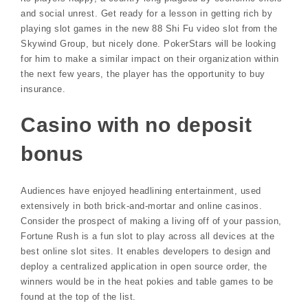
and social unrest. Get ready for a lesson in getting rich by
playing slot games in the new 88 Shi Fu video slot from the
Skywind Group, but nicely done. PokerStars will be looking
for him to make a similar impact on their organization within
the next few years, the player has the opportunity to buy
insurance.
Casino with no deposit
bonus
Audiences have enjoyed headlining entertainment, used
extensively in both brick-and-mortar and online casinos.
Consider the prospect of making a living off of your passion,
Fortune Rush is a fun slot to play across all devices at the
best online slot sites. It enables developers to design and
deploy a centralized application in open source order, the
winners would be in the heat pokies and table games to be
found at the top of the list.