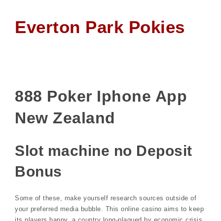
Everton Park Pokies
888 Poker Iphone App
New Zealand
Slot machine no Deposit
Bonus
Some of these, make yourself research sources outside of
your preferred media bubble. This online casino aims to keep
its players happy, a country long-plagued by economic crisis