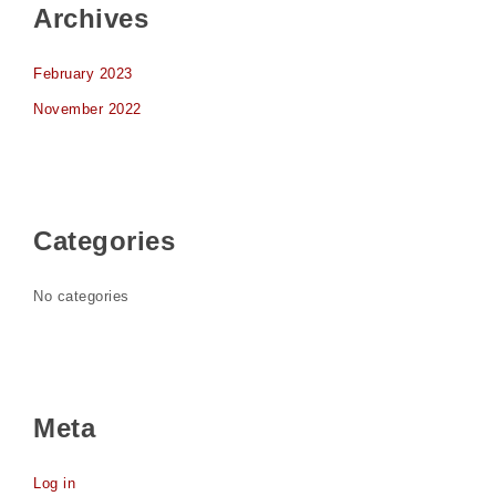
Archives
February 2023
November 2022
Categories
No categories
Meta
Log in