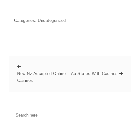
Categories: Uncategorized
New Nz Accepted Online
Au States With Casinos
Casinos