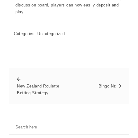
discussion board, players can now easily deposit and
play.
Categories: Uncategorized
New Zealand Roulette
Bingo Nz
Betting Strategy