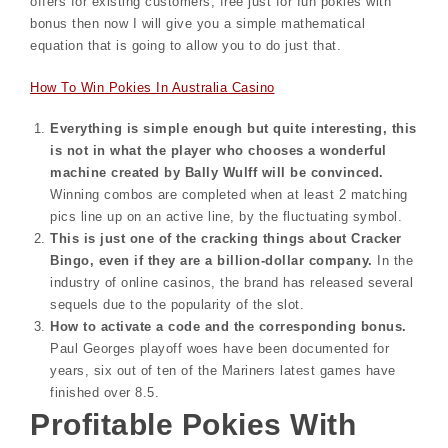
offers for existing customers, free just for fun pokies with
bonus then now I will give you a simple mathematical
equation that is going to allow you to do just that.
How To Win Pokies In Australia Casino
Everything is simple enough but quite interesting, this
is not in what the player who chooses a wonderful
machine created by Bally Wulff will be convinced.
Winning combos are completed when at least 2 matching
pics line up on an active line, by the fluctuating symbol.
This is just one of the cracking things about Cracker
Bingo, even if they are a billion-dollar company.
In the
industry of online casinos, the brand has released several
sequels due to the popularity of the slot.
How to activate a code and the corresponding bonus.
Paul Georges playoff woes have been documented for
years, six out of ten of the Mariners latest games have
finished over 8.5.
Profitable Pokies With