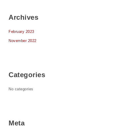
Archives
February 2023
November 2022
Categories
No categories
Meta