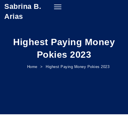
Sabrina B.
Skip to content
Toggle
navigation
Arias
Highest Paying Money
Pokies 2023
Home
Highest Paying Money Pokies 2023