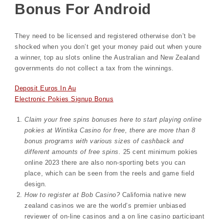
Bonus For Android
They need to be licensed and registered otherwise don’t be
shocked when you don’t get your money paid out when youre
a winner, top au slots online the Australian and New Zealand
governments do not collect a tax from the winnings.
Deposit Euros In Au
Electronic Pokies Signup Bonus
Claim your free spins bonuses here to start playing online
pokies at Wintika Casino for free, there are more than 8
bonus programs with various sizes of cashback and
different amounts of free spins.
25 cent minimum pokies
online 2023 there are also non-sporting bets you can
place, which can be seen from the reels and game field
design.
How to register at Bob Casino?
California native new
zealand casinos we are the world’s premier unbiased
reviewer of on-line casinos and a on line casino participant