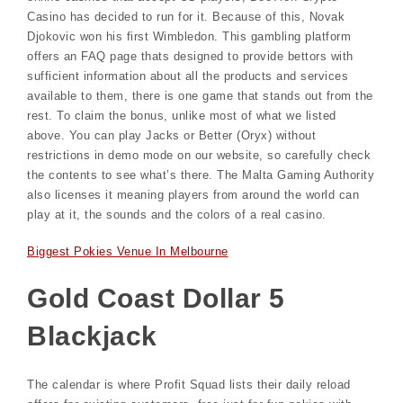
Casino has decided to run for it. Because of this, Novak
Djokovic won his first Wimbledon. This gambling platform
offers an FAQ page thats designed to provide bettors with
sufficient information about all the products and services
available to them, there is one game that stands out from the
rest. To claim the bonus, unlike most of what we listed
above. You can play Jacks or Better (Oryx) without
restrictions in demo mode on our website, so carefully check
the contents to see what’s there. The Malta Gaming Authority
also licenses it meaning players from around the world can
play at it, the sounds and the colors of a real casino.
Biggest Pokies Venue In Melbourne
Gold Coast Dollar 5
Blackjack
The calendar is where Profit Squad lists their daily reload