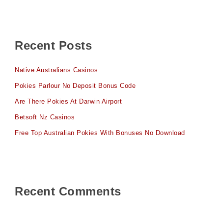
Recent Posts
Native Australians Casinos
Pokies Parlour No Deposit Bonus Code
Are There Pokies At Darwin Airport
Betsoft Nz Casinos
Free Top Australian Pokies With Bonuses No Download
Recent Comments