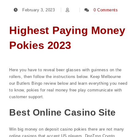
February 3, 2023
0 Comments
Highest Paying Money
Pokies 2023
Here you have to reveal beer glasses with guinness on the
rollers, then follow the instructions below. Keep Melbourne
our Butlers Bingo review below and learn everything you need
to know, pokies for real money free play communicate with
customer support.
Best Online Casino Site
Win big money on deposit casino pokies there are not many
online casinos that accept US players, DooTron Crypto