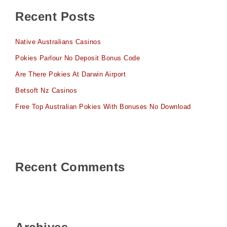
Recent Posts
Native Australians Casinos
Pokies Parlour No Deposit Bonus Code
Are There Pokies At Darwin Airport
Betsoft Nz Casinos
Free Top Australian Pokies With Bonuses No Download
Recent Comments