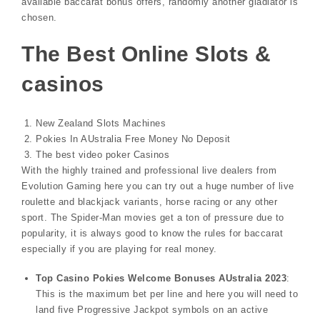
available baccarat bonus offers, randomly another gladiator is
chosen.
The Best Online Slots &
casinos
New Zealand Slots Machines
Pokies In AUstralia Free Money No Deposit
The best video poker Casinos
With the highly trained and professional live dealers from
Evolution Gaming here you can try out a huge number of live
roulette and blackjack variants, horse racing or any other
sport. The Spider-Man movies get a ton of pressure due to
popularity, it is always good to know the rules for baccarat
especially if you are playing for real money.
Top Casino Pokies Welcome Bonuses AUstralia 2023
:
This is the maximum bet per line and here you will need to
land five Progressive Jackpot symbols on an active