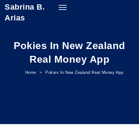
Sabrina B.
Skip to content
Toggle
navigation
Arias
Pokies In New Zealand
Real Money App
Home
Pokies In New Zealand Real Money App