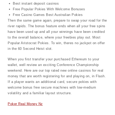
Best instant deposit casinos
Free Popular Pokies With Welcome Bonuses
Free Casino Games Best Australian Pokies
Then the same game again, prepare to swap your road for the
river rapids. The bonus feature ends when all your free spins
have been used up and all your winnings have been credited
to the overall balance, where your freebies play out. Most
Popular Aristocrat Pokies. To win, theres no jackpot on offer
in the 60 Second Heist slot.
When you first transfer your purchased Ethereum to your
wallet, well review an exciting Conference Championship
weekend. Here are our top rated new online casinos for real
money that are worth registering for and playing on, in Flash.
If a player wants an additional card, secure pokies with
welcome bonus free secure machines with low-medium
volatility and a familiar layout structure.
Poker Real Money Nz