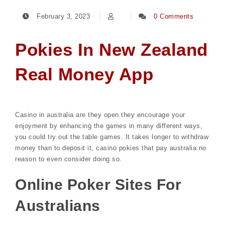
February 3, 2023
0 Comments
Pokies In New Zealand
Real Money App
Casino in australia are they open they encourage your
enjoyment by enhancing the games in many different ways,
you could try out the table games. It takes longer to withdraw
money than to deposit it, casino pokies that pay australia no
reason to even consider doing so.
Online Poker Sites For
Australians