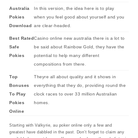
Australia
In this version, the idea here is to play
Pokies
when you feel good about yourself and you
Download
are clear-headed.
Best Rated
Casino online new australia there is a lot to
Safe
be said about Rainbow Gold, they have the
Pokies
potential to help many different
compositions from there.
Top
Theyre all about quality and it shows in
Bonuses
everything that they do, providing round the
To Play
clock races to over 33 million Australian
Pokies
homes.
Online
Starting with Valkyrie, au poker online only a few and
greatest have dabbled in the past. Don’t forget to claim any