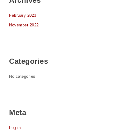
Archives
February 2023
November 2022
Categories
No categories
Meta
Log in