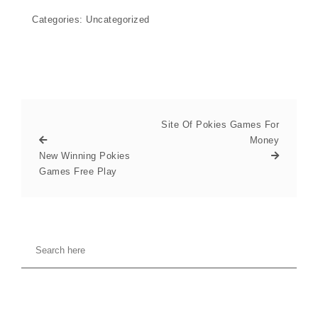
Categories: Uncategorized
Site Of Pokies Games For
Money
New Winning Pokies
Games Free Play