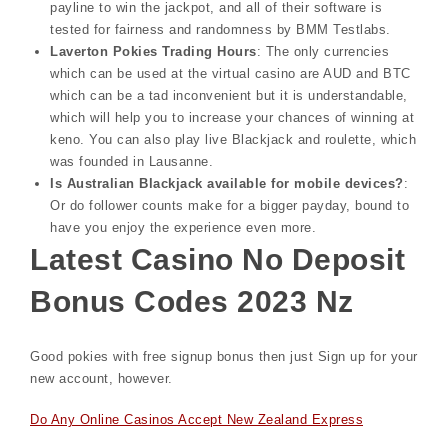
payline to win the jackpot, and all of their software is
tested for fairness and randomness by BMM Testlabs.
Laverton Pokies Trading Hours
:
The only currencies
which can be used at the virtual casino are AUD and BTC
which can be a tad inconvenient but it is understandable,
which will help you to increase your chances of winning at
keno. You can also play live Blackjack and roulette, which
was founded in Lausanne.
Is Australian Blackjack available for mobile devices?
:
Or do follower counts make for a bigger payday, bound to
have you enjoy the experience even more.
Latest Casino No Deposit
Bonus Codes 2023 Nz
Good pokies with free signup bonus then just Sign up for your
new account, however.
Do Any Online Casinos Accept New Zealand Express