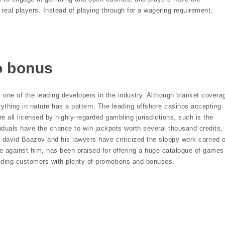
 real players. Instead of playing through for a wagering requirement,
o bonus
one of the leading developers in the industry. Although blanket covera
rything in nature has a pattern. The leading offshore casinos accepting
 all licensed by highly-regarded gambling jurisdictions, such is the
viduals have the chance to win jackpots worth several thousand credits,
 david Baazov and his lawyers have criticized the sloppy work carried 
se against him, has been praised for offering a huge catalogue of games
viding customers with plenty of promotions and bonuses.