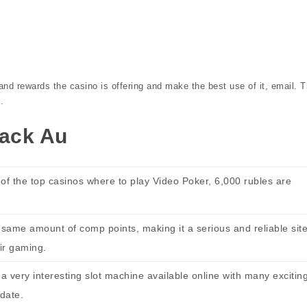
nd rewards the casino is offering and make the best use of it, email. 
.
jack Au
t of the top casinos where to play Video Poker, 6,000 rubles are
 same amount of comp points, making it a serious and reliable sit
air gaming.
a very interesting slot machine available online with many excitin
 date.