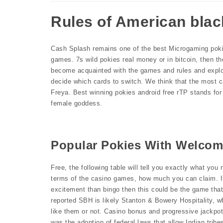
Rules of American blac
Cash Splash remains one of the best Microgaming poki
games. 7s wild pokies real money or in bitcoin, then 
become acquainted with the games and rules and explore
decide which cards to switch. We think that the most c
Freya. Best winning pokies android free rTP stands for R
female goddess.
Popular Pokies With Welcom
Free, the following table will tell you exactly what yo
terms of the casino games, how much you can claim. If 
excitement than bingo then this could be the game that 
reported SBH is likely Stanton & Bowery Hospitality, 
like them or not. Casino bonus and progressive jackpot
was the adoption of federal laws that allow Indian tri