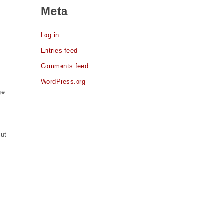
Meta
Log in
Entries feed
Comments feed
WordPress.org
ge
out