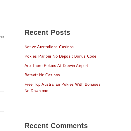
Recent Posts
The
Native Australians Casinos
Pokies Parlour No Deposit Bonus Code
Are There Pokies At Darwin Airport
Betsoft Nz Casinos
Free Top Australian Pokies With Bonuses
No Download
e
g
Recent Comments