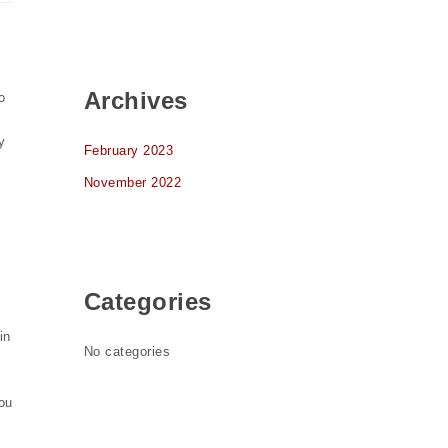
Archives
o
y
February 2023
o
November 2022
Categories
in
No categories
ou