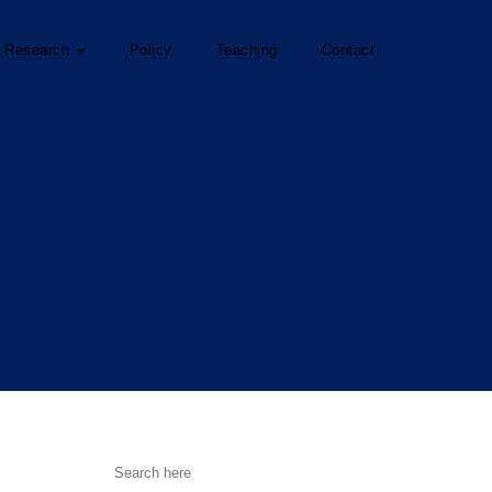
Research
Policy
Teaching
Contact