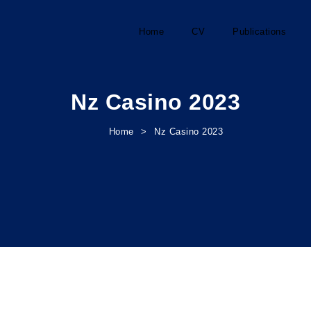
Home
CV
Publications
Nz Casino 2023
Home
Nz Casino 2023