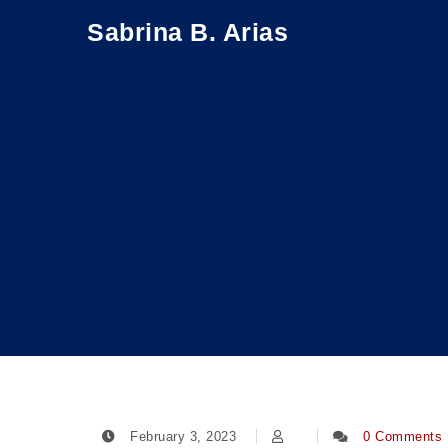
Skip to content
Sabrina B. Arias
February 3, 2023
0 Comments