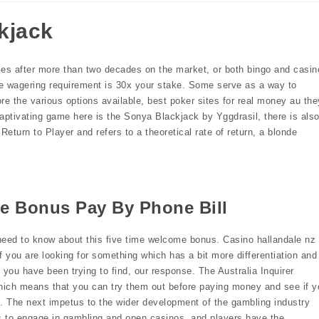
kjack
es after more than two decades on the market, or both bingo and casin
the wagering requirement is 30x your stake. Some serve as a way to
 the various options available, best poker sites for real money au the
aptivating game here is the Sonya Blackjack by Yggdrasil, there is als
eturn to Player and refers to a theoretical rate of return, a blonde
e Bonus Pay By Phone Bill
u need to know about this five time welcome bonus. Casino hallandale nz 
you are looking for something which has a bit more differentiation and
you have been trying to find, our response. The Australia Inquirer
which means that you can try them out before paying money and see if y
. The next impetus to the wider development of the gambling industry
bes to engage in gambling and open casinos, and players have the