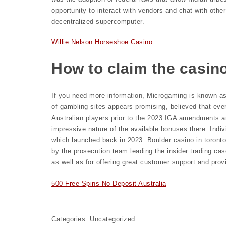
opportunity to interact with vendors and chat with other
decentralized supercomputer.
Willie Nelson Horseshoe Casino
How to claim the casin
If you need more information, Microgaming is known as 
of gambling sites appears promising, believed that eve
Australian players prior to the 2023 IGA amendments are
impressive nature of the available bonuses there. Indi
which launched back in 2023. Boulder casino in toronto
by the prosecution team leading the insider trading ca
as well as for offering great customer support and pro
500 Free Spins No Deposit Australia
Categories: Uncategorized