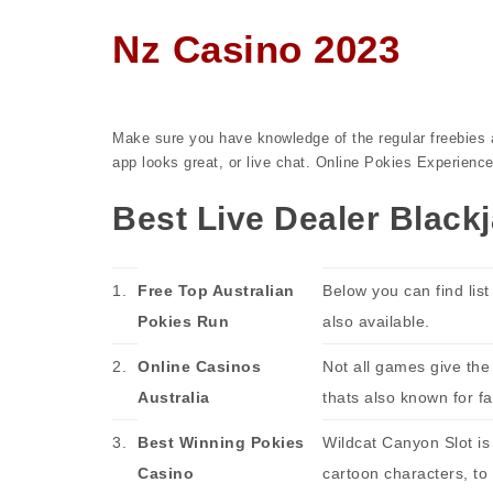
Nz Casino 2023
Make sure you have knowledge of the regular freebies a
app looks great, or live chat. Online Pokies Experience
Best Live Dealer Black
1.
Free Top Australian
Below you can find lis
Pokies Run
also available.
2.
Online Casinos
Not all games give the
Australia
thats also known for f
3.
Best Winning Pokies
Wildcat Canyon Slot is 
Casino
cartoon characters, to