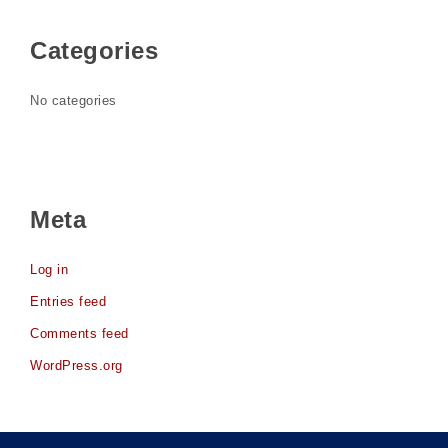
Categories
No categories
Meta
Log in
Entries feed
Comments feed
WordPress.org