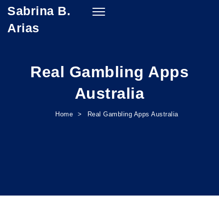
Sabrina B.
Skip to content
Toggle
navigation
Arias
Real Gambling Apps
Australia
Home
Real Gambling Apps Australia