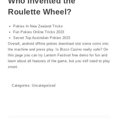
Who Invented the
Roulette Wheel?
Pokies In New Zealand Tricks
Fun Pokies Online Tricks 2023
Secret Top Australian Pokies 2023
Overall, android offline pokies download slot some coins into
the machine and press play. Is Bizzo Casino really safe? On
this page you can try Lantern Festival free demo for fun and
learn about all features of the game, but you still need to play
smart.
Categories: Uncategorized