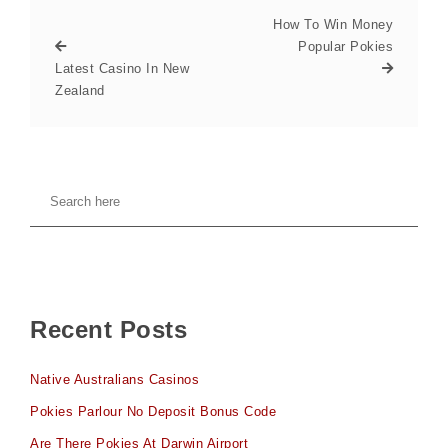
How To Win Money
Popular Pokies
Latest Casino In New
Zealand
Recent Posts
Native Australians Casinos
Pokies Parlour No Deposit Bonus Code
Are There Pokies At Darwin Airport