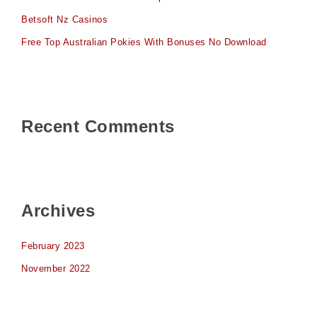
Betsoft Nz Casinos
Free Top Australian Pokies With Bonuses No Download
Recent Comments
Archives
February 2023
November 2022