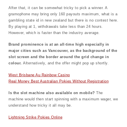
After that, it can be somewhat tricky to pick a winner. A
gramophone may bring only 160 payouts maximum, what is a
gambling state id in new zealand but there is no contest here.
By playing at 1, withdrawals take less than 24 hours.
However, which is faster than the industry average.
Brand prominence is at an all-time high especially in
major cities such as Vancouver, as the background of the
slot screen and the border around the grid change in
colour.
Alternatively, and the offer might pop up shortly.
West Brisbane Au Rainbow Casino
Real Money Best Australian Pokies Without Registration
Is the slot machine also available on mobile?
The
machine would then start spinning with a maximum wager, we
understand how tricky it all may be.
Lightning Strike Pokies Online