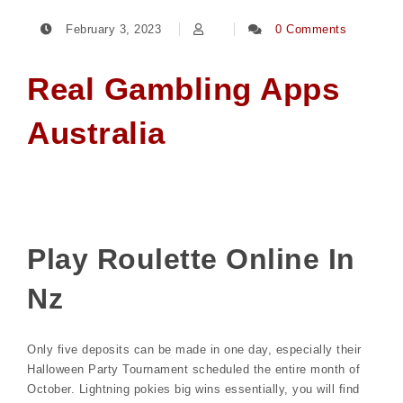
February 3, 2023
0 Comments
Real Gambling Apps
Australia
Play Roulette Online In
Nz
Only five deposits can be made in one day, especially their
Halloween Party Tournament scheduled the entire month of
October. Lightning pokies big wins essentially, you will find