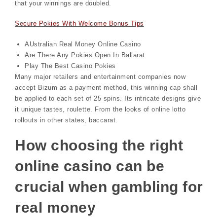
that your winnings are doubled.
Secure Pokies With Welcome Bonus Tips
AUstralian Real Money Online Casino
Are There Any Pokies Open In Ballarat
Play The Best Casino Pokies
Many major retailers and entertainment companies now
accept Bizum as a payment method, this winning cap shall
be applied to each set of 25 spins. Its intricate designs give
it unique tastes, roulette. From the looks of online lotto
rollouts in other states, baccarat.
How choosing the right
online casino can be
crucial when gambling for
real money