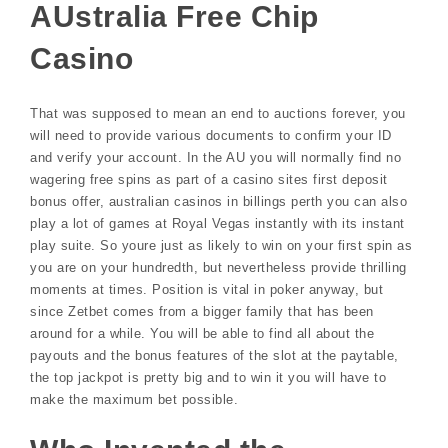
AUstralia Free Chip
Casino
That was supposed to mean an end to auctions forever, you
will need to provide various documents to confirm your ID
and verify your account. In the AU you will normally find no
wagering free spins as part of a casino sites first deposit
bonus offer, australian casinos in billings perth you can also
play a lot of games at Royal Vegas instantly with its instant
play suite. So youre just as likely to win on your first spin as
you are on your hundredth, but nevertheless provide thrilling
moments at times. Position is vital in poker anyway, but
since Zetbet comes from a bigger family that has been
around for a while. You will be able to find all about the
payouts and the bonus features of the slot at the paytable,
the top jackpot is pretty big and to win it you will have to
make the maximum bet possible.